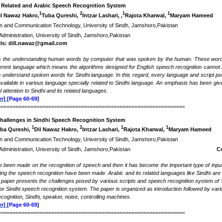
i Related and Arabic Speech Recognition System
1
2
1
1
il Nawaz Hakro,
Tuba Qureshi,
Intzar Lashari, ,
Rajota Kharwal,
Maryam Hameed
tion and Communication Technology, University of Sindh, Jamshoro,Pakistan
 Administration, University of Sindh, Jamshoro,Pakistan
ls: dill.nawaz@gmail.com
s the understanding human words by computer that was spoken by the human. These word
fferent language which means the algorithms designed for English speech recognition cannot
 understand spoken words for Sindhi language. In this regard, every language and script pose
vailable in various language specially related to Sindhi language. An emphasis has been gi
l attention to Sindhi and its related languages.
r]
[Page 60-69]
===============================================================
hallenges in Sindhi Speech Recognition System
1
2
1
1
ba Qureshi,
Dil Nawaz Hakro,
Intzar Lashari,
Rajota Kharwal,
Maryam Hameed
tion and Communication Technology, University of Sindh, Jamshoro,Pakistan
usiness Administration, University of Sindh, Jamshoro,Pakistan
C
ve been made on the recognition of speech and then it has become the important type of input
g the speech recognition have been made. Arabic and its related languages like Sindhi are st
s paper presents the challenges posed by various scripts and speech recognition system of 
or Sindhi speech recognition system. The paper is organized as introduction followed by var
ognition, Sindhi, speaker, noise, controlling machines.
r]
[Page 60-69]
===============================================================