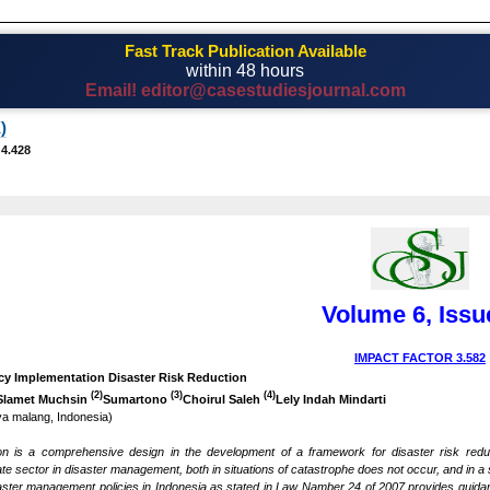
Fast Track Publication Available
within 48 hours
Email! editor@casestudiesjournal.com
)
 4.428
Volume 6, Issu
IMPACT FACTOR 3.582
icy Implementation Disaster Risk Reduction
(2)
(3)
(4)
Slamet Muchsin
Sumartono
Choirul Saleh
Lely Indah Mindarti
aya malang, Indonesia)
ion is a comprehensive design in the development of a framework for disaster risk redu
te sector in disaster management, both in situations of catastrophe does not occur, and in a sit
saster management policies in Indonesia as stated in Law Namber 24 of 2007 provides guid