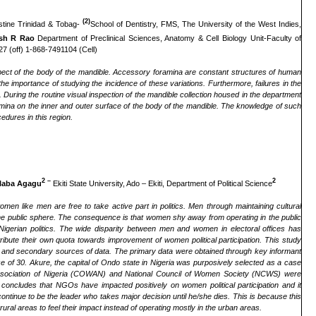
(2)
ustine Trinidad & Tobag-
School of Dentistry, FMS, The University of the West Indies,
sh R Rao
Department of Preclinical Sciences, Anatomy & Cell Biology Unit-Faculty of
7 (off) 1-868-7491104 (Cell)
pect of the body of the mandible. Accessory foramina are constant structures of human
g the importance of studying the incidence of these variations. Furthermore, failures in the
a.
During the routine visual inspection of the mandible collection housed in the department
mina on the inner and outer surface of the body of the mandible. The knowledge of such
edures in this region.
2
–
2
Alaba Agagu
Ekiti State University, Ado – Ekiti, Department of Political Science
men like men are free to take active part in politics. Men through maintaining cultural
he public sphere. The consequence is that women shy away from operating in the public
 Nigerian politics. The wide disparity between men and women in electoral offices has
te their own quota towards improvement of women political participation. This study
y and secondary sources of data. The primary data were obtained through key informant
ze of 30. Akure, the capital of Ondo state in Nigeria was purposively selected as a case
ssociation of Nigeria (COWAN) and National Council of Women Society (NCWS) were
oncludes that NGOs have impacted positively on women political participation and it
nue to be the leader who takes major decision until he/she dies. This is because this
ral areas to feel their impact instead of operating mostly in the urban areas.