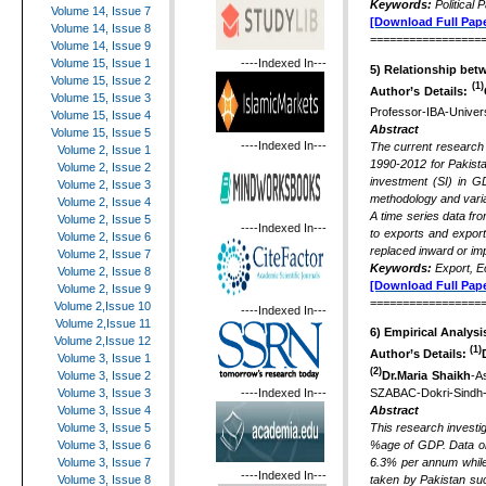
Keywords:
Political
Volume 14, Issue 7
[Download Full Pape
Volume 14, Issue 8
=================
Volume 14, Issue 9
----Indexed In---
Volume 15, Issue 1
5) Relationship bet
Volume 15, Issue 2
(1)
Author’s Details:
Volume 15, Issue 3
Professor-IBA-Univer
Volume 15, Issue 4
Abstract
Volume 15, Issue 5
----Indexed In---
The current research
Volume 2, Issue 1
1990-2012 for Pakista
Volume 2, Issue 2
investment (SI) in G
Volume 2, Issue 3
methodology and varia
Volume 2, Issue 4
A time series data fr
Volume 2, Issue 5
----Indexed In---
to exports and expor
Volume 2, Issue 6
replaced inward or imp
Volume 2, Issue 7
Keywords:
Export, E
Volume 2, Issue 8
[Download Full Pape
Volume 2, Issue 9
=================
Volume 2,Issue 10
----Indexed In---
Volume 2,Issue 11
6)
Empirical Analysi
Volume 2,Issue 12
(1)
Author’s Details:
Volume 3, Issue 1
(2)
Dr.Maria Shaikh
-A
Volume 3, Issue 2
----Indexed In---
SZABAC-Dokri-Sindh-
Volume 3, Issue 3
Abstract
Volume 3, Issue 4
This research investi
Volume 3, Issue 5
%age of GDP. Data on 
Volume 3, Issue 6
6.3% per annum while 
Volume 3, Issue 7
----Indexed In---
taken by Pakistan suc
Volume 3, Issue 8