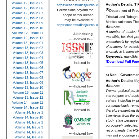
Based on a work at
Volume 12 , Issue 05
Author’s Details:
T 
https://casestudiesjournal.com
.
Volume 12 , Issue 06
(1)
Permissions beyond the
Department of Precl
Volume 12 , Issue 07
scope of this license
Trinidad and Tobago
Volume 12 , Issue 08
may be available at
Medical sciences The 
Volume 12 , Issue 09
https://casestudiesjournal.com
.
Abstract
Volume 12 , Issue 10
A number of studies h
Volume 12 , Issue 11
All Indexing
mandible, but their p
Volume 12 , Issue 12
----Indexed In---
anaesthesia by region
Volume 13 , Issue 01
of anatomy for osteol
Volume 13, Issue 02
anomaly is immensely h
Volume 13, Issue 03
Keywords
: mandible
Volume 13, Issue 04
[Download Full Pape
----Indexed In---
Volume 13, Issue 05
=================
Volume 13, Issue 06
Volume 13, Issue 07
4)
Non – Governmenta
Volume 13, Issue 08
Author’s Details: I
Volume 13, Issue 09
Abstract
----Indexed In---
Volume 13, Issue 10
Women political parti
Volume 13, Issue 11
stereotypes and socia
Volume 13, Issue 12
sphere including in p
Volume 14 , Issue 11
contumaciously remai
Volume 14 , Issue 12
----Indexed In---
therefore examined th
Volume 14, Issue 1
interviews from the o
Volume 14, Issue 10
study state because
Volume 14, Issue 2
purposively selected
Volume 14, Issue 3
recommends that NGOs 
Volume 14, Issue 5
----Indexed In---
may not encourage inno
Volume 14, Issue 6