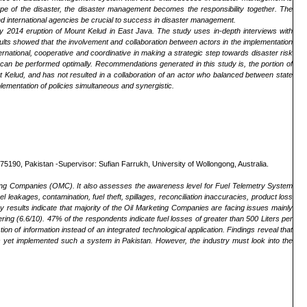
pe of the disaster, the disaster management becomes the responsibility together. The
 and international agencies be crucial to success in disaster management.
icy 2014 eruption of Mount Kelud in East Java. The study uses in-depth interviews with
ults showed that the involvement and collaboration between actors in the implementation
nternational, cooperative and coordinative in making a strategic step towards disaster risk
can be performed optimally. Recommendations generated in this study is, the portion of
unt Kelud, and has not resulted in a collaboration of an actor who balanced between state
plementation of policies simultaneous and synergistic.
190, Pakistan -Supervisor: Sufian Farrukh, University of Wollongong, Australia.
keting Companies (OMC). It also assesses the awareness level for Fuel Telemetry System
 leakages, contamination, fuel theft, spillages, reconciliation inaccuracies, product loss
y results indicate that majority of the Oil Marketing Companies are facing issues mainly
ering (6.6/10). 47% of the respondents indicate fuel losses of greater than 500 Liters per
 of information instead of an integrated technological application. Findings reveal that
yet implemented such a system in Pakistan. However, the industry must look into the