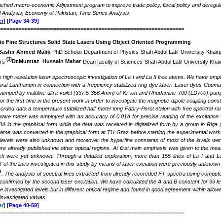
nched macro-economic Adjustment program to improve trade policy, fiscal policy and deregul
 Analysis, Economy of Pakistan, Time Series Analysis
r]
[Page 34-39]
===============================================================
te Fine Structures Solid State Lasers Using Object Oriented Programming
Bashir Ahmed Malik
-PhD Scholar Department of Physics-Shah Abdul Latif University Khair
(3)
irs
Dr.Mumtaz Hussain Mahar
-Dean faculty of Sciences-Shah Abdul Latif University Khai
high resolution laser spectroscopic investigation of La I and La II free atoms. We have empl
ural Lanthanum in connection with a frequiency stabilized ring dye laser. Laser dyes Coum
umped by multiline ultra-voilet (337.5-356.4mm) of Kr-ion and Rhodamine 700 (LD700) pumpe
or the first time in the present work in order to investigate the magnetic dipole coupling co
recorded data a temperature stabilized half meter long Fabry-Perot etalon with free spectra
wave meter was employed with an accuracy of 0.01A for precise reading of the excitation 
0A in the graphical form while the data was received in digitalized form by a group in Riga
same was converted in the graphical form at TU Graz before starting the experimental work. 
levels were also unknown and moreover the hyperfine constants of most of the levels were 
ere already published via other optical regions. At first main emphasis was given to the m
ch were yet unknown. Through a detailed exploration, more than 155 lines of La I and La 
 of the lines investigated in this study by means of laser exciation were previously unknown 
1
. The analysis of spectral lines extracted from already recoreded FT spectra using compute
onfirmed by the second laser excitation. We have calculated the A and B constant for 99 leve
he investigated levels but in different optical regime and found in good agreement within all
investigated values.
r]
[Page 40-59]
===============================================================