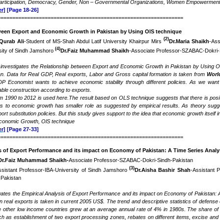
 Participation, Democracy, Gender, Non – Governmental Organizations, Women Empowermen
r]
[Page 18-26]
===============================================================
ween Export and Economic Growth in Pakistan by Using OlS technique
(2)
Qurab Ali
-Student of MS-Shah Abdul Latif University Khairpur Mirs
Dr.Maria Shaikh
-Ass
(4)
sity of Sindh Jamshoro
Dr.Faiz Muhammad Shaikh
-Associate Professor-SZABAC-Dokri-
 investigates the Relationship between Export and Economic Growth in Pakistan by Using O
n. Data for Real GDP, Real exports, Labor and Gross capital formation is taken from
Worl
DP Economist wants to achieve economic stability through different policies. As we wan
ble construction according to exports.
om 1990 to 2012 is used here.The result based on OLS technique suggests that there is posi
ts to economic growth has smaller role as suggested by empirical results. As theory sug
ort substitution policies. But this study gives support to the idea that economic growth itself
conomic Growth, OlS technique
r]
[Page 27-33]
===============================================================
s of Export Performance and its impact on Economy of Pakistan: A Time Series Analy
Dr.Faiz Muhammad Shaikh-
Associate Professor-SZABAC-Dokri-Sindh-Pakistan
(3)
ssistant Professor-IBA-University of Sindh Jamshoro
Dr.Aisha Bashir Shah
-Assistant 
Pakistan
gates the Empirical Analysis of Export Performance and its impact on Economy of Pakistan: A 
real exports is taken in current 2005 US$. The trend and descriptive statistics of defense
other low income countries grew at an average annual rate of 4% in 1980s. The share of e
h as establishment of two export processing zones, rebates on different items, excise and 