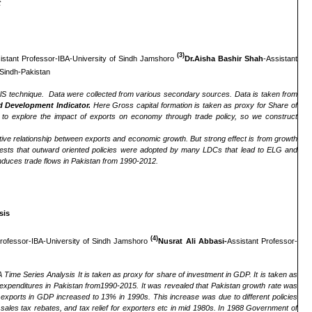
t
(3)
istant Professor-IBA-University of Sindh Jamshoro
Dr.Aisha Bashir Shah
-Assistant
Sindh-Pakistan
lS technique. Data were collected from various secondary sources. Data is taken from
d Development Indicator.
Here Gross capital formation is taken as proxy for Share of
t to explore the impact of exports on economy through trade policy, so we construct
tive relationship between exports and economic growth. But strong effect is from growth
gests that outward oriented policies were adopted by many LDCs that lead to ELG and
 induces trade flows in Pakistan from 1990-2012.
sis
(4)
Professor-IBA-University of Sindh Jamshoro
Nusrat Ali Abbasi-
Assistant Professor-
Time Series Analysis It is taken as proxy for share of investment in GDP. It is taken as
 expenditures in Pakistan from1990-2015. It was revealed that Pakistan growth rate was
xports in GDP increased to 13% in 1990s. This increase was due to different policies
sales tax rebates, and tax relief for exporters etc in mid 1980s. In 1988 Government of