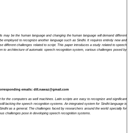
s may be the human language and changing the human language will demand different
 be employed to recognize another language such as Sindhi. It requires entirely new and
 different challenges related to script. This paper introduces a study related to speech
ven to architecture of automatic speech recognition system, various challenges posed by
orresponding emails: dill.nawaz@gmail.com
 for the computers as well machines. Latin scripts are easy to recognize and significant
ill lacking the speech recognition systems. An integrated system for Sindhi language is
Sindhi as a general. The challenges faced by researchers around the world specially for
ious challenges pose in developing speech recognition systems.