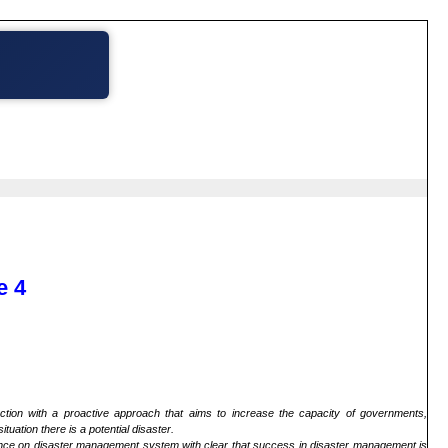
e 4
ction with a proactive approach that aims to increase the capacity of governments,
uation there is a potential disaster.
ance on disaster management system with clear that success in disaster management is