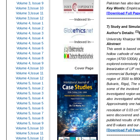
Pakistan has also lau
Volume 3, Issue 9
Key Words:
Empirical
Volume 3,Issue 10
[Download Full Pape
Volume 3,Issue 11
=================
Volume 3,Issue 12
----Indexed In---
Volume 4, Issue 1
7) Study and Simula
Volume 4, Issue 2
(1)
Author’s Details:
Volume 4, Issue 3
Volume 4, Issue 4
University Khairpur M
----Indexed In---
Volume 4, Issue 5
Abstract
Volume 4, Issue 6
This week is based on 
Volume 4, Issue 7
hollow cathode of nat
Volume 4, Issue 8
region (4700-5300A) p
Volume 4, Issue 9
explored extensively f
Cover Page
Volume 4,Issue 10
linearization of LIF 
Volume 4,Issue 11
commercial Burleigh 
Volume 4,Issue 12
region of 3500 to 880
Volume 5, Issue 1
Bulvaris, Riga), The 
Volume 5, Issue 2
some of the involved 
Volume 5, Issue 3
investigated region w
Volume 5, Issue 4
also investigated whi
Volume 5, Issue 5
Approximately one half
Volume 5, Issue 6
-
resolution of 0.03 cm
Volume 5, Issue 7
were discovered and c
Volume 5, Issue 8
published results of t
Volume 5, Issue 9
and B values and our 
Volume 5,Issue 10
[Download Full Pape
Volume 5,Issue 11
=================
Volume 5,Issue 12