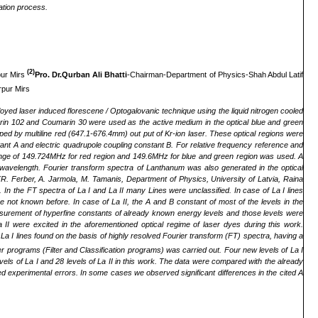
ation process.
(2)
pur Mirs
Pro. Dr.Qurban Ali Bhatti
-Chairman-Department of Physics-Shah Abdul Latif
rpur Mirs
oyed laser induced florescene / Optogalovanic technique using the liquid nitrogen cooled
arin 102 and Coumarin 30 were used as the active medium in the optical blue and green
d by multiline red (647.1-676.4mm) out put of Kr-ion laser. These optical regions were
nstant A and electric quadrupole coupling constant B. For relative frequency reference and
l range of 149.724MHz for red region and 149.6MHz for blue and green region was used. A
wavelength. Fourier transform spectra of Lanthanum was also generated in the optical
 (R. Ferber, A. Jarmola, M. Tamanis, Department of Physics, University of Latvia, Raina
In the FT spectra of La I and La II many Lines were unclassified. In case of La I lines
not known before. In case of La II, the A and B constant of most of the levels in the
easurement of hyperfine constants of already known energy levels and those levels were
II were excited in the aforementioned optical regime of laser dyes during this work.
La I lines found on the basis of highly resolved Fourier transform (FT) spectra, having a
r programs (Filter and Classification programs) was carried out. Four new levels of La I
ls of La I and 28 levels of La II in this work. The data were compared with the already
owed experimental errors. In some cases we observed significant differences in the cited A