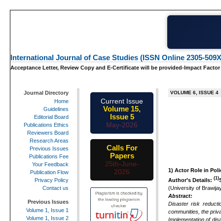
International Journal of Case Studies (ISSN Online 2305-509X
Acceptance Letter, Review Copy and E-Certificate will be provided-Impact Factor
Journal Directory
VOLUME 6, ISSUE 4
Current Issue
Home
Volume 15,
Guidelines
Issue 5
Editorial Board
May-2026
Publications Ethics
Reviewers Board
Research Areas
Calls For
Previous Issues
Papers
Publications Fee
25th-June-
Your Feedback
1)
Actor Role in Pol
2026
Publication Flow
(1)
Author’s Details:
Privacy Policy
(University of Brawij
Contact us
Abstract:
Previous Issues
Disaster risk reduct
Volume 1, Issue 1
communities, the priva
Volume 1, Issue 2
Implementation of di