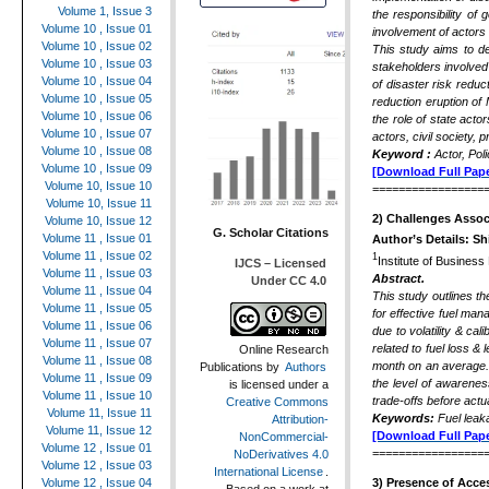
Volume 1, Issue 3
the responsibility o
Volume 10 , Issue 01
involvement of actors 
Volume 10 , Issue 02
This study aims to de
Volume 10 , Issue 03
stakeholders involved
Volume 10 , Issue 04
of disaster risk reduc
Volume 10 , Issue 05
reduction eruption of
Volume 10 , Issue 06
the role of state acto
Volume 10 , Issue 07
actors, civil society,
Volume 10 , Issue 08
Keyword :
Actor, Pol
Volume 10 , Issue 09
[Download Full Pape
Volume 10, Issue 10
=================
Volume 10, Issue 11
2)
Challenges Assoc
Volume 10, Issue 12
G. Scholar Citations
Volume 11 , Issue 01
Author’s Details:
Sh
Volume 11 , Issue 02
1
Institute of Busines
IJCS – Licensed
Volume 11 , Issue 03
Abstract.
Under CC 4.0
Volume 11 , Issue 04
This study outlines t
Volume 11 , Issue 05
for effective fuel man
Volume 11 , Issue 06
due to volatility & ca
Volume 11 , Issue 07
related to fuel loss &
Online Research
Volume 11 , Issue 08
month on an average. T
Publications
by
Authors
Volume 11 , Issue 09
the level of awarene
is licensed under a
Volume 11 , Issue 10
trade-offs before actu
Creative Commons
Volume 11, Issue 11
Keywords:
Fuel leak
Attribution-
Volume 11, Issue 12
[Download Full Pape
NonCommercial-
Volume 12 , Issue 01
=================
NoDerivatives 4.0
Volume 12 , Issue 03
International License
.
Volume 12 , Issue 04
3)
Presence of Acces