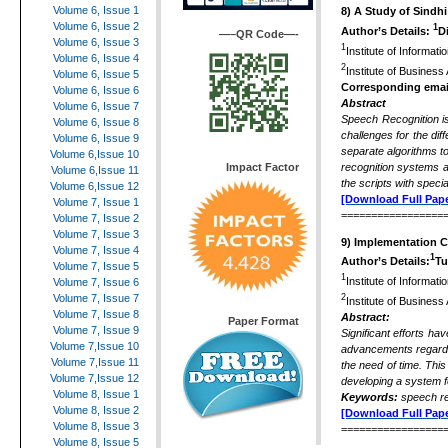
Volume 6, Issue 1
8)
A Study of Sindh
Volume 6, Issue 2
1
Author’s Details:
D
—–QR Code—-
Volume 6, Issue 3
1
Institute of Informa
Volume 6, Issue 4
2
Institute of Business
Volume 6, Issue 5
Corresponding emai
Volume 6, Issue 6
Abstract
Volume 6, Issue 7
Speech Recognition i
Volume 6, Issue 8
challenges for the di
Volume 6, Issue 9
separate algorithms to
Volume 6,Issue 10
recognition systems a
Impact Factor
Volume 6,Issue 11
the scripts with specia
Volume 6,Issue 12
[Download Full Pape
Volume 7, Issue 1
=================
Volume 7, Issue 2
Volume 7, Issue 3
9)
Implementation C
Volume 7, Issue 4
1
Author’s Details:
Tu
Volume 7, Issue 5
1
Institute of Informa
Volume 7, Issue 6
Volume 7, Issue 7
2
Institute of B
Volume 7, Issue 8
Abstract
:
Paper Format
Volume 7, Issue 9
Significant efforts ha
Volume 7,Issue 10
advancements regardin
Volume 7,Issue 11
the need of time. Thi
Volume 7,Issue 12
developing a system f
Volume 8, Issue 1
Keywords:
speech rec
Volume 8, Issue 2
[Download Full Pape
Volume 8, Issue 3
=================
Volume 8, Issue 5