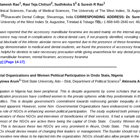
1
2
3
1
Ramesh Rao
, Ravi Teja Chitturi
, Sudhiksha S
& Suresh R Rao
inical Sciences, Faculty of Medical Sciences, The University of The West Indies, St. Aug
(3)
.
Sharavathi Dental College, Shivamoga, India
CORRESPONDING ADDRESS: Dr. Sure
University of the West Indies St. Augustine, Trinidad & Tobago
TEL:
1-868-645-2640 ext: 462
ave reported that the accessory mandibular foramina are located mainly on the internal as
resence
may result in complications to clinical dental care, if not properly identified, revealin
al blockade of the inferior alveolar nerve are reported due to the presence of these foramin
ogy demonstration to medical and dental students, we found the presence of accessory fora
elpful for dentists to take necessary precaution while giving anaesthesia for any dental proc
, mandibular foramen, mental foramen, accessory foramina
r]
[Page 14-17]
===============================================================
l Organizations and Women Political Participation in Ondo State, Nigeria
1
–
1
feyinwa Arum
Ekiti State University, Ado – Ekiti, Department of Political Science
Akinsola 
cipation in Nigeria has been peripheral. This is despite arguments by some scholars that wo
lization processes have confined women to the private spheres while they predominate in t
olitics. This is despite government’s commitment towards redressing gender inequality in
ned apparent. However, some Non -Governmental Organizations have endeavored to contribu
e role of NGOs in enhancing women political participation. The study explored both primar
perators of these NGOs and interviews of beneficiaries of their services. It had a sample si
 most of the NGOs are active there being the capital of Ondo State. Country Women A
. This is because these two NGOs are very prominent in Akure, Ondo State. This study c
should devise means of changing their leaders or management. The founder should not conti
vative new ideas to be injected into the organization. NGOs should also allow people in the ru