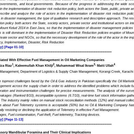
f governments, and local governments. Because of the progress in addressing the wide sco
in the implementation of disaster risk reduction policy, both actors the State, public, private
scribe and analyze the role of actors in the implementation of disaster risk reduction pol
 in disaster management, the type of qualitative research and descriptive approach. The res
tion policy both actors the State, society actors, private sector and institutional actors on i
Mount Kelud 2014 in East Java, so that the implementation of disaster management policies 
rs is still dominant in the implementation of Disaster Risk Reduction policies eruption of Mo
 private sector and NGOs, so that the necessary development of the role of the actor in the im
icy, Implementation, Disaster, Risk Reduction
r]
[Page 01-10]
===============================================================
iated With Effective Fuel Management in Oil Marketing Companies
1
2
3,
4
iza Riaz
, Kaleemullah Khan Khilji
, Muhammad Wisal Ikram
Matti Ullah
s Management, Department of Logistics & Supply Chain Management, Korangi Creek, Karachi 75
he topmost challenges faced by the Oil & Gas industry in Pakistan specifically the Oil Mar
agement across the supply chain in order to address the identified problems which include fuel
libration and instrumentation challenges for precise measurements. The analysis of the surve
 leakages (Ranked 8/10), incompatible systems (6.7/10), real-time fuel stock information gath
he industry mainly relies on manual stock reconciliation methods (12%) and manual collection
ss about Fuel Telemetry systems is acceptable (50%) but no Oil & Marketing Company has 
ally resisting or declining the application of Telemetry in effective Fuel Management.
ages, Fuel contamination, Fuel theft, Fuel telemetry, Tracking devices
.
r]
[Page 11-13]
===============================================================
sory Mandibular Foramina and Their Clinical Implications