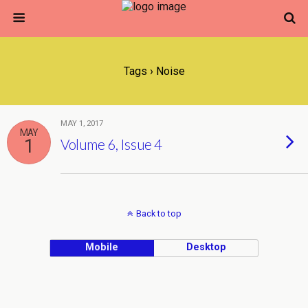
Tags › Noise
MAY 1, 2017
MAY
1
Volume 6, Issue 4
Back to top
Mobile
Desktop