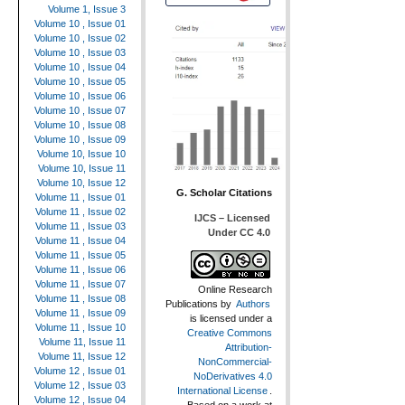
Volume 1, Issue 3
Volume 10 , Issue 01
Volume 10 , Issue 02
Volume 10 , Issue 03
Volume 10 , Issue 04
Volume 10 , Issue 05
Volume 10 , Issue 06
Volume 10 , Issue 07
Volume 10 , Issue 08
Volume 10 , Issue 09
Volume 10, Issue 10
Volume 10, Issue 11
Volume 10, Issue 12
G. Scholar Citations
Volume 11 , Issue 01
Volume 11 , Issue 02
IJCS – Licensed
Volume 11 , Issue 03
Under CC 4.0
Volume 11 , Issue 04
Volume 11 , Issue 05
Volume 11 , Issue 06
Volume 11 , Issue 07
Online Research
Volume 11 , Issue 08
Publications
by
Authors
Volume 11 , Issue 09
is licensed under a
Volume 11 , Issue 10
Creative Commons
Volume 11, Issue 11
Attribution-
Volume 11, Issue 12
NonCommercial-
Volume 12 , Issue 01
NoDerivatives 4.0
Volume 12 , Issue 03
International License
.
Volume 12 , Issue 04