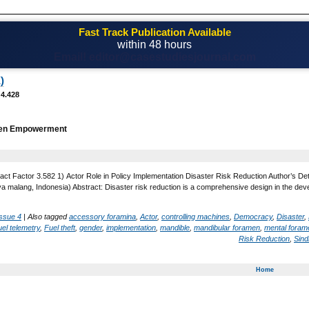
Fast Track Publication Available
within 48 hours
Email! editor@casestudiesjournal.com
)
 4.428
n Empowerment
act Factor 3.582 1) Actor Role in Policy Implementation Disaster Risk Reduction Author’s Det
ya malang, Indonesia) Abstract: Disaster risk reduction is a comprehensive design in the dev
Issue 4
|
Also tagged
accessory foramina
,
Actor
,
controlling machines
,
Democracy
,
Disaster
,
el telemetry
,
Fuel theft
,
gender
,
implementation
,
mandible
,
mandibular foramen
,
mental foram
Risk Reduction
,
Sind
Home