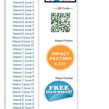
Volume 6, Issue 1
Volume 6, Issue 2
—–QR Code—-
Volume 6, Issue 3
Volume 6, Issue 4
Volume 6, Issue 5
Volume 6, Issue 6
Volume 6, Issue 7
Volume 6, Issue 8
Volume 6, Issue 9
Volume 6,Issue 10
Impact Factor
Volume 6,Issue 11
Volume 6,Issue 12
Volume 7, Issue 1
Volume 7, Issue 2
Volume 7, Issue 3
Volume 7, Issue 4
Volume 7, Issue 5
Volume 7, Issue 6
Volume 7, Issue 7
Volume 7, Issue 8
Paper Format
Volume 7, Issue 9
Volume 7,Issue 10
Volume 7,Issue 11
Volume 7,Issue 12
Volume 8, Issue 1
Volume 8, Issue 2
Volume 8, Issue 3
Volume 8, Issue 5