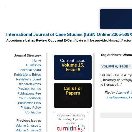
International Journal of Case Studies (ISSN Online 2305-509X
Acceptance Letter, Review Copy and E-Certificate will be provided-Impact Factor
Tag Archives:
Wome
Journal Directory
Current Issue
Home
Volume 15,
Guidelines
VOLUME 6, ISSUE 4
Issue 5
Editorial Board
May-2026
Publications Ethics
Volume 6, Issue 4 Imp
Reviewers Board
(University of Brawija
Research Areas
to increase […]
Calls For
Previous Issues
Papers
Filed in
Volume 6, 
Publications Fee
Fuel leakages
,
Fu
25th-June-
Your Feedback
2026
Publication Flow
Privacy Policy
Contact us
Previous Issues
Volume 1, Issue 1
Volume 1, Issue 2