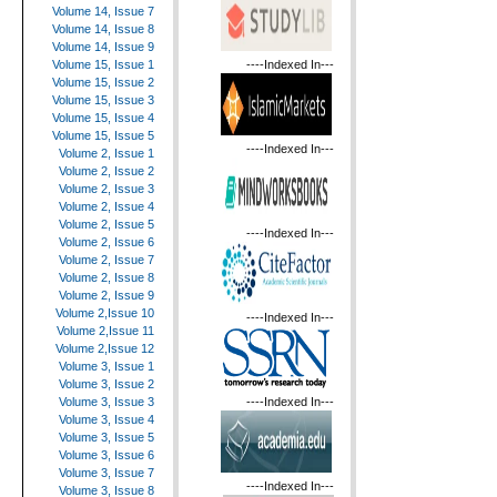
Volume 14, Issue 7
Volume 14, Issue 8
Volume 14, Issue 9
----Indexed In---
Volume 15, Issue 1
Volume 15, Issue 2
Volume 15, Issue 3
Volume 15, Issue 4
Volume 15, Issue 5
----Indexed In---
Volume 2, Issue 1
Volume 2, Issue 2
Volume 2, Issue 3
Volume 2, Issue 4
Volume 2, Issue 5
----Indexed In---
Volume 2, Issue 6
Volume 2, Issue 7
Volume 2, Issue 8
Volume 2, Issue 9
Volume 2,Issue 10
----Indexed In---
Volume 2,Issue 11
Volume 2,Issue 12
Volume 3, Issue 1
Volume 3, Issue 2
----Indexed In---
Volume 3, Issue 3
Volume 3, Issue 4
Volume 3, Issue 5
Volume 3, Issue 6
Volume 3, Issue 7
----Indexed In---
Volume 3, Issue 8