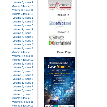
Volume 3, Issue 9
Volume 3,Issue 10
Volume 3,Issue 11
Volume 3,Issue 12
----Indexed In---
Volume 4, Issue 1
Volume 4, Issue 2
Volume 4, Issue 3
Volume 4, Issue 4
----Indexed In---
Volume 4, Issue 5
Volume 4, Issue 6
Volume 4, Issue 7
Volume 4, Issue 8
Volume 4, Issue 9
Cover Page
Volume 4,Issue 10
Volume 4,Issue 11
Volume 4,Issue 12
Volume 5, Issue 1
Volume 5, Issue 2
Volume 5, Issue 3
Volume 5, Issue 4
Volume 5, Issue 5
Volume 5, Issue 6
Volume 5, Issue 7
Volume 5, Issue 8
Volume 5, Issue 9
Volume 5,Issue 10
Volume 5,Issue 11
Volume 5,Issue 12