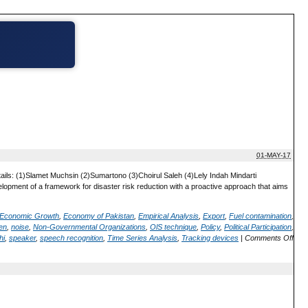
01-MAY-17
ails: (1)Slamet Muchsin (2)Sumartono (3)Choirul Saleh (4)Lely Indah Mindarti
elopment of a framework for disaster risk reduction with a proactive approach that aims
Economic Growth
,
Economy of Pakistan
,
Empirical Analysis
,
Export
,
Fuel contamination
,
en
,
noise
,
Non-Governmental Organizations
,
OlS technique
,
Policy
,
Political Participation
,
hi
,
speaker
,
speech recognition
,
Time Series Analysis
,
Tracking devices
|
Comments Off