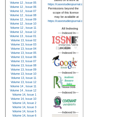
Based on a work at
Volume 12 , Issue 05
https://casestudiesjournal.com
.
Volume 12 , Issue 06
Permissions beyond the
Volume 12 , Issue 07
scope of this license
Volume 12 , Issue 08
may be available at
Volume 12 , Issue 09
https://casestudiesjournal.com
.
Volume 12 , Issue 10
Volume 12 , Issue 11
All Indexing
Volume 12 , Issue 12
----Indexed In---
Volume 13 , Issue 01
Volume 13, Issue 02
Volume 13, Issue 03
Volume 13, Issue 04
----Indexed In---
Volume 13, Issue 05
Volume 13, Issue 06
Volume 13, Issue 07
Volume 13, Issue 08
Volume 13, Issue 09
----Indexed In---
Volume 13, Issue 10
Volume 13, Issue 11
Volume 13, Issue 12
Volume 14 , Issue 11
Volume 14 , Issue 12
----Indexed In---
Volume 14, Issue 1
Volume 14, Issue 10
Volume 14, Issue 2
Volume 14, Issue 3
Volume 14, Issue 5
----Indexed In---
Volume 14, Issue 6