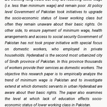
(i.e. less than minimum wage) and remain poor. At policy
level Government of Pakistan took initiatives to upgrade
the socio-economic status of lower working class but
often they remain unaware about their basic rights. On
other side, to ensure payment of minimum wage, health
arrangements and access to social security Government of
Pakistan has not took proper initiative with special focus
on domestic workers, who employed in private
households. Hyderabad is the second most urbanized city
of Sindh province of Pakistan. In this province thousands
of workers provide their services as domestic workers. The
objective this research paper is to empirically analyze the
trend of minimum wage is Pakistan and to investigate
extend at which domestic servants in urban Hyderabad are
aware about their basic rights. The paper also examines
the level at which lack of education effects socio-
economic status of lower working class in Pakistan.