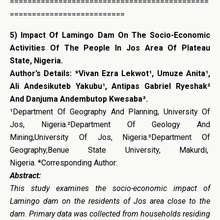
=============================================
==========================
5) Impact Of Lamingo Dam On The Socio-Economic
Activities Of The People In Jos Area Of Plateau
State, Nigeria.
Author’s Details: *Vivan Ezra Lekwot¹, Umuze Anita¹,
Ali Andesikuteb Yakubu¹, Antipas Gabriel Ryeshak²
And Danjuma Andembutop Kwesaba³.
¹Department Of Geography And Planning, University Of
Jos, Nigeria.²Department Of Geology And
Mining,University Of Jos, Nigeria.³Department Of
Geography,Benue State University, Makurdi,
Nigeria. *Corresponding Author:
Abstract:
This study examines the socio-economic impact of
Lamingo dam on the residents of Jos area close to the
dam. Primary data was collected from households residing