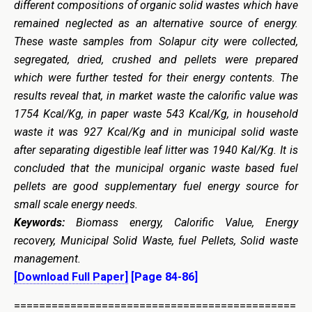
different compositions of organic solid wastes which have
remained neglected as an alternative source of energy.
These waste samples from Solapur city were collected,
segregated, dried, crushed and pellets were prepared
which were further tested for their energy contents. The
results reveal that, in market waste the calorific value was
1754 Kcal/Kg, in paper waste 543 Kcal/Kg, in household
waste it was 927 Kcal/Kg and in municipal solid waste
after separating digestible leaf litter was 1940 Kal/Kg. It is
concluded that the municipal organic waste based fuel
pellets are good supplementary fuel energy source for
small scale energy needs.
Keywords:
Biomass energy, Calorific Value, Energy
recovery, Municipal Solid Waste, fuel Pellets, Solid waste
management.
[Download Full Paper]
[Page 84-86]
=============================================