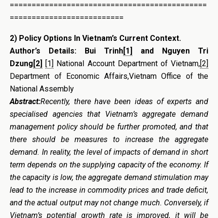
=============================================
==========================
2)
Policy Options In Vietnam’s Current Context
.
Author’s Details:
Bui Trinh
[1]
and Nguyen Tri
Dzung
[2]
[1]
National Account Department of Vietnam,
[2]
Department of Economic Affairs,Vietnam Office of the
National Assembly
Abstract:
Recently, there have been ideas of experts and
specialised agencies that Vietnam’s aggregate demand
management policy should be further promoted, and that
there should be measures to increase the aggregate
demand. In reality, the level of impacts of demand in short
term depends on the supplying capacity of the economy. If
the capacity is low, the aggregate demand stimulation may
lead to the increase in commodity prices and trade deficit,
and the actual output may not change much. Conversely, if
Vietnam’s potential growth rate is improved, it will be