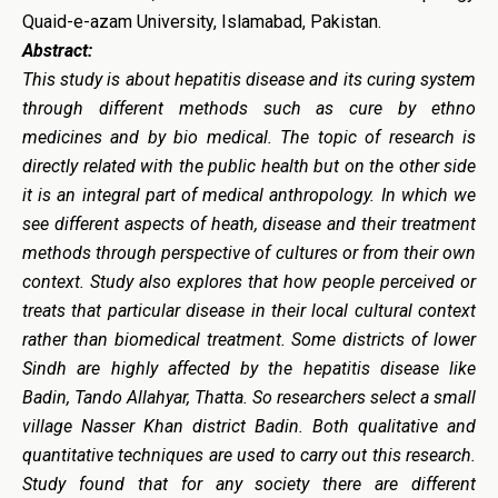
Quaid-e-azam University, Islamabad, Pakistan.
Abstract:
This study is about hepatitis disease and its curing system
through different methods such as cure by ethno
medicines and by bio medical. The topic of research is
directly related with the public health but on the other side
it is an integral part of medical anthropology. In which we
see different aspects of heath, disease and their treatment
methods through perspective of cultures or from their own
context. Study also explores that how people perceived or
treats that particular disease in their local cultural context
rather than biomedical treatment. Some districts of lower
Sindh are highly affected by the hepatitis disease like
Badin, Tando Allahyar, Thatta. So researchers select a small
village Nasser Khan district Badin. Both qualitative and
quantitative techniques are used to carry out this research.
Study found that for any society there are different