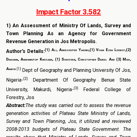
Impact Factor 3.582
1)
An Assessment of Ministry Of Lands, Survey and
Town Planning As an Agency for Government
Revenue Generation in Jos Metropolis.
(1) Ali, Andesikuteb Yakubu,(1) Vivan Ezra Lekwot,(2)
Author’s Details:
Danjuma, Andembutop Kwesaba, (1) Sohotden, Christopher Daniel And (3) Mudi,
Anayib
(1)
Dept of Geography and Planning University Of Jos,
(2)
Nigeria-
Department Of Geography Benue State
(3)
University, Makurdi, Nigeria-
Federal College of
Forestry, Jos
Abstract:
The study was carried out to assess the revenue
generation activities of Plateau State Ministry of Lands,
Survey and Town Planning, Jos, it utilized and reviewed
2008-2013 budgets of Plateau State Government. The