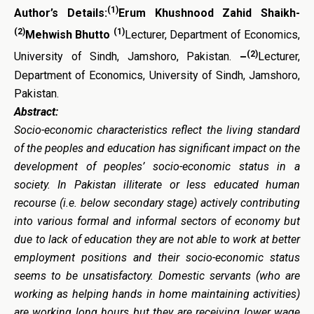
(1)
Author’s Details:
Erum Khushnood Zahid Shaikh-
(2)
(1)
Mehwish Bhutto
Lecturer, Department of Economics,
(2)
University of Sindh, Jamshoro, Pakistan.
–
Lecturer,
Department of Economics, University of Sindh, Jamshoro,
Pakistan.
Abstract:
Socio-economic characteristics reflect the living standard
of the peoples and education has significant impact on the
development of peoples’ socio-economic status in a
society. In Pakistan illiterate or less educated human
recourse (i.e. below secondary stage) actively contributing
into various formal and informal sectors of economy but
due to lack of education they are not able to work at better
employment positions and their socio-economic status
seems to be unsatisfactory. Domestic servants (who are
working as helping hands in home maintaining activities)
are working long hours but they are receiving lower wage