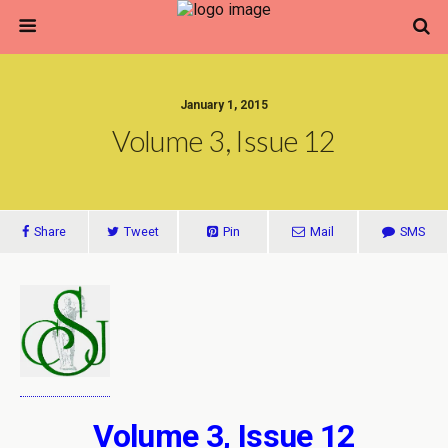
January 1, 2015
Volume 3, Issue 12
Share
Tweet
Pin
Mail
SMS
Volume 3, Issue 12