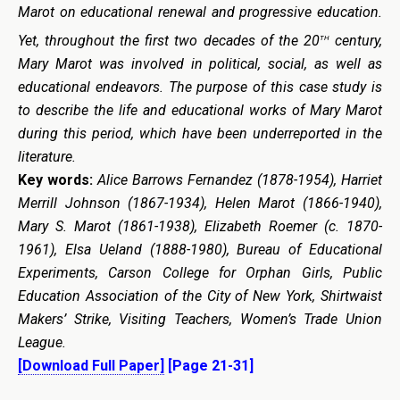
Marot on educational renewal and progressive education.
th
Yet, throughout the first two decades of the 20
century,
Mary Marot was involved in political, social, as well as
educational endeavors. The purpose of this case study is
to describe the life and educational works of Mary Marot
during this period, which have been underreported in the
literature.
Key words:
Alice Barrows Fernandez (1878-1954), Harriet
Merrill Johnson (1867-1934), Helen Marot (1866-1940),
Mary S. Marot (1861-1938), Elizabeth Roemer (c. 1870-
1961), Elsa Ueland (1888-1980), Bureau of Educational
Experiments, Carson College for Orphan Girls, Public
Education Association of the City of New York, Shirtwaist
Makers’ Strike, Visiting Teachers, Women’s Trade Union
League.
[Download Full Paper]
[Page 21-31]