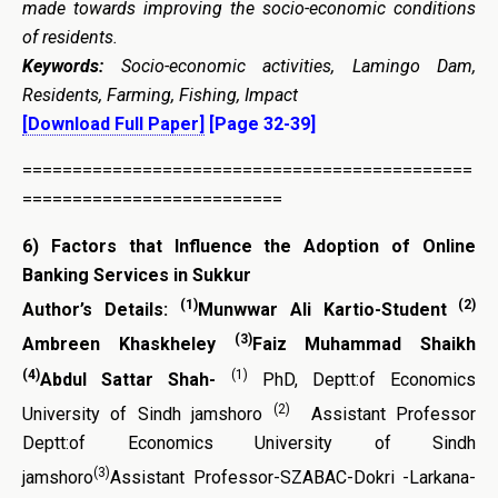
made towards improving the socio-economic conditions
of residents.
Keywords:
Socio-economic activities, Lamingo Dam,
Residents, Farming, Fishing, Impact
[Download Full Paper]
[Page 32-39]
=============================================
==========================
6)
Factors that Influence the Adoption of Online
Banking Services in Sukkur
(1)
(2)
Author’s Details:
Munwwar Ali Kartio-Student
(3)
Ambreen Khaskheley
Faiz
Muhammad Shaikh
(4)
(1)
Abdul Sattar
Shah-
PhD, Deptt:of Economics
(2)
University of Sindh jamshoro
Assistant Professor
Deptt:of Economics University of Sindh
(3)
jamshoro
Assistant Professor-SZABAC-Dokri -Larkana-