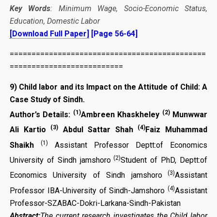
Key Words
: Minimum Wage, Socio-Economic Status,
Education, Domestic Labor
[Download Full Paper]
[Page 56-64]
=============================================
==========================
9)
Child labor and its Impact on the Attitude of Child: A
Case Study of Sindh.
(1)
(2)
Author’s Details:
Ambreen Khaskheley
Munwwar
(3)
(4)
Ali Kartio
Abdul Sattar Shah
Faiz Muhammad
(1)
Shaikh
Assistant Professor Deptt:of Economics
(2)
University of Sindh jamshoro
Student of PhD, Deptt:of
(3)
Economics University of Sindh jamshoro
Assistant
(4)
Professor IBA-University of Sindh-Jamshoro
Assistant
Professor-SZABAC-Dokri-Larkana-Sindh-Pakistan
Abstract:
The current research investigates the Child labor