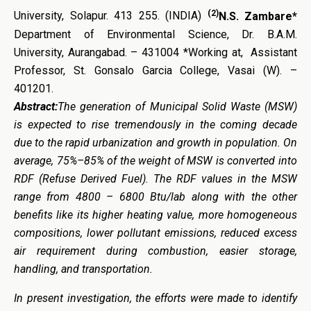
(2)
University, Solapur. 413 255. (INDIA)
N.S. Zambare*
Department of Environmental Science, Dr. B.A.M.
University, Aurangabad. – 431004 *Working at, Assistant
Professor, St. Gonsalo Garcia College, Vasai (W). –
401201.
Abstract:
The generation of Municipal Solid Waste (MSW)
is expected to rise tremendously in the coming decade
due to the rapid urbanization and growth in population. On
average, 75%–85% of the weight of MSW is converted into
RDF (Refuse Derived Fuel). The RDF values in the MSW
range from 4800 – 6800 Btu/lab along with the other
benefits like its higher heating value, more homogeneous
compositions, lower pollutant emissions, reduced excess
air requirement during combustion, easier storage,
handling, and transportation.
In present investigation, the efforts were made to identify