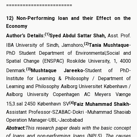
========================
12)
Non-Performing loan and their Effect on the
Economy
(1)
Author’s Details:
Syed Abdul Sattar Shah,
Asst. Prof.
(2)
IBA University of Sindh, Jamshoro,
Tania Mushtaque
-
PhD Student Department of Environmental,Social and
Spatial Change (ENSPAC) Roskilde University, 1, 4000
(3)
Denmark.
Mushtaque Jareeko-
Student of PhD-
Institute for Learning & Philosophy / Department of
Learning and Philosophy Aalborg Universitet København /
Aalborg University Copenhagen AC Meyers Vænge
(4)
15,3.sal 2450 København SV
Faiz Muhammad Shaikh-
Assistant Professor-SZABAC-Dokri -Muhammad Shaoiab
Operation Manager-UBL-Jacobabad
Abstract:
This research paper deals with the basic concept
of loans and non-performing loans (NPLS). The causes