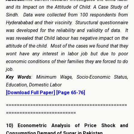
and its Impact on the Attitude of Child: A Case Study of
Sindh. Data were collected from 100 respondents from
Hyderababad and their viscinity. Stuructural questionnaire
was developed for the reliability and valiidity of data. It
was revealed that Child labour has negative impact on the
attitude of the child. Most of the cases we found that they
wont have any interest in labor job but due to poor
economic conditions of their families they are forced to do
job.
Key Words
: Minimum Wage, Socio-Economic Status,
Education, Domestic Labor
[Download Full Paper]
[Page 65-76]
=============================================
==========================
10)
Econometric Analysis of Price Shock and
Consumption Demand of Sugar in Pakistan.