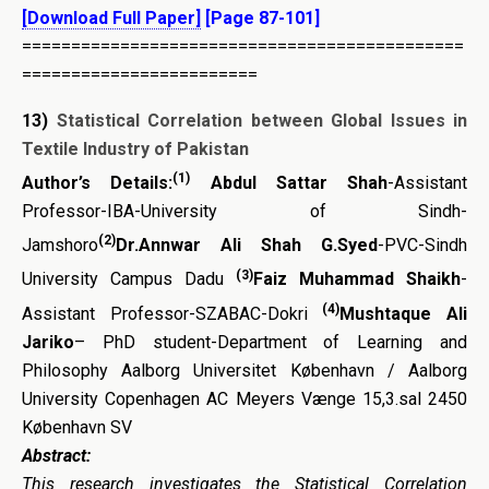
[Download Full Paper]
[Page 87-101]
=============================================
========================
13)
Statistical Correlation between Global Issues in
Textile Industry of Pakistan
(1)
Author’s Details:
Abdul Sattar Shah
-Assistant
Professor-IBA-University of Sindh-
(2)
Jamshoro
Dr.Annwar Ali Shah G.Syed
-PVC-Sindh
(3)
University Campus Dadu
Faiz Muhammad Shaikh
-
(4)
Assistant Professor-SZABAC-Dokri
Mushtaque Ali
Jariko
– PhD student-Department of Learning and
Philosophy Aalborg Universitet København / Aalborg
University Copenhagen AC Meyers Vænge 15,3.sal 2450
København SV
Abstract:
This research investigates the
Statistical Correlation