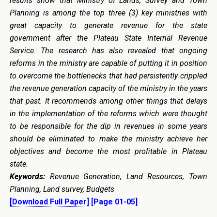
results show that Ministry of Lands, Survey and Town
Planning is among the top three (3) key ministries with
great capacity to generate revenue for the state
government after the Plateau State Internal Revenue
Service. The research has also revealed that ongoing
reforms in the ministry are capable of putting it in position
to overcome the bottlenecks that had persistently crippled
the revenue generation capacity of the ministry in the years
that past. It recommends among other things that delays
in the implementation of the reforms which were thought
to be responsible for the dip in revenues in some years
should be eliminated to make the ministry achieve her
objectives and become the most profitable in Plateau
state.
Keywords:
Revenue Generation, Land Resources, Town
Planning, Land survey, Budgets
[Download Full Paper]
[Page 01-05]