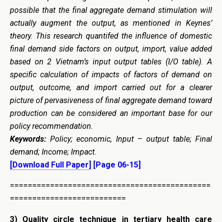
possible that the final aggregate demand stimulation will
actually augment the output, as mentioned in Keynes’
theory. This research quantifed the influence of domestic
final demand side factors on output, import, value added
based on 2 Vietnam’s input output tables (I/O table). A
specific calculation of impacts of factors of demand on
output, outcome, and import carried out for a clearer
picture of pervasiveness of final aggregate demand toward
production can be considered an important base for our
policy recommendation.
Keywords:
Policy; economic, Input – output table; Final
demand; Income; Impact.
[Download Full Paper]
[Page 06-15]
=============================================
==========================
3)
Quality circle technique in tertiary health care