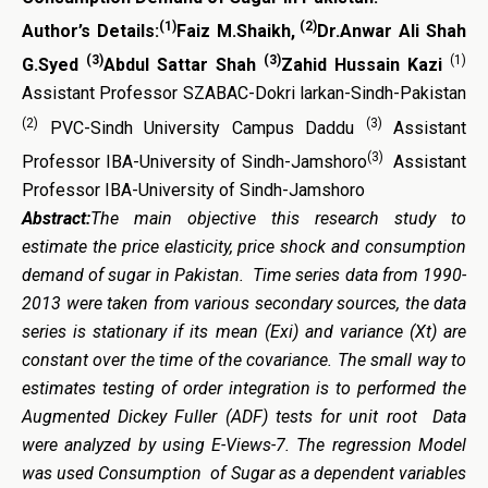
(1)
(2)
Author’s Details:
Faiz M.Shaikh,
Dr.Anwar Ali Shah
(3)
(3)
(1)
G.Syed
Abdul Sattar Shah
Zahid Hussain Kazi
Assistant Professor SZABAC-Dokri larkan-Sindh-Pakistan
(2)
(3)
PVC-Sindh University Campus Daddu
Assistant
(3)
Professor IBA-University of Sindh-Jamshoro
Assistant
Professor IBA-University of Sindh-Jamshoro
Abstract:
The main objective this research study to
estimate the price elasticity, price shock and consumption
demand of sugar in Pakistan. Time series data from 1990-
2013 were taken from various secondary sources, the data
series is stationary if its mean (Exi) and variance (Xt) are
constant over the time of the covariance. The small way to
estimates testing of order integration is to performed the
Augmented Dickey Fuller (ADF) tests for unit root Data
were analyzed by using E-Views-7. The regression Model
was used Consumption of Sugar as a dependent variables