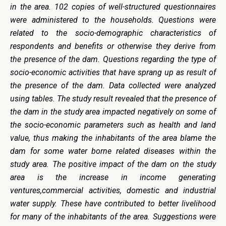
in the area. 102 copies of well-structured questionnaires
were administered to the households. Questions were
related to the socio-demographic characteristics of
respondents and benefits or otherwise they derive from
the presence of the dam. Questions regarding the type of
socio-economic activities that have sprang up as result of
the presence of the dam. Data collected were analyzed
using tables. The study result revealed that the presence of
the dam in the study area impacted negatively on some of
the socio-economic parameters such as health and land
value, thus making the inhabitants of the area blame the
dam for some water borne related diseases within the
study area. The positive impact of the dam on the study
area is the increase in income generating
ventures,commercial activities, domestic and industrial
water supply. These have contributed to better livelihood
for many of the inhabitants of the area. Suggestions were