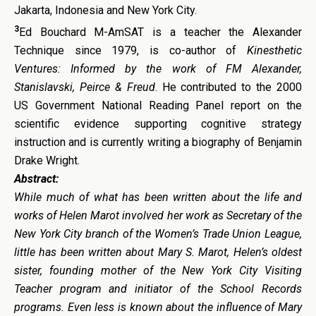
Jakarta, Indonesia and New York City.
3
Ed Bouchard M-AmSAT is a teacher the Alexander
Technique since 1979, is co-author of
Kinesthetic
Ventures: Informed by the work of FM Alexander,
Stanislavski, Peirce & Freud
. He contributed to the 2000
US Government National Reading Panel report on the
scientific evidence supporting cognitive strategy
instruction and is currently writing a biography of Benjamin
Drake Wright.
Abstract:
While much of what has been written about the life and
works of Helen Marot involved her work as Secretary of the
New York City branch of the Women’s Trade Union League,
little has been written about Mary S. Marot, Helen’s oldest
sister, founding mother of the New York City Visiting
Teacher program and initiator of the School Records
programs. Even less is known about the influence of Mary