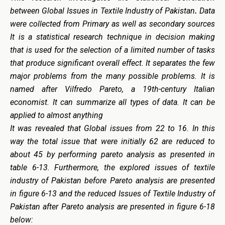
between Global Issues in Textile Industry of Pakistan
.
Data
were collected from Primary as well as secondary sources
It is a statistical research technique in decision making
that is used for the selection of a limited number of tasks
that produce significant overall effect. It separates the few
major problems from the many possible problems. It is
named after Vilfredo Pareto, a 19th-century Italian
economist. It can summarize all types of data. It can be
applied to almost anything
It was revealed that
Global issues from 22 to 16. In this
way the total issue that were initially 62 are reduced to
about 45 by performing pareto analysis as presented in
table 6-13. Furthermore, the explored issues of textile
industry of Pakistan before Pareto analysis are presented
in figure 6-13 and the reduced Issues of Textile Industry of
Pakistan after Pareto analysis are presented in figure 6-18
below: