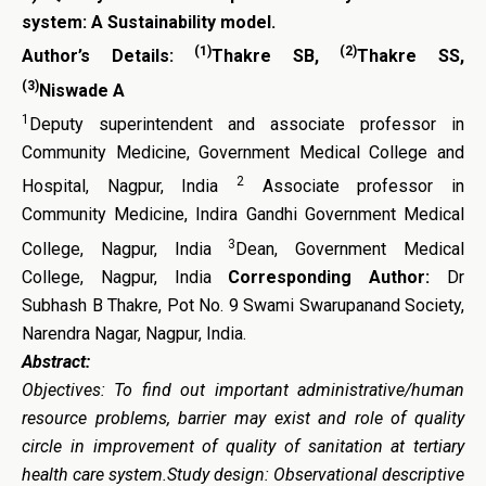
system: A Sustainability model.
(1)
(2)
Author’s Details:
Thakre SB,
Thakre SS,
(3)
Niswade A
1
Deputy superintendent and associate professor in
Community Medicine, Government Medical College and
2
Hospital, Nagpur, India
Associate professor in
Community Medicine, Indira Gandhi Government Medical
3
College, Nagpur, India
Dean, Government Medical
College, Nagpur, India
Corresponding Author:
Dr
Subhash B Thakre, Pot No. 9 Swami Swarupanand Society,
Narendra Nagar, Nagpur, India.
Abstract:
Objectives: To find out important administrative/human
resource problems, barrier may exist and role of quality
circle in improvement of quality of sanitation at tertiary
health care system.Study design: Observational descriptive