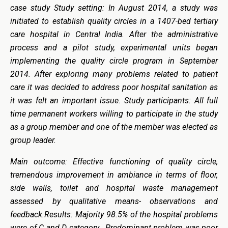
case study Study setting: In August 2014, a study was
initiated to establish quality circles in a 1407-bed tertiary
care hospital in Central India. After the administrative
process and a pilot study, experimental units began
implementing the quality circle program in September
2014. After exploring many problems related to patient
care it was decided to address poor hospital sanitation as
it was felt an important issue. Study participants: All full
time permanent workers willing to participate in the study
as a group member and one of the member was elected as
group leader.
Main outcome: Effective functioning of quality circle,
tremendous improvement in ambiance in terms of floor,
side walls, toilet and hospital waste management
assessed by qualitative means- observations and
feedback.Results: Majority 98.5% of the hospital problems
were of C and D category. Predominant problem was poor