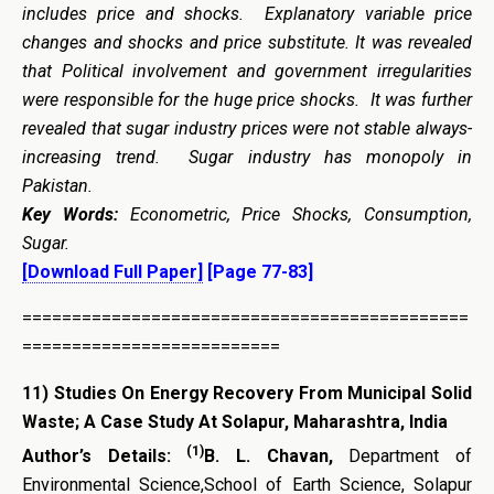
includes price and shocks. Explanatory variable price
changes and shocks and price substitute. It was revealed
that Political involvement and government irregularities
were responsible for the huge price shocks. It was further
revealed that sugar industry prices were not stable always-
increasing trend. Sugar industry has monopoly in
Pakistan.
Key Words:
Econometric, Price Shocks, Consumption,
Sugar.
[Download Full Paper]
[Page 77-83]
=============================================
==========================
11)
Studies On Energy Recovery From Municipal Solid
Waste; A Case Study At Solapur, Maharashtra, India
(1)
Author’s Details:
B. L. Chavan,
Department of
Environmental Science,School of Earth Science, Solapur