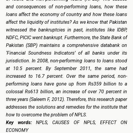
and consequences of non-performing loans, how these
loans affect the economy of country and how these loans
affect the liquidity of institutes? As we know that Pakistan
witnessed the bankruptcies in past, institutes like IDBP,
NDFC, PICIC went bankrupt. Furthermore, t
he State Bank of
Pakistan (SBP) maintains a comprehensive databank on
‘Financial Soundness Indicators’ of all banks under its
jurisdiction. In 2008, non-performing loans to loans stood
at 10.5 percent. By September 2011, the same had
increased to 16.7 percent. Over the same period, non-
performing loans have gone up from Rs359 billion to a
colossal Rs613 billion, an increase of over 70 percent in
three years (Saleem F, 2012). Therefore, t
his research paper
addresses the solutions and remedies for the institute that
how to overcome the problem of NPLS.
Key words:
NPLS, CAUSES OF NPLS, EFFECT ON
ECONOMY