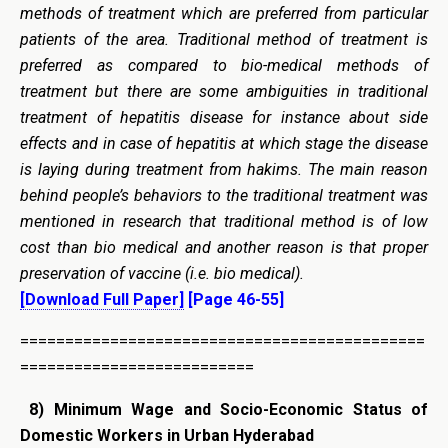
methods of treatment which are preferred from particular
patients of the area. Traditional method of treatment is
preferred as compared to bio-medical methods of
treatment but there are some ambiguities in traditional
treatment of hepatitis disease for instance about side
effects and in case of hepatitis at which stage the disease
is laying during treatment from hakims. The main reason
behind people’s behaviors to the traditional treatment was
mentioned in research that traditional method is of low
cost than bio medical and another reason is that proper
preservation of vaccine (i.e. bio medical).
[Download Full Paper]
[Page 46-55]
=============================================
==========================
8)
Minimum Wage and Socio-Economic Status of
Domestic Workers in Urban Hyderabad