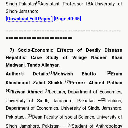
(4)
Sindh-Pakistan
Assistant Professor IBA-University of
Sindh-Jamshoro
[Download Full Paper]
[Page 40-45]
=============================================
==========================
7)
Socio-Economic Effects of Deadly Disease
Hepatitis: Case Study of Village Naseer Khan
Madwani, Tando Allahyar.
(1)
(2)
Author’s Details:
Mehwish Bhutto-
Erum
(3)
Khushnood Zahid Shaikh
Pervez Ahmed Pathan
(4)
(1)
Rizwan Ahmed
Lecturer, Department of Economics,
(2)
University of Sindh, Jamshoro, Pakistan –
Lecturer,
Department of Economics, University of Sindh, Jamshoro,
(3)
Pakistan. ,
Dean Faculty of social Science, University of
(4)
Sindh Jamshoro, Pakistan. –
Student of Anthropology