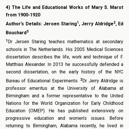
4)
The Life and Educational Works of Mary S. Marot
from 1900-1920
1
2
Author’s Details:
Jeroen Staring
, Jerry Aldridge
, Ed
3
Bouchard
1
Dr Jeroen Staring teaches mathematics at secondary
schools in The Netherlands. His 2005 Medical Sciences
dissertation describes the life, work and technique of F.
Matthias Alexander. In 2013 he successfully defended a
second dissertation, on the early history of the NYC
2
Bureau of Educational Experiments.
Dr Jerry Aldridge is
professor emeritus at the University of Alabama at
Birmingham and a former representative to the United
Nations for the World Organization for Early Childhood
Education (OMEP). He has published extensively on
progressive education and women’s issues. Before
returning to Birmingham, Alabama recently, he lived in