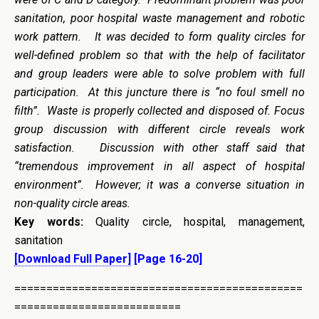
sanitation, poor hospital waste management and robotic
work pattern. It was decided to form quality circles for
well-defined problem so that with the help of facilitator
and group leaders were able to solve problem with full
participation. At this juncture there is “no foul smell no
filth”. Waste is properly collected and disposed of. Focus
group discussion with different circle reveals work
satisfaction. Discussion with other staff said that
“tremendous improvement in all aspect of hospital
environment”. However; it was a converse situation in
non-quality circle areas.
Key words:
Quality circle, hospital, management,
sanitation
[Download Full Paper]
[Page 16-20]
=============================================
==========================