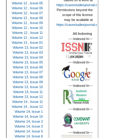
Based on a work at
Volume 12 , Issue 05
https://casestudiesjournal.com
.
Volume 12 , Issue 06
Permissions beyond the
Volume 12 , Issue 07
scope of this license
Volume 12 , Issue 08
may be available at
Volume 12 , Issue 09
https://casestudiesjournal.com
.
Volume 12 , Issue 10
Volume 12 , Issue 11
All Indexing
Volume 12 , Issue 12
----Indexed In---
Volume 13 , Issue 01
Volume 13, Issue 02
Volume 13, Issue 03
Volume 13, Issue 04
----Indexed In---
Volume 13, Issue 05
Volume 13, Issue 06
Volume 13, Issue 07
Volume 13, Issue 08
Volume 13, Issue 09
----Indexed In---
Volume 13, Issue 10
Volume 13, Issue 11
Volume 13, Issue 12
Volume 14 , Issue 11
Volume 14 , Issue 12
----Indexed In---
Volume 14, Issue 1
Volume 14, Issue 10
Volume 14, Issue 2
Volume 14, Issue 3
Volume 14, Issue 5
----Indexed In---
Volume 14, Issue 6