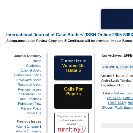
International Journal of Case Studies (ISSN Online 2305-509X
Acceptance Letter, Review Copy and E-Certificate will be provided-Impact Factor
Tag Archives:
EFFE
Journal Directory
Current Issue
Home
Volume 15,
Guidelines
VOLUME 3, ISSUE 1
Issue 5
Editorial Board
May-2026
Publications Ethics
Volume 3, Issue 12 Im
Reviewers Board
Andesikuteb Yakubu,(1
Research Areas
Department Of […]
Calls For
Previous Issues
Papers
Filed in
Volume 3,Iss
Publications Fee
OF NPLS
,
Consu
25th-June-
Your Feedback
(1867-1934)
,
Hel
2026
Publication Flow
Shocks
,
Public Educa
Privacy Policy
Contact us
Previous Issues
Volume 1, Issue 1
Volume 1, Issue 2