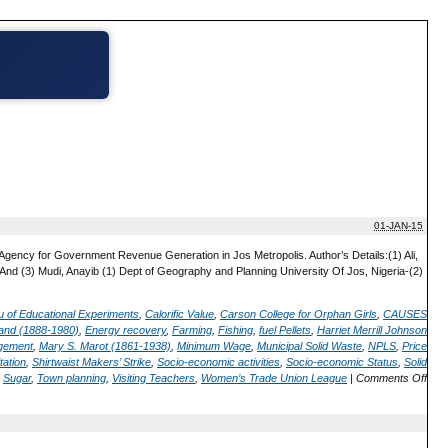
01-JAN-15
gency for Government Revenue Generation in Jos Metropolis. Author’s Details:(1) Ali,
d (3) Mudi, Anayib (1) Dept of Geography and Planning University Of Jos, Nigeria-(2)
 of Educational Experiments
,
Calorific Value
,
Carson College for Orphan Girls
,
CAUSES
land (1888-1980)
,
Energy recovery
,
Farming
,
Fishing
,
fuel Pellets
,
Harriet Merrill Johnson
gement
,
Mary S. Marot (1861-1938)
,
Minimum Wage
,
Municipal Solid Waste
,
NPLS
,
Price
tation
,
Shirtwaist Makers’ Strike
,
Socio-economic activities
,
Socio-economic Status
,
Solid
,
Sugar
,
Town planning
,
Visiting Teachers
,
Women’s Trade Union League
|
Comments Off