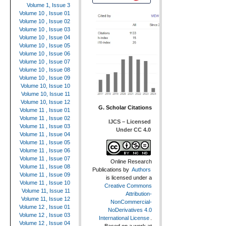
Volume 1, Issue 3
Volume 10 , Issue 01
Volume 10 , Issue 02
Volume 10 , Issue 03
Volume 10 , Issue 04
Volume 10 , Issue 05
Volume 10 , Issue 06
Volume 10 , Issue 07
Volume 10 , Issue 08
Volume 10 , Issue 09
Volume 10, Issue 10
Volume 10, Issue 11
Volume 10, Issue 12
G. Scholar Citations
Volume 11 , Issue 01
Volume 11 , Issue 02
IJCS – Licensed
Volume 11 , Issue 03
Under CC 4.0
Volume 11 , Issue 04
Volume 11 , Issue 05
Volume 11 , Issue 06
Volume 11 , Issue 07
Online Research
Volume 11 , Issue 08
Publications
by
Authors
Volume 11 , Issue 09
is licensed under a
Volume 11 , Issue 10
Creative Commons
Volume 11, Issue 11
Attribution-
Volume 11, Issue 12
NonCommercial-
Volume 12 , Issue 01
NoDerivatives 4.0
Volume 12 , Issue 03
International License
.
Volume 12 , Issue 04