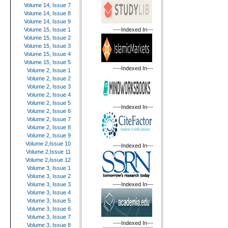
Volume 14, Issue 7
Volume 14, Issue 8
Volume 14, Issue 9
----Indexed In---
Volume 15, Issue 1
Volume 15, Issue 2
Volume 15, Issue 3
Volume 15, Issue 4
Volume 15, Issue 5
----Indexed In---
Volume 2, Issue 1
Volume 2, Issue 2
Volume 2, Issue 3
Volume 2, Issue 4
Volume 2, Issue 5
----Indexed In---
Volume 2, Issue 6
Volume 2, Issue 7
Volume 2, Issue 8
Volume 2, Issue 9
Volume 2,Issue 10
----Indexed In---
Volume 2,Issue 11
Volume 2,Issue 12
Volume 3, Issue 1
Volume 3, Issue 2
----Indexed In---
Volume 3, Issue 3
Volume 3, Issue 4
Volume 3, Issue 5
Volume 3, Issue 6
Volume 3, Issue 7
----Indexed In---
Volume 3, Issue 8