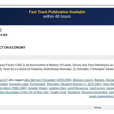
Fast Track Publication Available
within 48 hours
Email! editor@casestudiesjournal.com
)
 4.428
CT ON ECONOMY
2
pact Factor 3.582 1) An Assessment of Ministry Of Lands, Survey and Town Planning As an A
) Vivan Ezra Lekwot,(2) Danjuma, Andembutop Kwesaba, (1) Sohotden, Christopher Daniel An
ue 12
|
Also tagged
Alice Barrows Fernandez (1878-1954)
,
Biomass energy
,
Budgets
,
Bureau
mption
,
Domestic Labor
,
Econometric
,
Education
,
Elizabeth Roemer (c. 1870-1961)
,
Elsa Ue
en Marot (1866-1940)
,
hospital
,
Impact
,
Lamingo Dam
,
Land Resources
,
Land survey
,
mana
tion Association of the City of New York
,
Quality circle
,
Residents
,
Revenue Generation
,
sani
waste management
Home