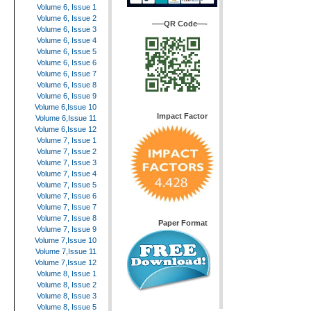
Volume 6, Issue 1
Volume 6, Issue 2
—–QR Code—-
Volume 6, Issue 3
Volume 6, Issue 4
Volume 6, Issue 5
Volume 6, Issue 6
Volume 6, Issue 7
Volume 6, Issue 8
Volume 6, Issue 9
Volume 6,Issue 10
Impact Factor
Volume 6,Issue 11
Volume 6,Issue 12
Volume 7, Issue 1
Volume 7, Issue 2
Volume 7, Issue 3
Volume 7, Issue 4
Volume 7, Issue 5
Volume 7, Issue 6
Volume 7, Issue 7
Volume 7, Issue 8
Paper Format
Volume 7, Issue 9
Volume 7,Issue 10
Volume 7,Issue 11
Volume 7,Issue 12
Volume 8, Issue 1
Volume 8, Issue 2
Volume 8, Issue 3
Volume 8, Issue 5