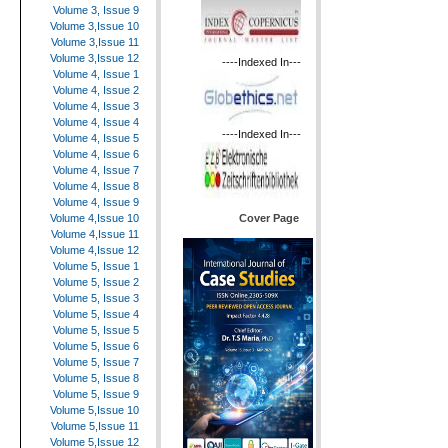
Volume 3, Issue 9
Volume 3,Issue 10
Volume 3,Issue 11
Volume 3,Issue 12
----Indexed In---
Volume 4, Issue 1
Volume 4, Issue 2
Volume 4, Issue 3
Volume 4, Issue 4
----Indexed In---
Volume 4, Issue 5
Volume 4, Issue 6
Volume 4, Issue 7
Volume 4, Issue 8
Volume 4, Issue 9
Cover Page
Volume 4,Issue 10
Volume 4,Issue 11
Volume 4,Issue 12
Volume 5, Issue 1
Volume 5, Issue 2
Volume 5, Issue 3
Volume 5, Issue 4
Volume 5, Issue 5
Volume 5, Issue 6
Volume 5, Issue 7
Volume 5, Issue 8
Volume 5, Issue 9
Volume 5,Issue 10
Volume 5,Issue 11
Volume 5,Issue 12