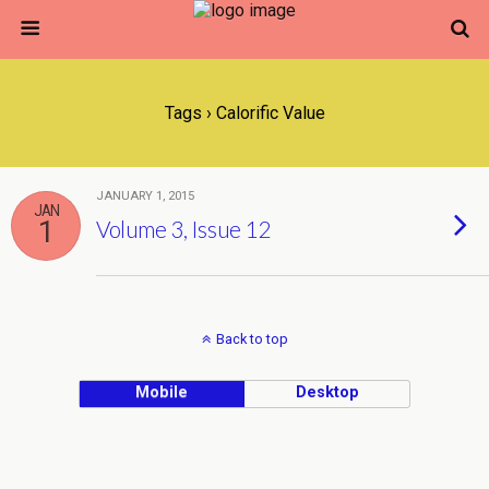
Tags › Calorific Value
JANUARY 1, 2015
JAN
1
Volume 3, Issue 12
Back to top
Mobile
Desktop