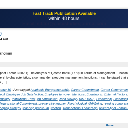
Fast Track Publication Available
within 48 hours
Email! editor@casestudiesjournal.com
)
 4.428
aholism
0
pact Factor 3.582 1) The Analysis of Çeşme Battle (1770) in Terms of Management Functions. 
rship characteristics, a commander executes management functions. It can be stated that 
s […]
Issue 10
|
Also tagged
Academic Entrepreneurship
,
Career Commitment
,
Career Commitmen
pull
,
Employee Job Satisfaction
,
Employee turnover intentions
,
Eudaimonic
,
External Factors
hnology
,
Institutional Trust
,
job satisfaction
,
John Dewey (1859-1952)
,
Leadership
,
Leadership
Organizational Commitment
,
pre-service teacher
,
Psychological Well-Being
,
reading compreh
coping strategy
,
teaching practicum
,
traction
,
Transactional Leadership
,
university of Tehra
Home