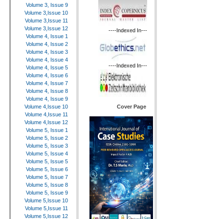
Volume 3, Issue 9
Volume 3,Issue 10
Volume 3,Issue 11
Volume 3,Issue 12
----Indexed In---
Volume 4, Issue 1
Volume 4, Issue 2
Volume 4, Issue 3
Volume 4, Issue 4
----Indexed In---
Volume 4, Issue 5
Volume 4, Issue 6
Volume 4, Issue 7
Volume 4, Issue 8
Volume 4, Issue 9
Cover Page
Volume 4,Issue 10
Volume 4,Issue 11
Volume 4,Issue 12
Volume 5, Issue 1
Volume 5, Issue 2
Volume 5, Issue 3
Volume 5, Issue 4
Volume 5, Issue 5
Volume 5, Issue 6
Volume 5, Issue 7
Volume 5, Issue 8
Volume 5, Issue 9
Volume 5,Issue 10
Volume 5,Issue 11
Volume 5,Issue 12