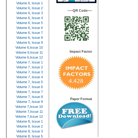
Volume 6, Issue 1
Volume 6, Issue 2
—–QR Code—-
Volume 6, Issue 3
Volume 6, Issue 4
Volume 6, Issue 5
Volume 6, Issue 6
Volume 6, Issue 7
Volume 6, Issue 8
Volume 6, Issue 9
Volume 6,Issue 10
Impact Factor
Volume 6,Issue 11
Volume 6,Issue 12
Volume 7, Issue 1
Volume 7, Issue 2
Volume 7, Issue 3
Volume 7, Issue 4
Volume 7, Issue 5
Volume 7, Issue 6
Volume 7, Issue 7
Volume 7, Issue 8
Paper Format
Volume 7, Issue 9
Volume 7,Issue 10
Volume 7,Issue 11
Volume 7,Issue 12
Volume 8, Issue 1
Volume 8, Issue 2
Volume 8, Issue 3
Volume 8, Issue 5