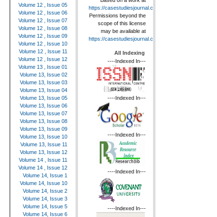
Based on a work at
Volume 12 , Issue 05
https://casestudiesjournal.com
.
Volume 12 , Issue 06
Permissions beyond the
Volume 12 , Issue 07
scope of this license
Volume 12 , Issue 08
may be available at
Volume 12 , Issue 09
https://casestudiesjournal.com
.
Volume 12 , Issue 10
Volume 12 , Issue 11
All Indexing
Volume 12 , Issue 12
----Indexed In---
Volume 13 , Issue 01
Volume 13, Issue 02
Volume 13, Issue 03
Volume 13, Issue 04
----Indexed In---
Volume 13, Issue 05
Volume 13, Issue 06
Volume 13, Issue 07
Volume 13, Issue 08
Volume 13, Issue 09
----Indexed In---
Volume 13, Issue 10
Volume 13, Issue 11
Volume 13, Issue 12
Volume 14 , Issue 11
Volume 14 , Issue 12
----Indexed In---
Volume 14, Issue 1
Volume 14, Issue 10
Volume 14, Issue 2
Volume 14, Issue 3
Volume 14, Issue 5
----Indexed In---
Volume 14, Issue 6