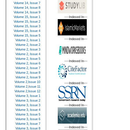
Volume 14, Issue 7
Volume 14, Issue 8
Volume 14, Issue 9
----Indexed In---
Volume 15, Issue 1
Volume 15, Issue 2
Volume 15, Issue 3
Volume 15, Issue 4
Volume 15, Issue 5
----Indexed In---
Volume 2, Issue 1
Volume 2, Issue 2
Volume 2, Issue 3
Volume 2, Issue 4
Volume 2, Issue 5
----Indexed In---
Volume 2, Issue 6
Volume 2, Issue 7
Volume 2, Issue 8
Volume 2, Issue 9
Volume 2,Issue 10
----Indexed In---
Volume 2,Issue 11
Volume 2,Issue 12
Volume 3, Issue 1
Volume 3, Issue 2
----Indexed In---
Volume 3, Issue 3
Volume 3, Issue 4
Volume 3, Issue 5
Volume 3, Issue 6
Volume 3, Issue 7
----Indexed In---
Volume 3, Issue 8