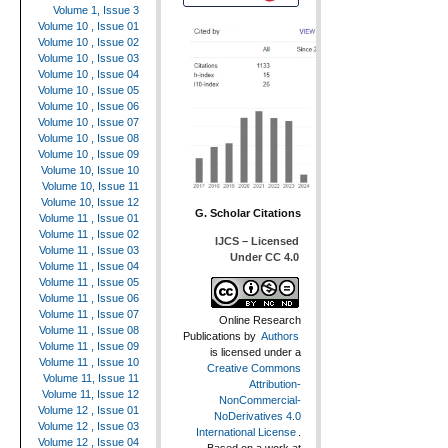
Volume 1, Issue 3
Volume 10 , Issue 01
Volume 10 , Issue 02
Volume 10 , Issue 03
Volume 10 , Issue 04
Volume 10 , Issue 05
Volume 10 , Issue 06
Volume 10 , Issue 07
Volume 10 , Issue 08
Volume 10 , Issue 09
Volume 10, Issue 10
Volume 10, Issue 11
Volume 10, Issue 12
G. Scholar Citations
Volume 11 , Issue 01
Volume 11 , Issue 02
IJCS – Licensed
Volume 11 , Issue 03
Under CC 4.0
Volume 11 , Issue 04
Volume 11 , Issue 05
Volume 11 , Issue 06
Volume 11 , Issue 07
Online Research
Volume 11 , Issue 08
Publications
by
Authors
Volume 11 , Issue 09
is licensed under a
Volume 11 , Issue 10
Creative Commons
Volume 11, Issue 11
Attribution-
Volume 11, Issue 12
NonCommercial-
Volume 12 , Issue 01
NoDerivatives 4.0
Volume 12 , Issue 03
International License
.
Volume 12 , Issue 04