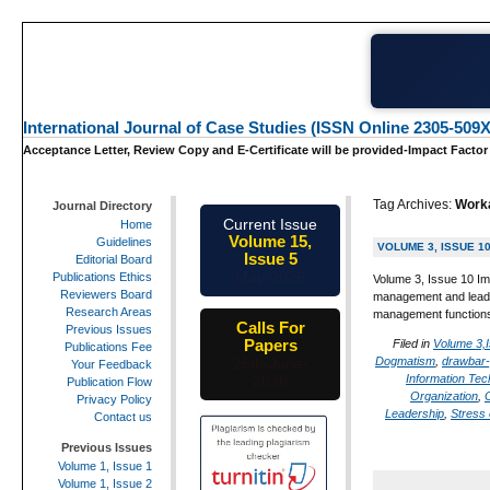
International Journal of Case Studies (ISSN Online 2305-509X
Acceptance Letter, Review Copy and E-Certificate will be provided-Impact Factor
Tag Archives:
Work
Journal Directory
Current Issue
Home
Volume 15,
Guidelines
VOLUME 3, ISSUE 1
Issue 5
Editorial Board
May-2026
Publications Ethics
Volume 3, Issue 10 Im
Reviewers Board
management and leade
Research Areas
management function
Calls For
Previous Issues
Papers
Filed in
Volume 3,
Publications Fee
Dogmatism
,
drawbar-
25th-June-
Your Feedback
Information Tec
2026
Publication Flow
Organization
,
Privacy Policy
Leadership
,
Stress 
Contact us
Previous Issues
Volume 1, Issue 1
Volume 1, Issue 2