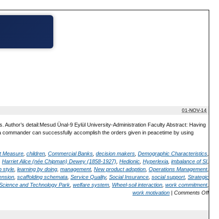
01-NOV-14
Author’s detail:Mesud Ünal-9 Eylül University-Administration Faculty Abstract: Having
a commander can successfully accomplish the orders given in peacetime by using
t Measure
,
children
,
Commercial Banks
,
decision makers
,
Demographic Characteristics
,
,
Harriet Alice (née Chipman) Dewey (1858-1927)
,
Hedionic
,
Hyperlexia
,
imbalance of SI
,
 style
,
learning by doing
,
management
,
New product adoption
,
Operations Management
,
ension
,
scaffolding schemata
,
Service Quality
,
Social Insurance
,
social support
,
Strategic
n Science and Technology Park
,
welfare system
,
Wheel-soil interaction
,
work commitment
,
work motivation
|
Comments Off