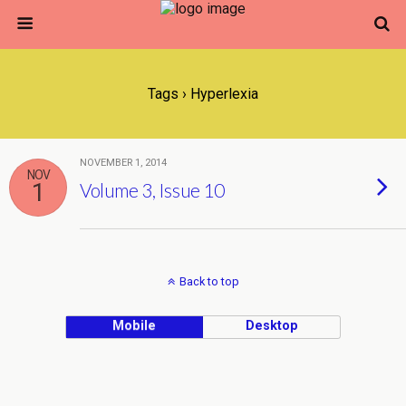
Tags › Hyperlexia
NOVEMBER 1, 2014
NOV
1
Volume 3, Issue 10
Back to top
Mobile
Desktop