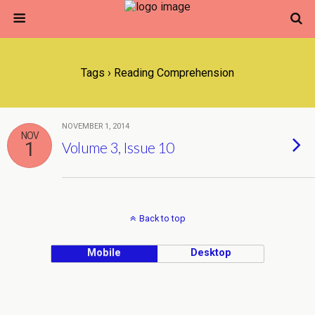
Tags › Reading Comprehension
NOVEMBER 1, 2014
NOV
1
Volume 3, Issue 10
Back to top
Mobile
Desktop