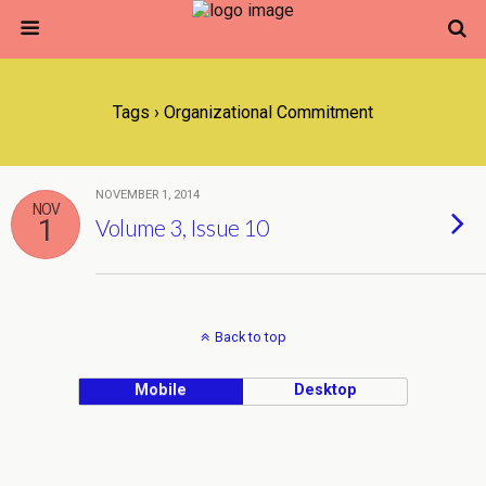
Tags › Organizational Commitment
NOVEMBER 1, 2014
NOV
1
Volume 3, Issue 10
Back to top
Mobile
Desktop