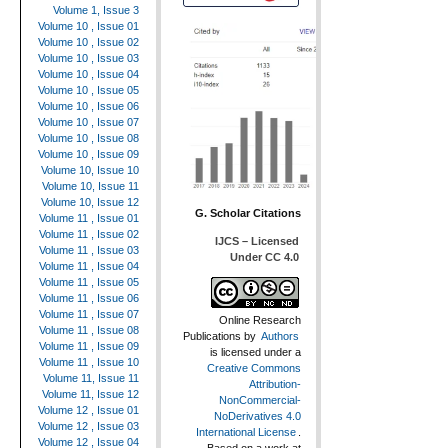
Volume 1, Issue 3
Volume 10 , Issue 01
Volume 10 , Issue 02
Volume 10 , Issue 03
Volume 10 , Issue 04
Volume 10 , Issue 05
Volume 10 , Issue 06
Volume 10 , Issue 07
Volume 10 , Issue 08
Volume 10 , Issue 09
Volume 10, Issue 10
Volume 10, Issue 11
Volume 10, Issue 12
G. Scholar Citations
Volume 11 , Issue 01
Volume 11 , Issue 02
IJCS – Licensed
Volume 11 , Issue 03
Under CC 4.0
Volume 11 , Issue 04
Volume 11 , Issue 05
Volume 11 , Issue 06
Volume 11 , Issue 07
Online Research
Volume 11 , Issue 08
Publications
by
Authors
Volume 11 , Issue 09
is licensed under a
Volume 11 , Issue 10
Creative Commons
Volume 11, Issue 11
Attribution-
Volume 11, Issue 12
NonCommercial-
Volume 12 , Issue 01
NoDerivatives 4.0
Volume 12 , Issue 03
International License
.
Volume 12 , Issue 04