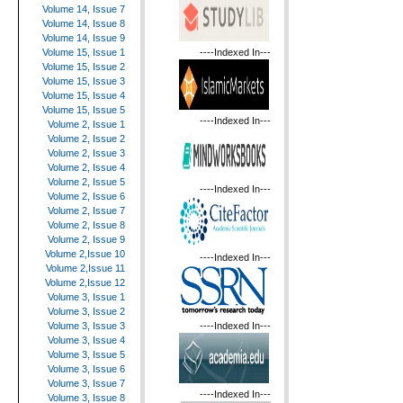
Volume 14, Issue 7
Volume 14, Issue 8
Volume 14, Issue 9
----Indexed In---
Volume 15, Issue 1
Volume 15, Issue 2
Volume 15, Issue 3
Volume 15, Issue 4
Volume 15, Issue 5
----Indexed In---
Volume 2, Issue 1
Volume 2, Issue 2
Volume 2, Issue 3
Volume 2, Issue 4
Volume 2, Issue 5
----Indexed In---
Volume 2, Issue 6
Volume 2, Issue 7
Volume 2, Issue 8
Volume 2, Issue 9
Volume 2,Issue 10
----Indexed In---
Volume 2,Issue 11
Volume 2,Issue 12
Volume 3, Issue 1
Volume 3, Issue 2
----Indexed In---
Volume 3, Issue 3
Volume 3, Issue 4
Volume 3, Issue 5
Volume 3, Issue 6
Volume 3, Issue 7
----Indexed In---
Volume 3, Issue 8