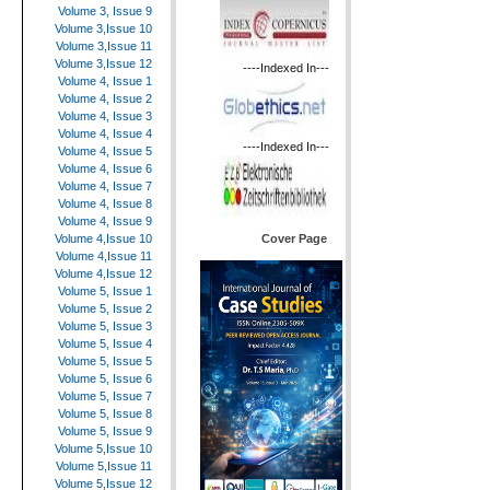
Volume 3, Issue 9
Volume 3,Issue 10
Volume 3,Issue 11
Volume 3,Issue 12
----Indexed In---
Volume 4, Issue 1
Volume 4, Issue 2
Volume 4, Issue 3
Volume 4, Issue 4
----Indexed In---
Volume 4, Issue 5
Volume 4, Issue 6
Volume 4, Issue 7
Volume 4, Issue 8
Volume 4, Issue 9
Cover Page
Volume 4,Issue 10
Volume 4,Issue 11
Volume 4,Issue 12
Volume 5, Issue 1
Volume 5, Issue 2
Volume 5, Issue 3
Volume 5, Issue 4
Volume 5, Issue 5
Volume 5, Issue 6
Volume 5, Issue 7
Volume 5, Issue 8
Volume 5, Issue 9
Volume 5,Issue 10
Volume 5,Issue 11
Volume 5,Issue 12