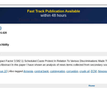
Fast Track Publication Available
within 48 hours
Email! editor@casestudiesjournal.com
)
 4.428
chbilty
0
pact Factor 3.582 1) Scheduled Caste Protest In Relation To Various Discriminations Made To
t Abstract In this paper I have shown an analysis of news items collected from secondary so
sue 10
|
Also tagged
Armenia
,
central bank
,
cointegration
,
corruption
,
crude oil
,
ECM
,
Newspa
Home