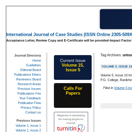
International Journal of Case Studies (ISSN Online 2305-509X
Acceptance Letter, Review Copy and E-Certificate will be provided-Impact Factor
Tag Archives:
untou
Journal Directory
Current Issue
Home
Volume 15,
Guidelines
VOLUME 5, ISSUE 1
Issue 5
Editorial Board
May-2026
Publications Ethics
Volume 5, Issue 10 Im
Reviewers Board
P.G. College, Ranikhe
Research Areas
Calls For
Filed in
Volume 5,Is
Previous Issues
Papers
Publications Fee
25th-June-
Your Feedback
2026
Publication Flow
Privacy Policy
Contact us
Previous Issues
Volume 1, Issue 1
Volume 1, Issue 2