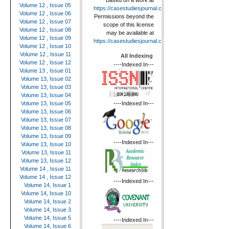
Based on a work at
Volume 12 , Issue 05
https://casestudiesjournal.com
.
Volume 12 , Issue 06
Permissions beyond the
Volume 12 , Issue 07
scope of this license
Volume 12 , Issue 08
may be available at
Volume 12 , Issue 09
https://casestudiesjournal.com
.
Volume 12 , Issue 10
Volume 12 , Issue 11
All Indexing
Volume 12 , Issue 12
----Indexed In---
Volume 13 , Issue 01
Volume 13, Issue 02
Volume 13, Issue 03
Volume 13, Issue 04
----Indexed In---
Volume 13, Issue 05
Volume 13, Issue 06
Volume 13, Issue 07
Volume 13, Issue 08
Volume 13, Issue 09
----Indexed In---
Volume 13, Issue 10
Volume 13, Issue 11
Volume 13, Issue 12
Volume 14 , Issue 11
Volume 14 , Issue 12
----Indexed In---
Volume 14, Issue 1
Volume 14, Issue 10
Volume 14, Issue 2
Volume 14, Issue 3
Volume 14, Issue 5
----Indexed In---
Volume 14, Issue 6