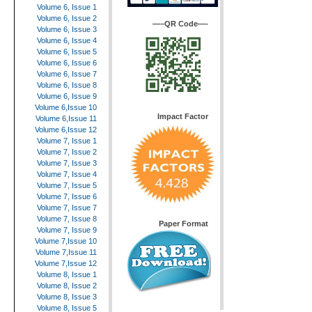
Volume 6, Issue 1
Volume 6, Issue 2
—–QR Code—-
Volume 6, Issue 3
Volume 6, Issue 4
Volume 6, Issue 5
Volume 6, Issue 6
Volume 6, Issue 7
Volume 6, Issue 8
Volume 6, Issue 9
Volume 6,Issue 10
Impact Factor
Volume 6,Issue 11
Volume 6,Issue 12
Volume 7, Issue 1
Volume 7, Issue 2
Volume 7, Issue 3
Volume 7, Issue 4
Volume 7, Issue 5
Volume 7, Issue 6
Volume 7, Issue 7
Volume 7, Issue 8
Paper Format
Volume 7, Issue 9
Volume 7,Issue 10
Volume 7,Issue 11
Volume 7,Issue 12
Volume 8, Issue 1
Volume 8, Issue 2
Volume 8, Issue 3
Volume 8, Issue 5