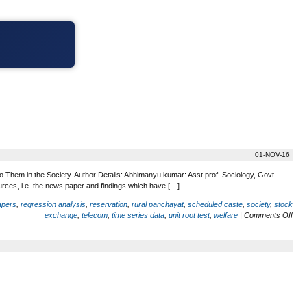
01-NOV-16
 Them in the Society. Author Details: Abhimanyu kumar: Asst.prof. Sociology, Govt.
urces, i.e. the news paper and findings which have […]
pers
,
regression analysis
,
reservation
,
rural panchayat
,
scheduled caste
,
society
,
stock
exchange
,
telecom
,
time series data
,
unit root test
,
welfare
|
Comments Off