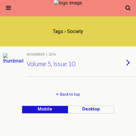
Tags › Society
NOVEMBER 1, 2016
Volume 5, Issue 10
Back to top
Mobile
Desktop