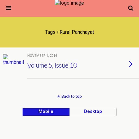
Tags › Rural Panchayat
NOVEMBER 1, 2016
Volume 5, Issue 10
Back to top
Mobile
Desktop