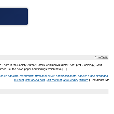
01-NOV-16
 Them in the Society. Author Details: Abhimanyu kumar: Asst.prof. Sociology, Govt.
urces, i.e. the news paper and findings which have […]
ession analysis
,
reservation
,
rural panchayat
,
scheduled caste
,
society
,
stock exchange
,
telecom
,
time series data
,
unit root test
,
untouchbilty
,
welfare
|
Comments Off