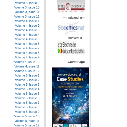
Volume 3, Issue 9
Volume 3,Issue 10
Volume 3,Issue 11
Volume 3,Issue 12
----Indexed In---
Volume 4, Issue 1
Volume 4, Issue 2
Volume 4, Issue 3
Volume 4, Issue 4
----Indexed In---
Volume 4, Issue 5
Volume 4, Issue 6
Volume 4, Issue 7
Volume 4, Issue 8
Volume 4, Issue 9
Cover Page
Volume 4,Issue 10
Volume 4,Issue 11
Volume 4,Issue 12
Volume 5, Issue 1
Volume 5, Issue 2
Volume 5, Issue 3
Volume 5, Issue 4
Volume 5, Issue 5
Volume 5, Issue 6
Volume 5, Issue 7
Volume 5, Issue 8
Volume 5, Issue 9
Volume 5,Issue 10
Volume 5,Issue 11
Volume 5,Issue 12