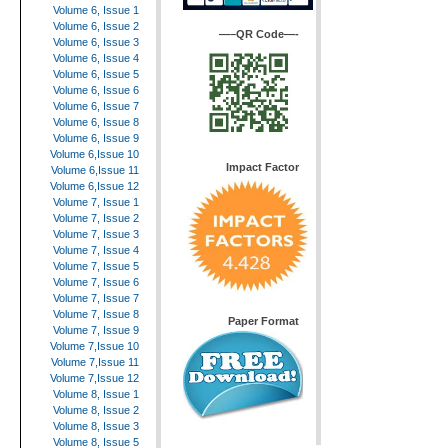
Volume 6, Issue 1
Volume 6, Issue 2
—–QR Code—-
Volume 6, Issue 3
Volume 6, Issue 4
Volume 6, Issue 5
Volume 6, Issue 6
Volume 6, Issue 7
Volume 6, Issue 8
Volume 6, Issue 9
Volume 6,Issue 10
Impact Factor
Volume 6,Issue 11
Volume 6,Issue 12
Volume 7, Issue 1
Volume 7, Issue 2
Volume 7, Issue 3
Volume 7, Issue 4
Volume 7, Issue 5
Volume 7, Issue 6
Volume 7, Issue 7
Volume 7, Issue 8
Paper Format
Volume 7, Issue 9
Volume 7,Issue 10
Volume 7,Issue 11
Volume 7,Issue 12
Volume 8, Issue 1
Volume 8, Issue 2
Volume 8, Issue 3
Volume 8, Issue 5