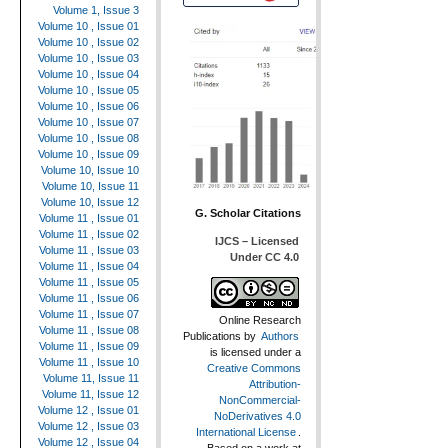
Volume 1, Issue 3
Volume 10 , Issue 01
Volume 10 , Issue 02
Volume 10 , Issue 03
Volume 10 , Issue 04
Volume 10 , Issue 05
Volume 10 , Issue 06
Volume 10 , Issue 07
Volume 10 , Issue 08
Volume 10 , Issue 09
Volume 10, Issue 10
Volume 10, Issue 11
Volume 10, Issue 12
G. Scholar Citations
Volume 11 , Issue 01
Volume 11 , Issue 02
IJCS – Licensed
Volume 11 , Issue 03
Under CC 4.0
Volume 11 , Issue 04
Volume 11 , Issue 05
Volume 11 , Issue 06
Volume 11 , Issue 07
Online Research
Volume 11 , Issue 08
Publications
by
Authors
Volume 11 , Issue 09
is licensed under a
Volume 11 , Issue 10
Creative Commons
Volume 11, Issue 11
Attribution-
Volume 11, Issue 12
NonCommercial-
Volume 12 , Issue 01
NoDerivatives 4.0
Volume 12 , Issue 03
International License
.
Volume 12 , Issue 04