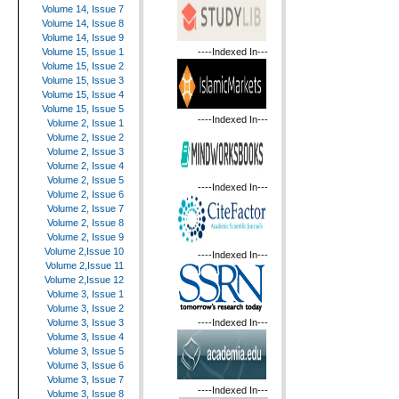
Volume 14, Issue 7
Volume 14, Issue 8
Volume 14, Issue 9
----Indexed In---
Volume 15, Issue 1
Volume 15, Issue 2
Volume 15, Issue 3
Volume 15, Issue 4
Volume 15, Issue 5
----Indexed In---
Volume 2, Issue 1
Volume 2, Issue 2
Volume 2, Issue 3
Volume 2, Issue 4
Volume 2, Issue 5
----Indexed In---
Volume 2, Issue 6
Volume 2, Issue 7
Volume 2, Issue 8
Volume 2, Issue 9
Volume 2,Issue 10
----Indexed In---
Volume 2,Issue 11
Volume 2,Issue 12
Volume 3, Issue 1
Volume 3, Issue 2
----Indexed In---
Volume 3, Issue 3
Volume 3, Issue 4
Volume 3, Issue 5
Volume 3, Issue 6
Volume 3, Issue 7
----Indexed In---
Volume 3, Issue 8