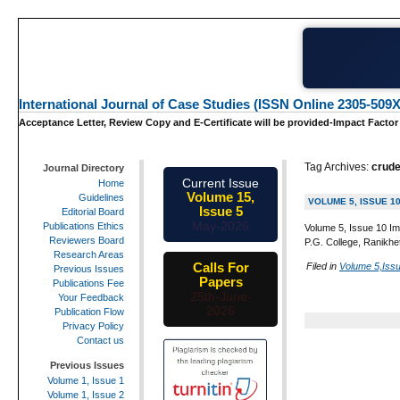
International Journal of Case Studies (ISSN Online 2305-509X
Acceptance Letter, Review Copy and E-Certificate will be provided-Impact Factor
Tag Archives:
crude
Journal Directory
Current Issue
Home
Volume 15,
Guidelines
VOLUME 5, ISSUE 1
Issue 5
Editorial Board
May-2026
Publications Ethics
Volume 5, Issue 10 Im
Reviewers Board
P.G. College, Ranikhe
Research Areas
Calls For
Filed in
Volume 5,Iss
Previous Issues
Papers
Publications Fee
25th-June-
Your Feedback
2026
Publication Flow
Privacy Policy
Contact us
Previous Issues
Volume 1, Issue 1
Volume 1, Issue 2