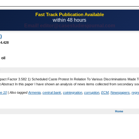
Fast Track Publication Available
within 48 hours
Email! editor@casestudiesjournal.com
)
 4.428
 oil
0
pact Factor 3.582 1) Scheduled Caste Protest In Relation To Various Discriminations Made To
t Abstract In this paper I have shown an analysis of news items collected from secondary so
ue 10
|
Also tagged
Armenia
,
central bank
,
cointegration
,
corruption
,
ECM
,
Newspapers
,
regr
Home