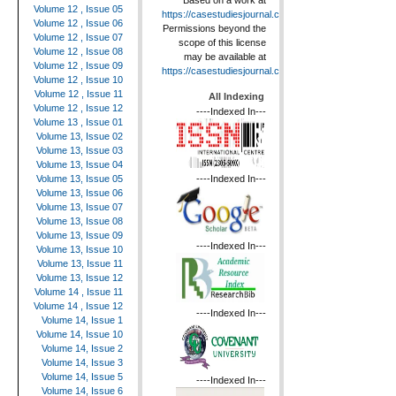
Based on a work at
Volume 12 , Issue 05
https://casestudiesjournal.com
.
Volume 12 , Issue 06
Permissions beyond the
Volume 12 , Issue 07
scope of this license
Volume 12 , Issue 08
may be available at
Volume 12 , Issue 09
https://casestudiesjournal.com
.
Volume 12 , Issue 10
Volume 12 , Issue 11
All Indexing
Volume 12 , Issue 12
----Indexed In---
Volume 13 , Issue 01
Volume 13, Issue 02
Volume 13, Issue 03
Volume 13, Issue 04
----Indexed In---
Volume 13, Issue 05
Volume 13, Issue 06
Volume 13, Issue 07
Volume 13, Issue 08
Volume 13, Issue 09
----Indexed In---
Volume 13, Issue 10
Volume 13, Issue 11
Volume 13, Issue 12
Volume 14 , Issue 11
Volume 14 , Issue 12
----Indexed In---
Volume 14, Issue 1
Volume 14, Issue 10
Volume 14, Issue 2
Volume 14, Issue 3
Volume 14, Issue 5
----Indexed In---
Volume 14, Issue 6