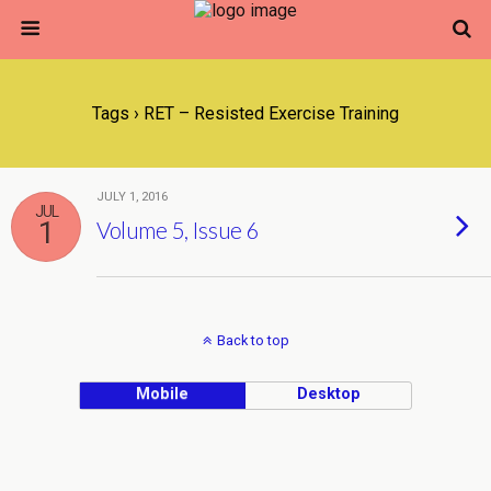
Tags › RET – Resisted Exercise Training
JULY 1, 2016
JUL
1
Volume 5, Issue 6
Back to top
Mobile
Desktop