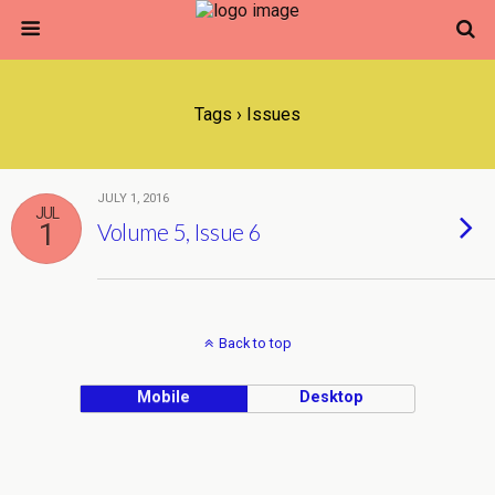
Tags › Issues
JULY 1, 2016
JUL
1
Volume 5, Issue 6
Back to top
Mobile
Desktop