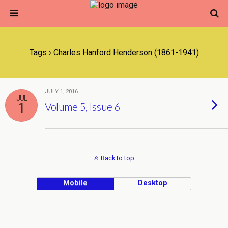
Tags › Charles Hanford Henderson (1861-1941)
JULY 1, 2016
JUL
1
Volume 5, Issue 6
Back to top
Mobile
Desktop