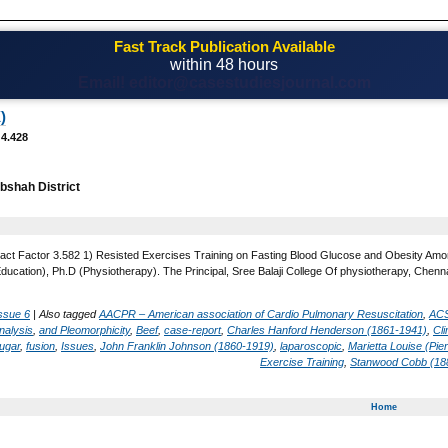
Fast Track Publication Available
within 48 hours
Email! editor@casestudiesjournal.com
)
 4.428
shah District
act Factor 3.582 1) Resisted Exercises Training on Fasting Blood Glucose and Obesity Amon
Education), Ph.D (Physiotherapy). The Principal, Sree Balaji College Of physiotherapy, Chenna
ssue 6
|
Also tagged
AACPR – American association of Cardio Pulmonary Resuscitation
,
ACS
nalysis
,
and Pleomorphicity
,
Beef
,
case-report
,
Charles Hanford Henderson (1861-1941)
,
Cl
ugar
,
fusion
,
Issues
,
John Franklin Johnson (1860-1919)
,
laparoscopic
,
Marietta Louise (Pi
Exercise Training
,
Stanwood Cobb (18
Home