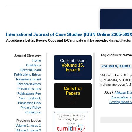
International Journal of Case Studies (ISSN Online 2305-509X
Acceptance Letter, Review Copy and E-Certificate will be provided-Impact Factor
Tag Archives:
Nawab
Journal Directory
Current Issue
Home
Volume 15,
Guidelines
VOLUME 5, ISSUE 6
Issue 5
Editorial Board
May-2026
Publications Ethics
Volume 5, Issue 6 Imp
Reviewers Board
(Education), M. Phil (
Research Areas
training improves […]
Calls For
Previous Issues
Papers
Filed in
Volume 5, I
Publications Fee
Association
,
A
25th-June-
Your Feedback
Fasting Blood S
2026
Publication Flow
Privacy Policy
Contact us
Previous Issues
Volume 1, Issue 1
Volume 1, Issue 2