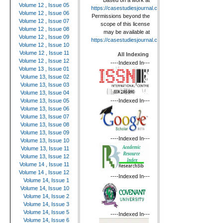
Based on a work at
Volume 12 , Issue 05
https://casestudiesjournal.com
.
Volume 12 , Issue 06
Permissions beyond the
Volume 12 , Issue 07
scope of this license
Volume 12 , Issue 08
may be available at
Volume 12 , Issue 09
https://casestudiesjournal.com
.
Volume 12 , Issue 10
Volume 12 , Issue 11
All Indexing
Volume 12 , Issue 12
----Indexed In---
Volume 13 , Issue 01
Volume 13, Issue 02
Volume 13, Issue 03
Volume 13, Issue 04
----Indexed In---
Volume 13, Issue 05
Volume 13, Issue 06
Volume 13, Issue 07
Volume 13, Issue 08
Volume 13, Issue 09
----Indexed In---
Volume 13, Issue 10
Volume 13, Issue 11
Volume 13, Issue 12
Volume 14 , Issue 11
Volume 14 , Issue 12
----Indexed In---
Volume 14, Issue 1
Volume 14, Issue 10
Volume 14, Issue 2
Volume 14, Issue 3
Volume 14, Issue 5
----Indexed In---
Volume 14, Issue 6