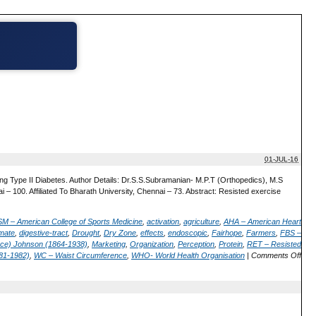
01-JUL-16
g Type II Diabetes. Author Details: Dr.S.S.Subramanian- M.P.T (Orthopedics), M.S
i – 100. Affiliated To Bharath University, Chennai – 73. Abstract: Resisted exercise
M – American College of Sports Medicine
,
activation
,
agriculture
,
AHA – American Heart
imate
,
digestive-tract
,
Drought
,
Dry Zone
,
effects
,
endoscopic
,
Fairhope
,
Farmers
,
FBS –
erce) Johnson (1864-1938)
,
Marketing
,
Organization
,
Perception
,
Protein
,
RET – Resisted
81-1982)
,
WC – Waist Circumference
,
WHO- World Health Organisation
|
Comments Off