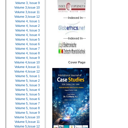
Volume 3, Issue 9
Volume 3,Issue 10
Volume 3,Issue 11
Volume 3,Issue 12
----Indexed In---
Volume 4, Issue 1
Volume 4, Issue 2
Volume 4, Issue 3
Volume 4, Issue 4
----Indexed In---
Volume 4, Issue 5
Volume 4, Issue 6
Volume 4, Issue 7
Volume 4, Issue 8
Volume 4, Issue 9
Cover Page
Volume 4,Issue 10
Volume 4,Issue 11
Volume 4,Issue 12
Volume 5, Issue 1
Volume 5, Issue 2
Volume 5, Issue 3
Volume 5, Issue 4
Volume 5, Issue 5
Volume 5, Issue 6
Volume 5, Issue 7
Volume 5, Issue 8
Volume 5, Issue 9
Volume 5,Issue 10
Volume 5,Issue 11
Volume 5,Issue 12