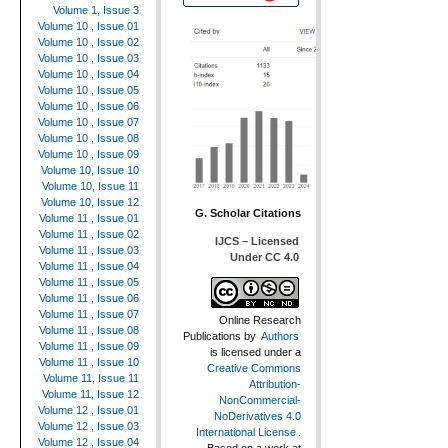
Volume 1, Issue 3
Volume 10 , Issue 01
Volume 10 , Issue 02
Volume 10 , Issue 03
Volume 10 , Issue 04
Volume 10 , Issue 05
Volume 10 , Issue 06
Volume 10 , Issue 07
Volume 10 , Issue 08
Volume 10 , Issue 09
Volume 10, Issue 10
Volume 10, Issue 11
Volume 10, Issue 12
G. Scholar Citations
Volume 11 , Issue 01
Volume 11 , Issue 02
IJCS – Licensed
Volume 11 , Issue 03
Under CC 4.0
Volume 11 , Issue 04
Volume 11 , Issue 05
Volume 11 , Issue 06
Volume 11 , Issue 07
Online Research
Volume 11 , Issue 08
Publications
by
Authors
Volume 11 , Issue 09
is licensed under a
Volume 11 , Issue 10
Creative Commons
Volume 11, Issue 11
Attribution-
Volume 11, Issue 12
NonCommercial-
Volume 12 , Issue 01
NoDerivatives 4.0
Volume 12 , Issue 03
International License
.
Volume 12 , Issue 04