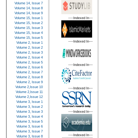
Volume 14, Issue 7
Volume 14, Issue 8
Volume 14, Issue 9
----Indexed In---
Volume 15, Issue 1
Volume 15, Issue 2
Volume 15, Issue 3
Volume 15, Issue 4
Volume 15, Issue 5
----Indexed In---
Volume 2, Issue 1
Volume 2, Issue 2
Volume 2, Issue 3
Volume 2, Issue 4
Volume 2, Issue 5
----Indexed In---
Volume 2, Issue 6
Volume 2, Issue 7
Volume 2, Issue 8
Volume 2, Issue 9
Volume 2,Issue 10
----Indexed In---
Volume 2,Issue 11
Volume 2,Issue 12
Volume 3, Issue 1
Volume 3, Issue 2
----Indexed In---
Volume 3, Issue 3
Volume 3, Issue 4
Volume 3, Issue 5
Volume 3, Issue 6
Volume 3, Issue 7
----Indexed In---
Volume 3, Issue 8