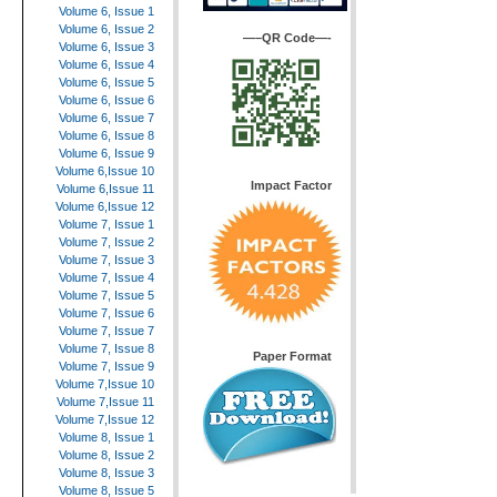
Volume 6, Issue 1
Volume 6, Issue 2
—–QR Code—-
Volume 6, Issue 3
Volume 6, Issue 4
Volume 6, Issue 5
Volume 6, Issue 6
Volume 6, Issue 7
Volume 6, Issue 8
Volume 6, Issue 9
Volume 6,Issue 10
Impact Factor
Volume 6,Issue 11
Volume 6,Issue 12
Volume 7, Issue 1
Volume 7, Issue 2
Volume 7, Issue 3
Volume 7, Issue 4
Volume 7, Issue 5
Volume 7, Issue 6
Volume 7, Issue 7
Volume 7, Issue 8
Paper Format
Volume 7, Issue 9
Volume 7,Issue 10
Volume 7,Issue 11
Volume 7,Issue 12
Volume 8, Issue 1
Volume 8, Issue 2
Volume 8, Issue 3
Volume 8, Issue 5