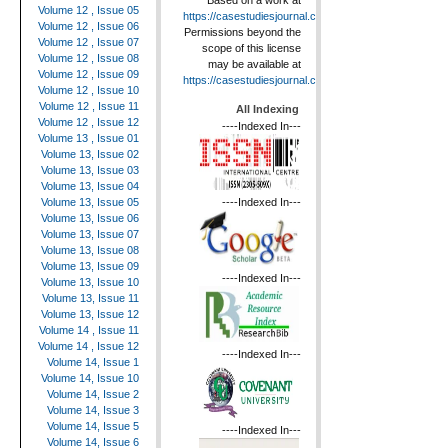
Based on a work at
Volume 12 , Issue 05
https://casestudiesjournal.com
.
Volume 12 , Issue 06
Permissions beyond the
Volume 12 , Issue 07
scope of this license
Volume 12 , Issue 08
may be available at
Volume 12 , Issue 09
https://casestudiesjournal.com
.
Volume 12 , Issue 10
Volume 12 , Issue 11
All Indexing
Volume 12 , Issue 12
----Indexed In---
Volume 13 , Issue 01
Volume 13, Issue 02
Volume 13, Issue 03
Volume 13, Issue 04
----Indexed In---
Volume 13, Issue 05
Volume 13, Issue 06
Volume 13, Issue 07
Volume 13, Issue 08
Volume 13, Issue 09
----Indexed In---
Volume 13, Issue 10
Volume 13, Issue 11
Volume 13, Issue 12
Volume 14 , Issue 11
Volume 14 , Issue 12
----Indexed In---
Volume 14, Issue 1
Volume 14, Issue 10
Volume 14, Issue 2
Volume 14, Issue 3
Volume 14, Issue 5
----Indexed In---
Volume 14, Issue 6