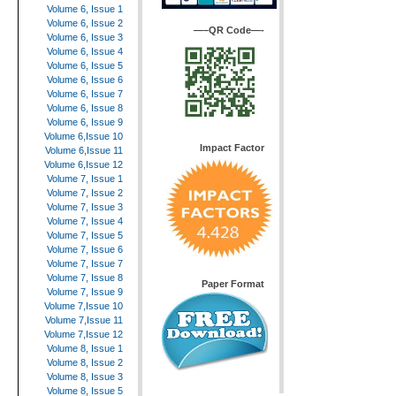
Volume 6, Issue 1
Volume 6, Issue 2
—–QR Code—-
Volume 6, Issue 3
Volume 6, Issue 4
Volume 6, Issue 5
Volume 6, Issue 6
Volume 6, Issue 7
Volume 6, Issue 8
Volume 6, Issue 9
Volume 6,Issue 10
Impact Factor
Volume 6,Issue 11
Volume 6,Issue 12
Volume 7, Issue 1
Volume 7, Issue 2
Volume 7, Issue 3
Volume 7, Issue 4
Volume 7, Issue 5
Volume 7, Issue 6
Volume 7, Issue 7
Volume 7, Issue 8
Paper Format
Volume 7, Issue 9
Volume 7,Issue 10
Volume 7,Issue 11
Volume 7,Issue 12
Volume 8, Issue 1
Volume 8, Issue 2
Volume 8, Issue 3
Volume 8, Issue 5