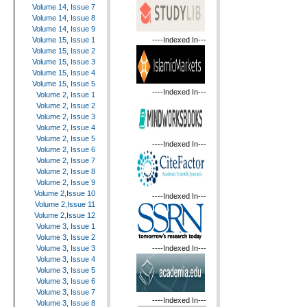
Volume 14, Issue 7
Volume 14, Issue 8
Volume 14, Issue 9
----Indexed In---
Volume 15, Issue 1
Volume 15, Issue 2
Volume 15, Issue 3
Volume 15, Issue 4
Volume 15, Issue 5
----Indexed In---
Volume 2, Issue 1
Volume 2, Issue 2
Volume 2, Issue 3
Volume 2, Issue 4
Volume 2, Issue 5
----Indexed In---
Volume 2, Issue 6
Volume 2, Issue 7
Volume 2, Issue 8
Volume 2, Issue 9
Volume 2,Issue 10
----Indexed In---
Volume 2,Issue 11
Volume 2,Issue 12
Volume 3, Issue 1
Volume 3, Issue 2
----Indexed In---
Volume 3, Issue 3
Volume 3, Issue 4
Volume 3, Issue 5
Volume 3, Issue 6
Volume 3, Issue 7
----Indexed In---
Volume 3, Issue 8