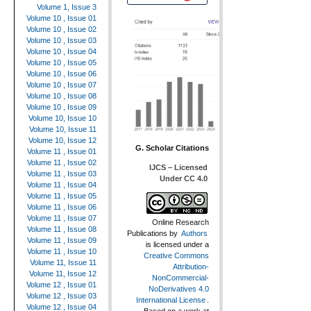
Volume 1, Issue 3
Volume 10 , Issue 01
Volume 10 , Issue 02
Volume 10 , Issue 03
Volume 10 , Issue 04
Volume 10 , Issue 05
Volume 10 , Issue 06
Volume 10 , Issue 07
Volume 10 , Issue 08
Volume 10 , Issue 09
Volume 10, Issue 10
Volume 10, Issue 11
Volume 10, Issue 12
G. Scholar Citations
Volume 11 , Issue 01
Volume 11 , Issue 02
IJCS – Licensed
Volume 11 , Issue 03
Under CC 4.0
Volume 11 , Issue 04
Volume 11 , Issue 05
Volume 11 , Issue 06
Volume 11 , Issue 07
Online Research
Volume 11 , Issue 08
Publications
by
Authors
Volume 11 , Issue 09
is licensed under a
Volume 11 , Issue 10
Creative Commons
Volume 11, Issue 11
Attribution-
Volume 11, Issue 12
NonCommercial-
Volume 12 , Issue 01
NoDerivatives 4.0
Volume 12 , Issue 03
International License
.
Volume 12 , Issue 04