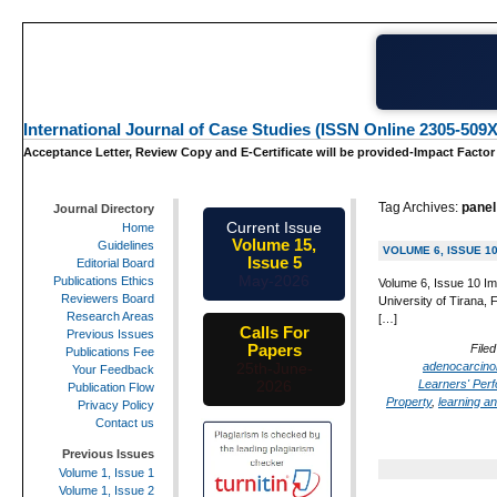
International Journal of Case Studies (ISSN Online 2305-509X
Acceptance Letter, Review Copy and E-Certificate will be provided-Impact Factor
Tag Archives:
panel
Journal Directory
Current Issue
Home
Volume 15,
Guidelines
VOLUME 6, ISSUE 1
Issue 5
Editorial Board
May-2026
Publications Ethics
Volume 6, Issue 10 Im
Reviewers Board
University of Tirana, 
Research Areas
[…]
Calls For
Previous Issues
Papers
Filed
Publications Fee
adenocarcin
25th-June-
Your Feedback
Learners' Per
2026
Publication Flow
Property
,
learning an
Privacy Policy
Contact us
Previous Issues
Volume 1, Issue 1
Volume 1, Issue 2