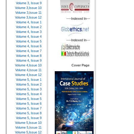
Volume 3, Issue 9
Volume 3,Issue 10
Volume 3,Issue 11
Volume 3,Issue 12
----Indexed In---
Volume 4, Issue 1
Volume 4, Issue 2
Volume 4, Issue 3
Volume 4, Issue 4
----Indexed In---
Volume 4, Issue 5
Volume 4, Issue 6
Volume 4, Issue 7
Volume 4, Issue 8
Volume 4, Issue 9
Cover Page
Volume 4,Issue 10
Volume 4,Issue 11
Volume 4,Issue 12
Volume 5, Issue 1
Volume 5, Issue 2
Volume 5, Issue 3
Volume 5, Issue 4
Volume 5, Issue 5
Volume 5, Issue 6
Volume 5, Issue 7
Volume 5, Issue 8
Volume 5, Issue 9
Volume 5,Issue 10
Volume 5,Issue 11
Volume 5,Issue 12