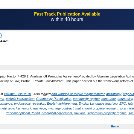
Fast Track Publication Available
within 48 hours
Email! editor@casestudiesjournal.com
)
 4.428
0
pact Factor 4.428 1) Analysis Of Prenuptial AgreementProvided by Albanian Legislation Author
Faculty of Law, Profile – Private Law Abstract: This paper carried out the framework reform of 
 in
Volume 6,Issue 10
|
Also tagged
and working of torque magnetometer
,
anisotropy
,
arty a
oma
,
colonic interposition
,
Community Participation
,
community regime
,
consumer
,
counseling
formance
,
endoscopic resection
,
English achievement
,
English Language teaching
,
EPO
,
fabr
xiety
,
legal framework
,
marriage
,
marriage contract
,
matrimonial property regime
,
migrant tra
Periconceptional Period
,
prenuptial agreement
,
raw gas
,
separation property regime
,
soci
Home