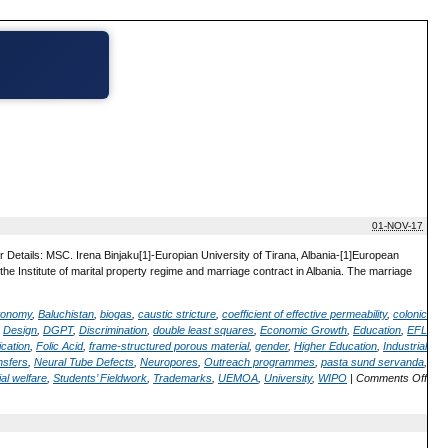
01-NOV-17
 Details: MSC. Irena Binjaku[1]-Europian University of Tirana, Albania-[1]European
the Institute of marital property regime and marriage contract in Albania. The marriage
utonomy
,
Baluchistan
,
biogas
,
caustic stricture
,
coefficient of effective permeability
,
colonic
,
Design
,
DGPT
,
Discrimination
,
double least squares
,
Economic Growth
,
Education
,
EFL
ication
,
Folic Acid
,
frame-structured porous material
,
gender
,
Higher Education
,
Industrial
nsfers
,
Neural Tube Defects
,
Neuropores
,
Outreach programmes
,
pasta sund servanda
,
al welfare
,
Students’ Fieldwork
,
Trademarks
,
UEMOA
,
University
,
WIPO
|
Comments Off