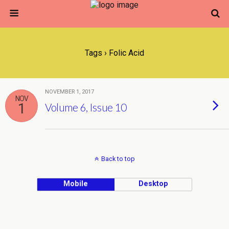
Tags › Folic Acid
NOVEMBER 1, 2017
NOV
1
Volume 6, Issue 10
Back to top
Mobile
Desktop