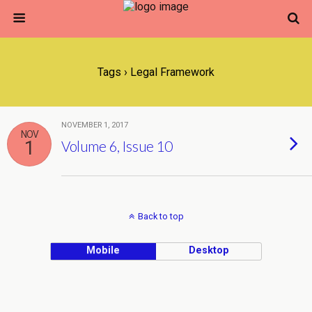
Tags › Legal Framework
NOVEMBER 1, 2017
NOV
1
Volume 6, Issue 10
Back to top
Mobile
Desktop