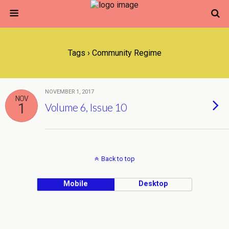
Tags › Community Regime
NOVEMBER 1, 2017
NOV
1
Volume 6, Issue 10
Back to top
Mobile
Desktop