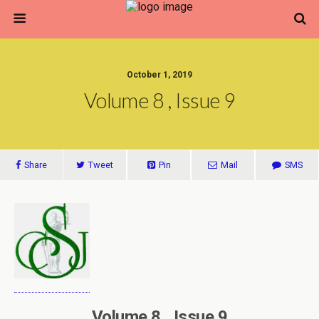
October 1, 2019
Volume 8 , Issue 9
Share
Tweet
Pin
Mail
SMS
Volume 8 , Issue 9