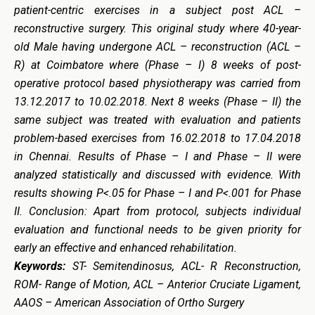
patient-centric exercises in a subject post ACL –
reconstructive surgery. This original study where 40-year-
old Male having undergone ACL – reconstruction (ACL –
R) at Coimbatore where (Phase – I) 8 weeks of post-
operative protocol based physiotherapy was carried from
13.12.2017 to 10.02.2018. Next 8 weeks (Phase – II) the
same subject was treated with evaluation and patients
problem-based exercises from 16.02.2018 to 17.04.2018
in Chennai. Results of Phase – I and Phase – II were
analyzed statistically and discussed with evidence. With
results showing P<.05 for Phase – I and P<.001 for Phase
II. Conclusion: Apart from protocol, subjects individual
evaluation and functional needs to be given priority for
early an effective and enhanced rehabilitation.
Keywords:
ST- Semitendinosus, ACL- R Reconstruction,
ROM- Range of Motion, ACL – Anterior Cruciate Ligament,
AAOS – American Association of Ortho Surgery