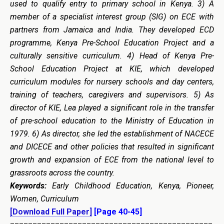
used to qualify entry to primary school in Kenya. 3)
A
m
ember of a specialist interest group (SIG) on ECE with
partners from Jamaica and India. They developed ECD
programme, Kenya Pre-School Education Project and a
culturally sensitive curriculum. 4) Head of Kenya Pre-
School Education Project at KIE, which developed
curriculum modules for nursery schools and day centers,
training of teachers, caregivers and supervisors.
5) As
director of KIE, Lea played a significant role in the
transfer
of pre-school education to the Ministry of Education in
1979.
6
) As director, she led the establishment of NACECE
and DICECE and other policies that resulted in significant
growth and expansion of ECE from the national level to
grassroots across the country.
Keywords:
Early Childhood Education, Kenya, Pioneer,
Women, Curriculum
[Download Full Paper]
[Page 40-45]