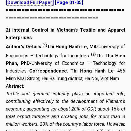
[Download Full Paper]
[Page 01-05]
=============================================
===================================
2)
Internal Control in Vietnam’s Textile and Apparel
Enterprises
(1)
Author’s Details:
Thi Hong Hanh Le, MA-
University of
(2)
Economics – Technology for Industries
Thi Thu Hien
Phan, PhD-
University of Economics – Technology for
Industries
Correspondence
:
Thi Hong Hanh Le
, 456
Minh Khai Street, Hai Ba Trung district, Ha Noi, Viet Nam
Abstract:
Textile and garment industry plays an important role,
contributing effectively to the development of Vietnam’s
economy, accounting for about 20% of GDP, about 15% of
total export turnover and creating jobs for more than 3
million workers. 20% of the country’s labor force. However,