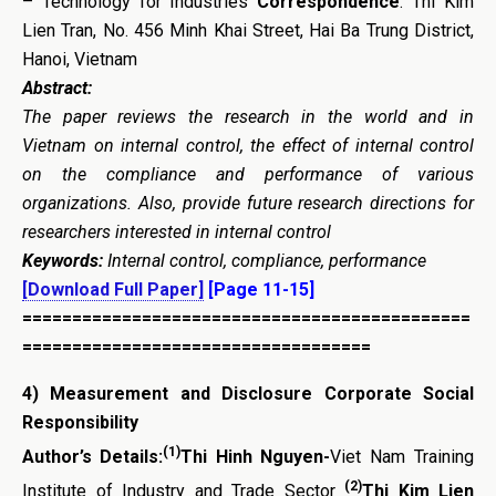
– Technology for Industries
Correspondence
: Thi Kim
Lien Tran, No. 456 Minh Khai Street, Hai Ba Trung District,
Hanoi, Vietnam
Abstract:
The paper reviews the research in the world and in
Vietnam on internal control, the effect of internal control
on the compliance and performance of various
organizations. Also, provide future research directions for
researchers interested in internal control
Keywords:
Internal control, compliance, performance
[Download Full Paper]
[Page 11-15]
=============================================
===================================
4)
Measurement and Disclosure Corporate Social
Responsibility
(1)
Author’s Details:
Thi Hinh Nguyen-
Viet Nam Training
(2)
Institute of Industry and Trade Sector
Thi Kim Lien