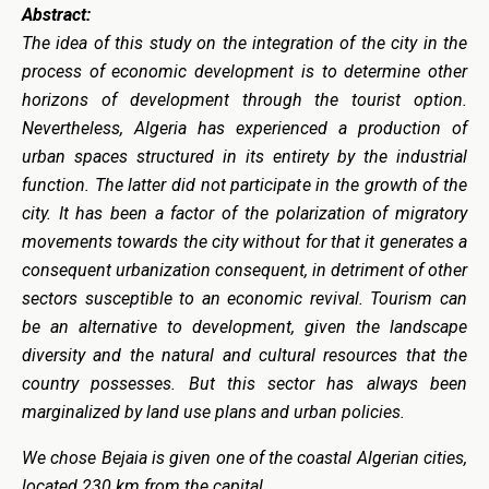
Abstract:
The idea of this study on the integration of the city in the
process of economic development is to determine other
horizons of development through the tourist option.
Nevertheless, Algeria has experienced a production of
urban spaces structured in its entirety by the industrial
function. The latter did not participate in the growth of the
city. It has been a factor of the polarization of migratory
movements towards the city without for that it generates a
consequent urbanization consequent, in detriment of other
sectors susceptible to an economic revival. Tourism can
be an alternative to development, given the landscape
diversity and the natural and cultural resources that the
country possesses. But this sector has always been
marginalized by land use plans and urban policies.
We chose Bejaia is given one of the coastal Algerian cities,
located 230 km from the capital.