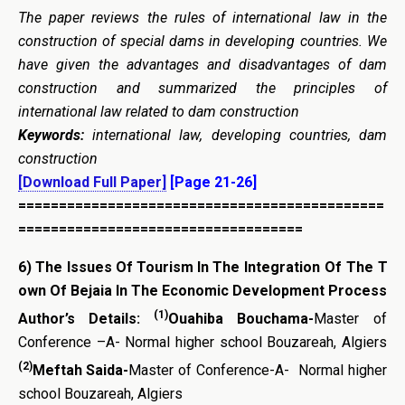
The paper reviews the rules of international law in the
construction of special dams in developing countries. We
have given the advantages and disadvantages of dam
construction and summarized the principles of
international law related to dam construction
Keywords:
international law, developing countries, dam
construction
[Download Full Paper]
[Page 21-26]
=============================================
===================================
6)
The Issues
Of
Tourism
In
The
Integration
Of
The
T
own
Of
Bejaia
In
The
Economic
Development
Process
(1)
Author’s Details:
Ouahiba Bouchama-
Master of
Conference –A- Normal higher school Bouzareah, Algiers
(2)
Meftah Saida-
Master of Conference-A- Normal higher
school Bouzareah, Algiers