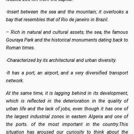
-Insert between the sea and the mountain; it overlooks a
bay that resembles that of Rio de janeiro in Brazil.
– Rich in natural and cultural assets; the sea, the famous
Gouraya Park and the historical monuments dating back to
Roman times.
-Characterized by its architectural and urban diversity.
-It has a port, an airport, and a very diversified transport
network.
At the same time, it is lagging behind in its development,
which is reflected in the deterioration in the quality of
urban life and the lack of jobs, even though it has one of
the largest industrial zones in eastern Algeria and one of
the ports. of the most important in the country.This
situation has aroused our curiosity to think about the