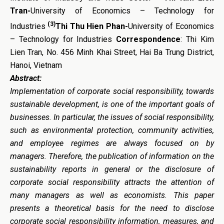
Tran-
University of Economics – Technology for
(3)
Industries
Thi Thu Hien Phan-
University of Economics
– Technology for Industries
Correspondence
: Thi Kim
Lien Tran, No. 456 Minh Khai Street, Hai Ba Trung District,
Hanoi, Vietnam
Abstract:
Implementation of corporate social responsibility, towards
sustainable development, is one of the important goals of
businesses. In particular, the issues of social responsibility,
such as environmental protection, community activities,
and employee regimes are always focused on by
managers. Therefore, the publication of information on the
sustainability reports in general or the disclosure of
corporate social responsibility attracts the attention of
many managers as well as economists. This paper
presents a theoretical basis for the need to disclose
corporate social responsibility information, measures, and