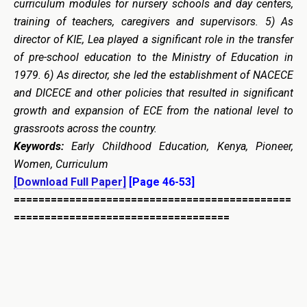
curriculum modules for nursery schools and day centers,
training of teachers, caregivers and supervisors.
5) As
director of KIE, Lea played a significant role in the
transfer
of pre-school education to the Ministry of Education in
1979.
6
) As director, she led the establishment of NACECE
and DICECE and other policies that resulted in significant
growth and expansion of ECE from the national level to
grassroots across the country.
Keywords:
Early Childhood Education, Kenya, Pioneer,
Women, Curriculum
[Download Full Paper]
[Page 46-53]
=============================================
===================================