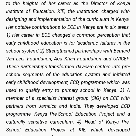
to the heights of her career as the Director of Kenya
Institute of Education, KIE, the institution charged with
designing and implementation of the curriculum in Kenya.
Her notable contributions to ECE in Kenya are in six areas.
1) Her career in ECE changed a common perception that
early childhood education is for ‘academic failures in the
school system.’ 2) Strengthened partnerships with Bernard
Van Leer Foundation, Aga Khan Foundation and UNICEF.
These partnerships transformed day-care centers into pre-
school segments of the education system and initiated
early childhood development, ECD, programme which was
used to qualify entry to primary school in Kenya. 3)
A
m
ember of a specialist interest group (SIG) on ECE with
partners from Jamaica and India. They developed ECD
programme, Kenya Pre-School Education Project and a
culturally sensitive curriculum. 4) Head of Kenya Pre-
School Education Project at KIE, which developed