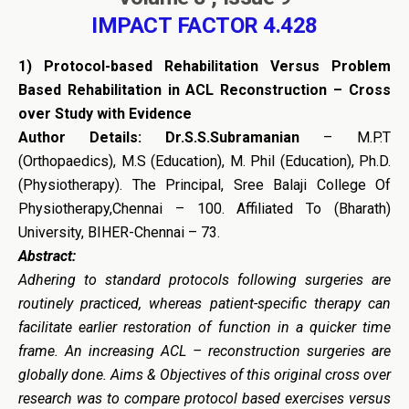
IMPACT FACTOR 4.428
1)
Protocol-based Rehabilitation Versus Problem
Based Rehabilitation in ACL Reconstruction – Cross
over Study with Evidence
Author Details: Dr.S.S.Subramanian
– M.P.T
(Orthopaedics), M.S (Education), M. Phil (Education), Ph.D.
(Physiotherapy). The Principal, Sree Balaji College Of
Physiotherapy,Chennai – 100. Affiliated To (Bharath)
University, BIHER-Chennai – 73.
Abstract:
Adhering to standard protocols following surgeries are
routinely practiced, whereas patient-specific therapy can
facilitate earlier restoration of function in a quicker time
frame. An increasing ACL – reconstruction surgeries are
globally done. Aims & Objectives of this original cross over
research was to compare protocol based exercises versus