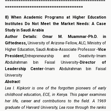
=============================================
===================================
8)
When Academic Programs at Higher Education
Institutes Do Not Meet the Market Needs: A Case
Study in Saudi Arabia
Author Details: Omar M. Muammar-Ph.D. in
Giftedness,
University of Arizona-Fellow, ALC; Ministry of
Higher Education, Saudi Arabia-Associate Professor
-Vice
President,
Entrepreneurship and Creativity-Imam
Abdulrahman bin Faisal University
-Director of
Leadership Center-
Imam Abdulrahman bin Faisal
University
Abstract:
Lea I. Kipkorir is one of the forgotten pioneers of early
childhood education, ECE, in Kenya. This paper examines
her life, career and contributions to the field. A 1969
graduate of Harvard University, Lea rose through the ranks