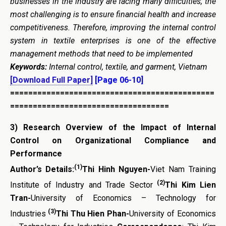
businesses in the industry are facing many difficulties; the
most challenging is to ensure financial health and increase
competitiveness. Therefore, improving the internal control
system in textile enterprises is one of the effective
management methods that need to be implemented
Keywords:
Internal control, textile, and garment, Vietnam
[Download Full Paper]
[Page 06-10]
=============================================
===================================
3)
Research Overview of the Impact of Internal
Control on Organizational Compliance and
Performance
(1)
Author’s Details:
Thi Hinh Nguyen-
Viet Nam Training
(2)
Institute of Industry and Trade Sector
Thi Kim Lien
Tran-
University of Economics – Technology for
(3)
Industries
Thi Thu Hien Phan-
University of Economics