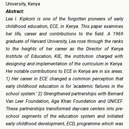
University, Kenya
Abstract:
Lea I. Kipkorir is one of the forgotten pioneers of early
childhood education, ECE, in Kenya. This paper examines
her life, career and contributions to the field. A 1969
graduate of Harvard University, Lea rose through the ranks
to the heights of her career as the Director of Kenya
Institute of Education, KIE, the institution charged with
designing and implementation of the curriculum in Kenya.
Her notable contributions to ECE in Kenya are in six areas.
1) Her career in ECE changed a common perception that
early childhood education is for ‘academic failures in the
school system.’ 2) Strengthened partnerships with Bernard
Van Leer Foundation, Aga Khan Foundation and UNICEF.
These partnerships transformed day-care centers into pre-
school segments of the education system and initiated
early childhood development, ECD, programme which was