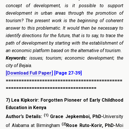
concept of development, is it possible to support
development in urban areas through the promotion of
tourism?
The present work is the beginning of coherent
answer to this problematic. It would then be necessary to
identify directions for the future, that is to say, to trace the
path of development by starting with the establishment of
an economic platform based on the alternative of tourism.
Keywords:
issues; tourism; economic development; the
city of Bejaia.
[Download Full Paper]
[Page 27-39]
=============================================
===================================
7)
Lea Kipkorir: Forgotten Pioneer of Early Childhood
Education in Kenya
(1)
Author’s Details:
Grace Jepkemboi, PhD-
University
(2)
of Alabama at Birmingham
Rose Ruto-Korir, PhD-
Moi