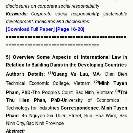
disclosures on corporate social responsibility
Keywords:
Corporate social responsibility, sustainable
development, measures and disclosures
[Download Full Paper]
[Page 16-20]
=============================================
===================================
5)
Overview Some Aspects of International Law in
Relation to Building Dams in the Developing Countries
(1)
Author’s Details:
Quang Vu Luu, MA-
Dien Bien
(2)
Technical Economic College, Vietnam
Minh Tuyen
(3)
Pham, PhD-
The People’s Court, Bac Ninh, Vietnam
Thi
Thu Hien Phan, PhD-
University of Economics –
Technology for Industries
Correspondence
:
Minh Tuyen
Pham
, 46 Nguyen Gia Thieu Street, Suoi Hoa Ward, Bac
Ninh City, Bac Ninh Province.
Abstract: