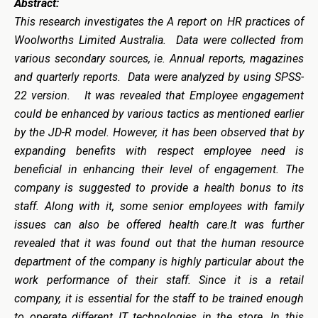
Abstract:
This research investigates the
A report on HR practices of
Woolworths Limited Australia. Data were collected from
various secondary sources, ie. Annual reports, magazines
and quarterly reports. Data were analyzed by using SPSS-
22 version. It was revealed that Employee engagement
could be enhanced by various tactics as mentioned earlier
by the JD-R model. However, it has been observed that by
expanding benefits with respect employee need is
beneficial in enhancing their level of engagement. The
company is suggested to provide a health bonus to its
staff. Along with it, some senior employees with family
issues can also be offered health care.It was further
revealed that it was found out that the human resource
department of the company is highly particular about the
work performance of their staff. Since it is a retail
company, it is essential for the staff to be trained enough
to operate different IT technologies in the store. In this