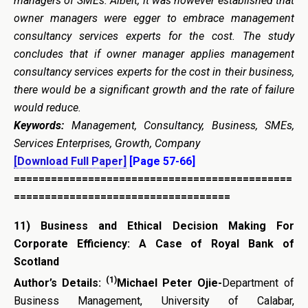
managers of SMEs. Albeit, it was however established that
owner managers were egger to embrace management
consultancy services experts for the cost. The study
concludes that if owner manager applies management
consultancy services experts for the cost in their business,
there would be a significant growth and the rate of failure
would reduce.
Keywords:
Management, Consultancy, Business, SMEs,
Services Enterprises, Growth, Company
[Download Full Paper]
[Page 57-66]
=============================================
===================================
11)
Business and Ethical Decision Making For
Corporate Efficiency: A Case of Royal Bank of
Scotland
(1)
Author’s Details:
Michael Peter Ojie-
Department of
Business Management, University of Calabar,