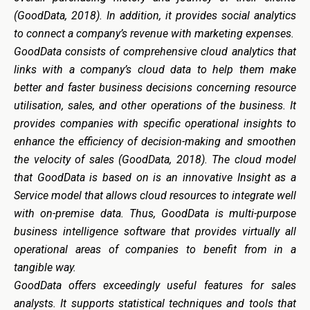
(GoodData, 2018). In addition, it provides social analytics
to connect a company’s revenue with marketing expenses.
GoodData
consists of comprehensive cloud analytics that
links with a company’s cloud data to help them make
better and faster business decisions concerning resource
utilisation, sales, and other operations of the business. It
provides companies with specific operational insights to
enhance the efficiency of decision-making and smoothen
the velocity of sales (GoodData, 2018). The cloud model
that GoodData is based on is an innovative Insight as a
Service model that allows cloud resources to integrate well
with on-premise data. Thus, GoodData is multi-purpose
business intelligence software that provides virtually all
operational areas of companies to benefit from in a
tangible way.
GoodData
offers
exceedingly
useful
features
for
sales
analysts. It supports statistical techniques and tools that