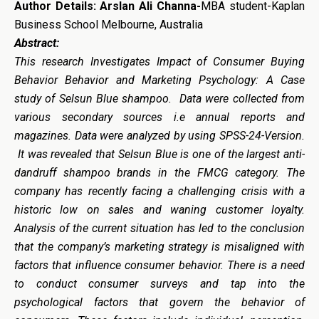
Author Details:
Arslan Ali Channa-
MBA student-Kaplan
Business School Melbourne, Australia
Abstract:
This research Investigates Impact of Consumer Buying
Behavior Behavior and Marketing Psychology: A Case
study of Selsun Blue shampoo. Data were collected from
various secondary sources i.e annual reports and
magazines. Data were analyzed by using SPSS-24-Version.
It was revealed that Selsun Blue is one of the largest anti-
dandruff shampoo brands in the FMCG category. The
company has recently facing a challenging crisis with a
historic low on sales and waning customer loyalty.
Analysis of the current situation has led to the conclusion
that the company’s marketing strategy is misaligned with
factors that influence consumer behavior. There is a need
to conduct consumer surveys and tap into the
psychological factors that govern the behavior of