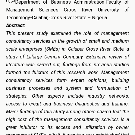
(1)(2)
Department of Business Administration-Faculty of
Management Sciences Cross River University of
Technology-Calabar, Cross River State – Nigeria
Abstract:
This present study examined the role of management
consultancy services in the growth of small and medium
scale enterprises (SMEs) in Calabar Cross River State, a
study of Lafarge Cement Company. Extensive review of
literature was carried out, findings from previous studies
formed the fulcrum of this research work. Management
consultancy services form expert opinions, building
business processes and system and formulation of
strategies. Other aspects include industry networks,
access to credit and business diagnostics and training.
Major findings of this study among others shared that the
high cost of the management consultancy services is a
great inhibitor to its access and utilization by owner