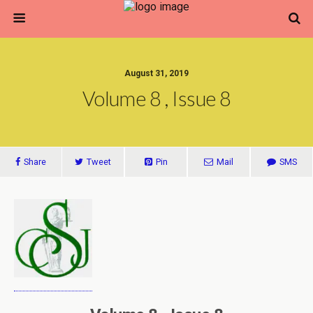
August 31, 2019
Volume 8 , Issue 8
Share
Tweet
Pin
Mail
SMS