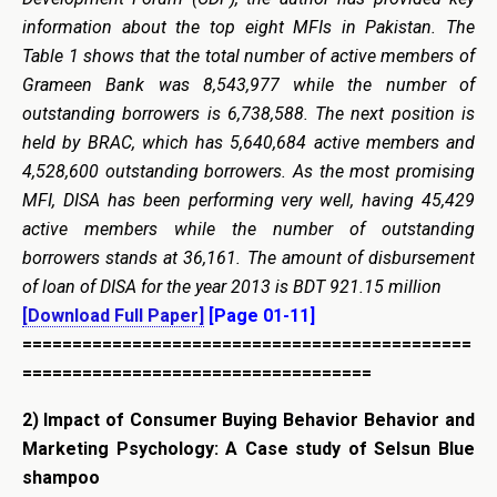
information about the top eight MFIs in Pakistan. The
Table 1 shows that the total number of active members of
Grameen Bank was 8,543,977 while the number of
outstanding borrowers is 6,738,588. The next position is
held by BRAC, which has 5,640,684 active members and
4,528,600 outstanding borrowers. As the most promising
MFI, DISA has been performing very well, having 45,429
active members while the number of outstanding
borrowers stands at 36,161. The amount of disbursement
of loan of DISA for the year 2013 is BDT 921.15 million
[Download Full Paper]
[Page 01-11]
=============================================
===================================
2)
Impact of Consumer Buying Behavior Behavior and
Marketing Psychology: A Case study of Selsun Blue
shampoo