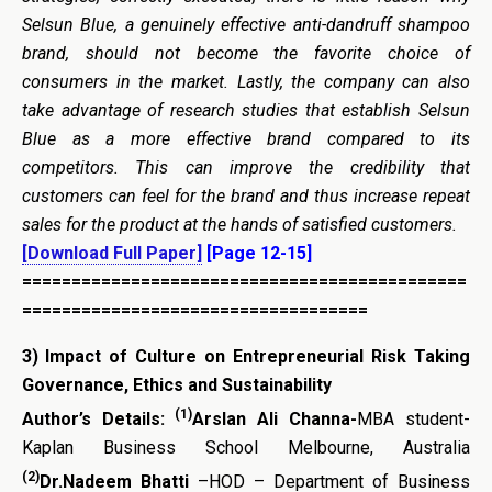
Selsun Blue, a genuinely effective anti-dandruff shampoo
brand, should not become the favorite choice of
consumers in the market. Lastly, the company can also
take advantage of research studies that establish Selsun
Blue as a more effective brand compared to its
competitors. This can improve the credibility that
customers can feel for the brand and thus increase repeat
sales for the product at the hands of satisfied customers.
[Download Full Paper]
[Page 12-15]
=============================================
===================================
3)
Impact of Culture on
Entrepreneurial
Risk Taking
Governance, Ethics and Sustainability
(1)
Author’s Details:
Arslan Ali Channa-
MBA student-
Kaplan Business School Melbourne, Australia
(2)
Dr.Nadeem Bhatti
–HOD – Department of Business