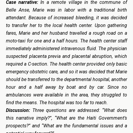
Case narrative:
In a remote village in the commune of
Belle Anse, Marie was in labor with a traditional birth
attendant. Because of increased bleeding, it was decided
to transfer her to the local health center. Upon gathering
fares, Marie and her husband travelled a rough road on a
moto-taxi for one and a half hours. The health center staff
immediately administered intravenous fluid. The physician
suspected placenta previa and placental abruption, which
required a C-section. The health center provided only basic
emergency obstetric care, and so it was decided that Marie
should be transferred to the departmental hospital, another
hour and a half away by boat and by car. Since no
ambulances were available in the area, they struggled to
find the means. The hospital was too far to reach.
Discussion:
Three questions are addressed: “What does
this narrative imply?”, “What are the Haiti Government’s
prospects?” and “What are the fundamental issues and a