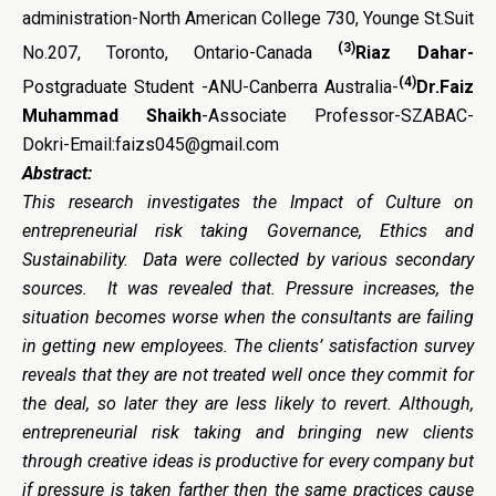
administration-North American College 730, Younge St.Suit
(3)
No.207, Toronto, Ontario-Canada
Riaz Dahar-
(4)
Postgraduate Student -ANU-Canberra Australia-
Dr.Faiz
Muhammad Shaikh
-Associate Professor-SZABAC-
Dokri-Email:faizs045@gmail.com
Abstract:
This research investigates the
Impact of Culture on
entrepreneurial risk taking Governance, Ethics and
Sustainability. Data were collected by various secondary
sources. It was revealed that. Pressure increases, the
situation becomes worse when the consultants are failing
in getting new employees. The clients’ satisfaction survey
reveals that they are not treated well once they commit for
the deal, so later they are less likely to revert. Although,
entrepreneurial risk taking and bringing new clients
through creative ideas is productive for every company but
if pressure is taken farther then the same practices cause