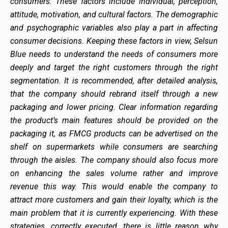
consumers. These factors include individual, perception,
attitude, motivation, and cultural factors. The demographic
and psychographic variables also play a part in affecting
consumer decisions. Keeping these factors in view, Selsun
Blue needs to understand the needs of consumers more
deeply and target the right customers through the right
segmentation. It is recommended, after detailed analysis,
that the company should rebrand itself through a new
packaging and lower pricing. Clear information regarding
the product’s main features should be provided on the
packaging it, as FMCG products can be advertised on the
shelf on supermarkets while consumers are searching
through the aisles. The company should also focus more
on enhancing the sales volume rather and improve
revenue this way. This would enable the company to
attract more customers and gain their loyalty, which is the
main problem that it is currently experiencing. With these
strategies, correctly executed, there is little reason why