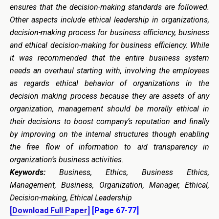
ensures that the decision-making standards are followed.
Other aspects include ethical leadership in organizations,
decision-making process for business efficiency, business
and ethical decision-making for business efficiency. While
it was recommended that the entire business system
needs an overhaul starting with, involving the employees
as regards ethical behavior of organizations in the
decision making process because they are assets of any
organization, management should be morally ethical in
their decisions to boost company’s reputation and finally
by improving on the internal structures though enabling
the free flow of information to aid transparency in
organization’s business activities.
Keywords:
Business, Ethics, Business Ethics,
Management, Business, Organization, Manager, Ethical,
Decision-making, Ethical Leadership
[Download Full Paper]
[Page 67-77]