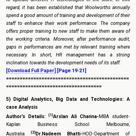
regard, it has been established that Woolworths annually
spend a good amount of training and development of their
staff to enhance their work performance. The company
offers proper training to new staff to make them aware of
the working criteria. Moreover, after performance audit,
gaps in performances are met by relevant training where
necessary. In short, HR management has a strong
inclination towards the development needs of its staff.
[Download Full Paper]
[Page 19-21]
=============================================
===================================
5)
Digital Analytics, Big Data and Technologies: A
case Analysis
(1)
Author’s Details:
Arslan Ali Channa-
MBA student-
Kaplan Business School Melbourne,
(2)
Australia
Dr.Nadeem Bhatti-
HOD-Department of