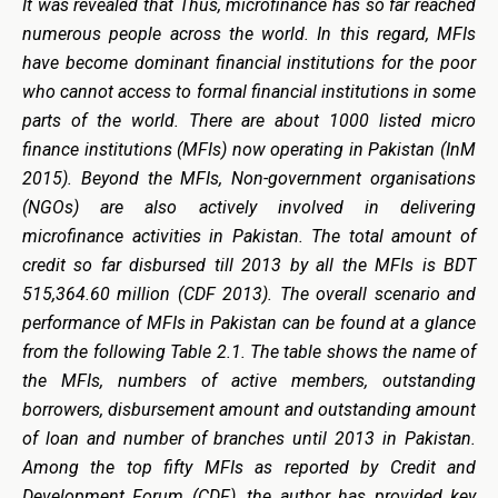
It was revealed that Thus, microfinance has so far reached
numerous people across the world. In this regard, MFIs
have become dominant financial institutions for the poor
who cannot access to formal financial institutions in some
parts of the world. There are about 1000 listed micro
finance institutions (MFIs) now operating in Pakistan (InM
2015). Beyond the MFIs, Non-government organisations
(NGOs) are also actively involved in delivering
microfinance activities in Pakistan. The total amount of
credit so far disbursed till 2013 by all the MFIs is BDT
515,364.60 million (CDF 2013). The overall scenario and
performance of MFIs in Pakistan can be found at a glance
from the following Table 2.1. The table shows the name of
the MFIs, numbers of active members, outstanding
borrowers, disbursement amount and outstanding amount
of loan and number of branches until 2013 in Pakistan.
Among the top fifty MFIs as reported by Credit and
Development Forum (CDF), the author has provided key