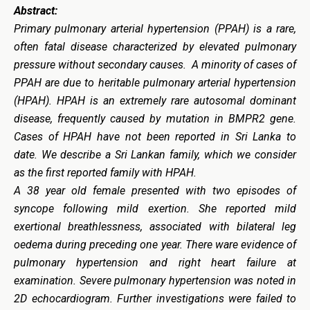
Abstract:
Primary pulmonary arterial hypertension (PPAH) is a rare,
often fatal disease characterized by elevated pulmonary
pressure without secondary causes. A minority of cases of
PPAH are due to heritable pulmonary arterial hypertension
(HPAH). HPAH is an extremely rare autosomal dominant
disease, frequently caused by mutation in BMPR2 gene.
Cases of HPAH have not been reported in Sri Lanka to
date. We describe a Sri Lankan family, which we consider
as the first reported family with HPAH.
A 38 year old female presented with two episodes of
syncope following mild exertion. She reported mild
exertional breathlessness, associated with bilateral leg
oedema during preceding one year. There ware evidence of
pulmonary hypertension and right heart failure at
examination. Severe pulmonary hypertension was noted in
2D echocardiogram. Further investigations were failed to