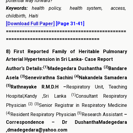
potential way forward?”
Keywords:
health policy, health system, access,
childbirth, Haiti
[Download Full Paper]
[Page 31-41]
=============================================
===================================
8)
First Reported Family of Heritable Pulmonary
Arterial Hypertension
in Sri Lanka- Case Report
(1)
(2)
Author’s Details:
Madegedara Dushantha
Bandare
(3)
(4)
Asela
Senevirathna Sachini
Nakandela Samadera
(5)
Rathnayake R.M.D.H –
Respiratory Unit, Teaching
(1)
Hospital,Kandy ,Sri Lanka
Consultant Respiratory
(2) (3)
Physician
Senior Registrar in Respiratory Medicine
(4)
(5)
Resident Respiratory Physician
Research Assistant
–
Correspondence – Dr DushanthaMadegedara
,dmadegedara@yahoo.com