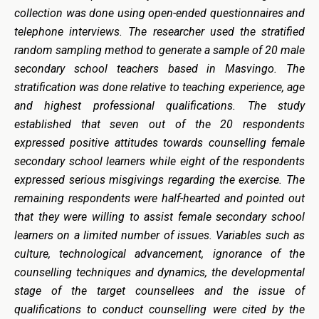
collection was done using open-ended questionnaires and
telephone interviews. The researcher used the stratified
random sampling method to generate a sample of 20 male
secondary school teachers based in Masvingo. The
stratification was done relative to teaching experience, age
and highest professional qualifications. The study
established that seven out of the 20 respondents
expressed positive attitudes towards counselling female
secondary school learners while eight of the respondents
expressed serious misgivings regarding the exercise. The
remaining respondents were half-hearted and pointed out
that they were willing to assist female secondary school
learners on a limited number of issues. Variables such as
culture, technological advancement, ignorance of the
counselling techniques and dynamics, the developmental
stage of the target counsellees and the issue of
qualifications to conduct counselling were cited by the