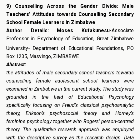
9)
Counselling Across the Gender Divide: Male
Teachers’ Attitudes towards Counselling Secondary
School Female Learners in Zimbabwe
Author Details: Moses Kufakunesu-
Associate
Professor in Psychology of Education, Great Zimbabwe
University-
Department of Educational Foundations, P.O
Box 1235, Masvingo, ZIMBABWE
Abstract:
the attitudes of male secondary school teachers towards
counselling female adolescent school learners were
examined in Zimbabwe in the current study. The study was
grounded in the field of Educational Psychology
specifically focusing on Freud’s classical psychoanalytic
theory, Erikson’s psychosocial theory and Horney’s
feminine psychology together with Rogers’ person-centred
theory. The qualitative research approach was employed
with the descriptive survey as the research design. Data