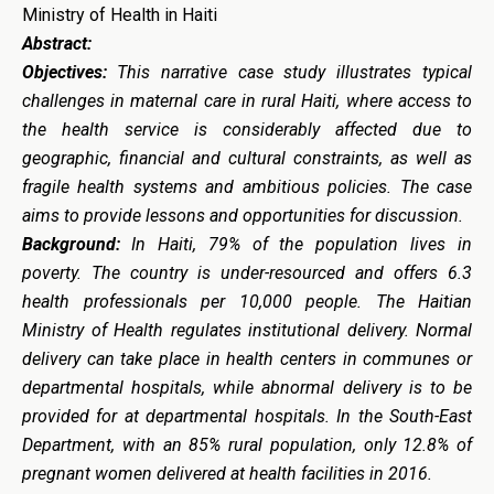
Ministry of Health in Haiti
Abstract:
Objectives:
This narrative case study illustrates typical
challenges in maternal care in rural Haiti, where access to
the health service is considerably affected due to
geographic, financial and cultural constraints, as well as
fragile health systems and ambitious policies. The case
aims to provide lessons and opportunities for discussion.
Background:
In Haiti, 79% of the population lives in
poverty. The country is under-resourced and offers 6.3
health professionals per 10,000 people. The Haitian
Ministry of Health regulates institutional delivery. Normal
delivery can take place in health centers in communes or
departmental hospitals, while abnormal delivery is to be
provided for at departmental hospitals. In the South-East
Department, with an 85% rural population, only 12.8% of
pregnant women delivered at health facilities in 2016.