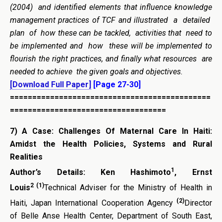
(2004) and identified elements that influence knowledge
management practices of TCF and illustrated a detailed
plan of how these can be tackled, activities that need to
be implemented and how these will be implemented to
flourish the right practices, and finally what resources are
needed to achieve the given goals and objectives.
[Download Full Paper]
[Page 27-30]
=============================================
===================================
7)
A Case: Challenges Of Maternal Care In Haiti:
Amidst the Health Policies, Systems and Rural
Realities
1
Author’s Details:
Ken Hashimoto
, Ernst
2
(1)
Louis
Technical Adviser for the Ministry of Health in
(2)
Haiti, Japan International Cooperation Agency
Director
of Belle Anse Health Center, Department of South East,