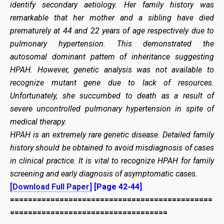
identify secondary aetiology. Her family history was
remarkable that her mother and a sibling have died
prematurely at 44 and 22 years of age respectively due to
pulmonary hypertension. This demonstrated the
autosomal dominant pattern of inheritance suggesting
HPAH. However, genetic analysis was not available to
recognize mutant gene due to lack of resources.
Unfortunately, she succumbed to death as a result of
severe uncontrolled pulmonary hypertension in spite of
medical therapy.
HPAH is an extremely rare genetic disease. Detailed family
history should be obtained to avoid misdiagnosis of cases
in clinical practice. It is vital to recognize HPAH for family
screening and early diagnosis of asymptomatic cases.
[Download Full Paper]
[Page 42-44]
=============================================
===================================