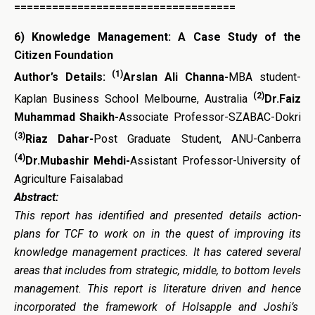
===================================
6)
Knowledge Management: A Case Study of the
Citizen Foundation
(1)
Author’s Details:
Arslan Ali Channa-
MBA student-
(2)
Kaplan Business School Melbourne, Australia
Dr.Faiz
Muhammad Shaikh-
Associate Professor-SZABAC-Dokri
(3)
Riaz Dahar-
Post Graduate Student, ANU-Canberra
(4)
Dr.Mubashir Mehdi-
Assistant Professor-University of
Agriculture Faisalabad
Abstract:
This
report
has
identified
and
presented
details
action-
plans for
TCF to work on in the quest of improving its
knowledge management practices. It has catered several
areas that includes from strategic, middle, to bottom levels
management. This report is literature driven and hence
incorporated the framework of Holsapple and Joshi’s