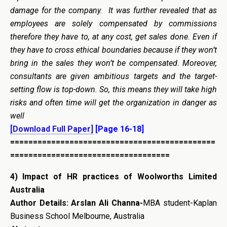
damage for the company. It was further revealed that as
employees are solely compensated by commissions
therefore they have to, at any cost, get sales done. Even if
they have to cross ethical boundaries because if they won’t
bring in the sales they won’t be compensated. Moreover,
consultants are given ambitious targets and the target-
setting flow is top-down. So, this means they will take high
risks and often time will get the organization in danger as
well
[Download Full Paper]
[Page 16-18]
=============================================
===================================
4)
Impact of HR practices of Woolworths Limited
Australia
Author Details:
Arslan Ali Channa-
MBA student-Kaplan
Business School Melbourne, Australia