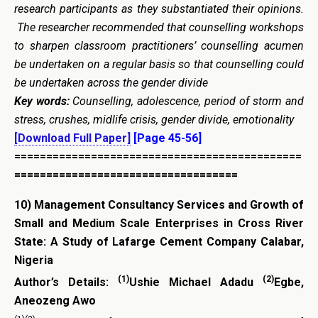
research participants as they substantiated their opinions.
The researcher recommended that counselling workshops
to sharpen classroom practitioners’ counselling acumen
be undertaken on a regular basis so that counselling could
be undertaken across the gender divide
Key words:
Counselling, adolescence, period of storm and
stress, crushes, midlife crisis, gender divide, emotionality
[Download Full Paper]
[Page 45-56]
=============================================
===================================
10)
Management Consultancy Services and Growth of
Small and Medium Scale Enterprises in Cross River
State: A Study of Lafarge Cement Company Calabar,
Nigeria
(1)
(2)
Author’s Details:
Ushie Michael Adadu
Egbe,
Aneozeng Awo