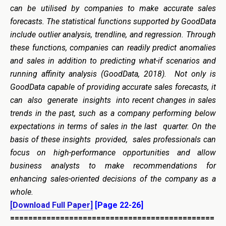
can be utilised by companies to make accurate sales
forecasts. The statistical functions supported by GoodData
include outlier analysis, trendline, and regression. Through
these functions, companies can readily predict anomalies
and sales in addition to predicting what-if scenarios and
running affinity analysis (GoodData, 2018). Not only is
GoodData capable of providing accurate sales forecasts, it
can also generate insights into recent changes in sales
trends in the past, such as a company performing below
expectations in terms of sales in the last quarter. On the
basis of these insights provided, sales professionals can
focus on high-performance opportunities and allow
business analysts to make recommendations for
enhancing sales-oriented decisions of the company as a
whole.
[Download Full Paper]
[Page 22-26]
=============================================