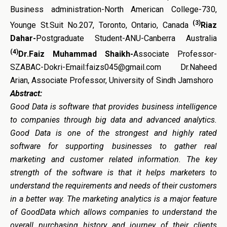
Business administration-North American College-730,
(3)
Younge St.Suit No.207, Toronto, Ontario, Canada
Riaz
Dahar-
Postgraduate Student-ANU-Canberra Australia
(4)
Dr.Faiz Muhammad Shaikh-
Associate Professor-
SZABAC-Dokri-Email:faizs045@gmail.com Dr.Naheed
Arian, Associate Professor, University of Sindh Jamshoro
Abstract:
Good Data
is
software that provides business intelligence
to companies through big data and advanced analytics.
Good Data is one of the strongest and highly rated
software for supporting businesses to gather real
marketing and customer related information. The key
strength of the software is that it helps marketers to
understand the requirements and needs of their customers
in a better way. The marketing analytics is a major feature
of GoodData which allows companies to understand the
overall purchasing history and journey of their clients