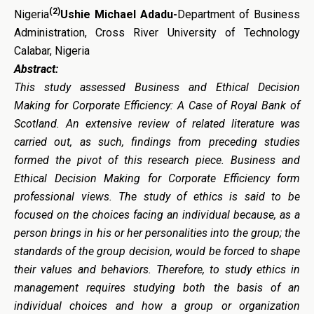
(2)
Nigeria
Ushie Michael Adadu-
Department of Business
Administration, Cross River University of Technology
Calabar, Nigeria
Abstract:
This study assessed Business and Ethical Decision
Making for Corporate Efficiency: A Case of Royal Bank of
Scotland. An extensive review of related literature was
carried out, as such, findings from preceding studies
formed the pivot of this research piece. Business and
Ethical Decision Making for Corporate Efficiency form
professional views. The study of ethics is said to be
focused on the choices facing an individual because, as a
person brings in his or her personalities into the group; the
standards of the group decision, would be forced to shape
their values and behaviors. Therefore, to study ethics in
management requires studying both the basis of an
individual choices and how a group or organization