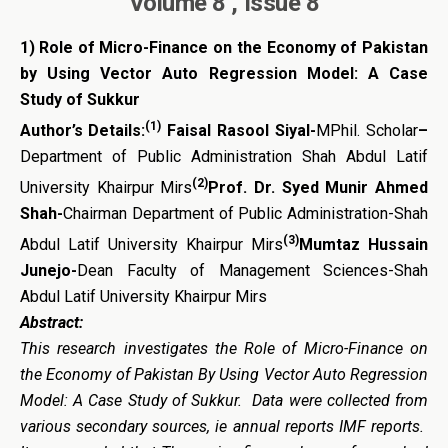
Volume 8 , Issue 8
1)
Role of Micro-Finance on the Economy of Pakistan
by Using Vector Auto Regression Model: A Case
Study of Sukkur
(1)
Author’s Details:
Faisal Rasool Siyal-
MPhil. Scholar
–
Department of Public Administration Shah Abdul Latif
(2)
University Khairpur Mirs
Prof. Dr. Syed Munir Ahmed
Shah-
Chairman Department of Public Administration-Shah
(3)
Abdul Latif University Khairpur Mirs
Mumtaz Hussain
Junejo-
Dean Faculty of Management Sciences-Shah
Abdul Latif University Khairpur Mirs
Abstract:
This research investigates the Role of Micro-Finance on
the Economy of Pakistan By Using Vector Auto Regression
Model: A Case Study of Sukkur. Data were collected from
various secondary sources, ie annual reports IMF reports.