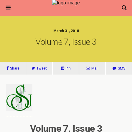
March 31, 2018
Volume 7, Issue 3
Share
Tweet
Pin
Mail
SMS
Volume 7, Issue 3