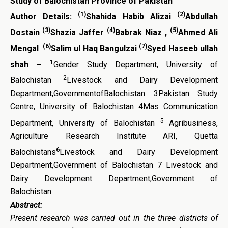
Study of Balochistan Province of Pakistan
(1)
(2)
Author Details:
Shahida Habib Alizai
Abdullah
(3)
(4)
(5)
Dostain
Shazia Jaffer
Babrak Niaz ,
Ahmed Ali
(6)
(7)
Mengal
Salim ul Haq Bangulzai
Syed Haseeb ullah
1
shah –
Gender Study Department, University of
2
Balochistan
Livestock and Dairy Development
Department,GovernmentofBalochistan 3Pakistan Study
Centre, University of Balochistan 4Mas Communication
5
Department, University of Balochistan
Agribusiness,
Agriculture Research Institute ARI, Quetta
6
Balochistans
Livestock and Dairy Development
Department,Government of Balochistan 7 Livestock and
Dairy Development Department,Government of
Balochistan
Abstract:
Present
research was carried out in the three districts of