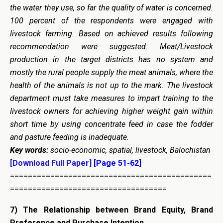
the water they use, so far the quality of water is concerned.
100 percent of the respondents were engaged with
livestock farming. Based on achieved results following
recommendation were suggested:
Meat/Livestock
production in the target districts has no system and
mostly the rural people supply the meat animals, where the
health of the animals is not up to the mark. The
livestock
department must take measures to impart training to the
livestock owners for achieving higher weight gain within
short time by using concentrate feed in case the fodder
and pasture feeding is inadequate.
Key words:
socio-economic, spatial, livestock, Balochistan
[Download Full Paper]
[Page 51-62]
=============================================
===================================
7)
The Relationship between Brand Equity, Brand
Preference and Purchase Intention