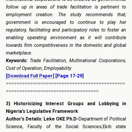
follow up in areas of trade facilitation is pertinent to
employment creation. The study recommends that;
government is encouraged to continue to play her
regulatory, facilitating and participatory roles to foster an
enabling operating environment as it will contribute
towards firm competitiveness in the domestic and global
marketplace.
Keywords:
Trade Facilitation, Multinational Corporations,
Cost of Operation, Employability
[Download Full Paper]
[Page 17-29]
=============================================
===================================
3)
Historicizing Interest Groups and Lobbying in
Nigeria’s Legislative Framework
Author’s Details: Leke OKE Ph.D-
Department of Political
Science, Faculty of the Social Sciences,Ekiti state