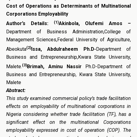
Cost of Operations as Determinants
of Multinational
Corporations
Employability
(1)
Author’s Details:
Akinbola, Olufemi Amos –
Department of Business Administration,College of
Management Sciences,Federal University of Agriculture,
(2)
Abeokuta
Issa, Abdulraheem Ph.D-
Department of
Business and Entrepreneurship,Kwara State University,
(3)
Malete.
Brimah, Aminu Nassir
Ph.D-Department of
Business and Entrepreneurship, Kwara State University,
Malete
Abstract:
This study examined commercial policy’s trade facilitation
effects on employability of multinational corporations in
Nigeria considering whether trade facilitation (TF), has a
significant effect on the multinational Corporations
employability expressed in cost of operation (COP). The