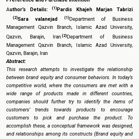
(1)
A
uthor’s Details:
Pardis Khajeh Marjan Tabrizi
(2)
(1)
Sara valanejad
Department of Business
Management Qazvin Branch, Islamic Azad University,
(2)
Qazvin, Barajin, Iran.
Department of Business
Management Qazvin Branch, Islamic Azad University,
Qazvin, Barajin, Iran
Abstract:
This research attempts to investigate the relationship
between brand equity and consumer behaviors. In today’s
competitive world, where the consumers are met with a
wide range of products made in different countries,
companies should further try to identify the items of
customers’ trends towards products to encourage
customers to pick and purchase the product. To
accomplish these, a conceptual framework was designed,
and relationships among its constructs (Brand equity and