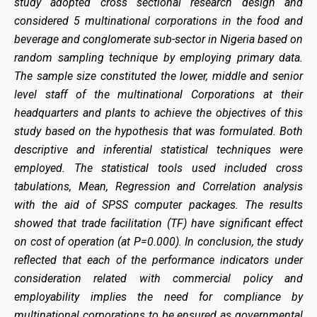
study adopted cross sectional research design and
considered 5 multinational corporations in the food and
beverage and conglomerate sub-sector in Nigeria based on
random sampling technique by employing primary data.
The sample size constituted the lower, middle and senior
level staff of the multinational Corporations at their
headquarters and plants to achieve the objectives of this
study based on the hypothesis that was formulated. Both
descriptive and inferential statistical techniques were
employed. The statistical tools used included cross
tabulations, Mean, Regression and Correlation analysis
with the aid of SPSS computer packages. The results
showed that trade facilitation (TF) have significant effect
on cost of operation (at P=0.000). In conclusion, the study
reflected that each of the performance indicators under
consideration related with commercial policy and
employability implies
the
need for compliance by
multinational corporations to be ensured as governmental