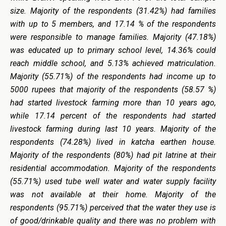
size. Majority of the respondents (31.42%) had families
with up to 5 members, and 17.14 % of the respondents
were responsible to manage families. Majority (47.18%)
was educated up to primary school level, 14.36% could
reach middle school, and 5.13% achieved matriculation.
Majority (55.71%) of the respondents had income up to
5000 rupees that majority of the respondents (58.57 %)
had started livestock farming more than 10 years ago,
while 17.14 percent of the respondents had started
livestock farming during last 10 years. Majority of the
respondents (74.28%) lived in katcha earthen house.
Majority of the respondents (80%) had pit latrine at their
residential accommodation. Majority of the respondents
(55.71%) used tube well water and water supply facility
was not available at their home. Majority of the
respondents (95.71%) perceived that the water they use is
of good/drinkable quality and there was no problem with