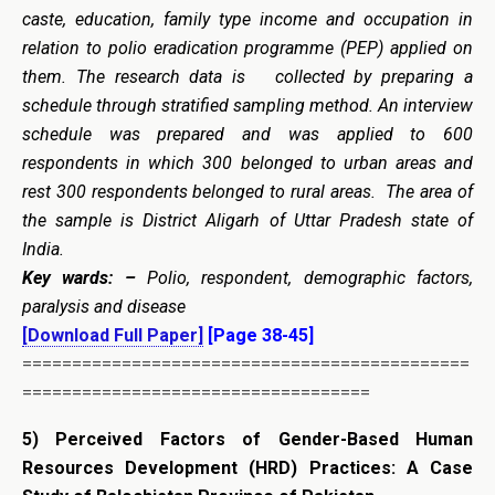
caste, education, family type income and occupation in
relation to polio eradication programme (PEP) applied on
them. The research data is collected by preparing a
schedule through stratified sampling method. An interview
schedule was prepared and was applied to 600
respondents in which 300 belonged to urban areas and
rest 300 respondents belonged to rural areas. The area of
the sample is District Aligarh of Uttar Pradesh state of
India.
Key wards: –
Polio, respondent, demographic factors,
paralysis and disease
[Download Full Paper]
[Page 38-45]
=============================================
===================================
5)
Perceived Factors of Gender-Based Human
Resources Development (HRD) Practices: A Case