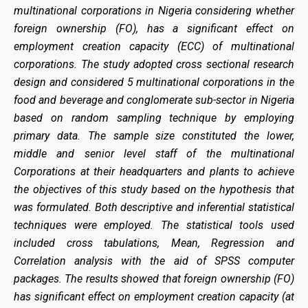
multinational corporations in Nigeria considering whether
foreign ownership (FO), has a significant effect on
employment creation capacity (ECC)
of multinational
corporations. The study adopted cross sectional research
design and considered 5 multinational corporations in the
food and beverage and conglomerate sub-sector in Nigeria
based on random sampling technique by employing
primary data. The sample size constituted the lower,
middle and senior level staff of the multinational
Corporations at their headquarters and plants to achieve
the objectives of this study based on the hypothesis that
was formulated. Both descriptive and inferential statistical
techniques were employed. The statistical tools used
included cross tabulations, Mean, Regression and
Correlation analysis with the aid of SPSS computer
packages. The results showed that foreign ownership (FO)
has significant effect on
employment creation capacity
(at