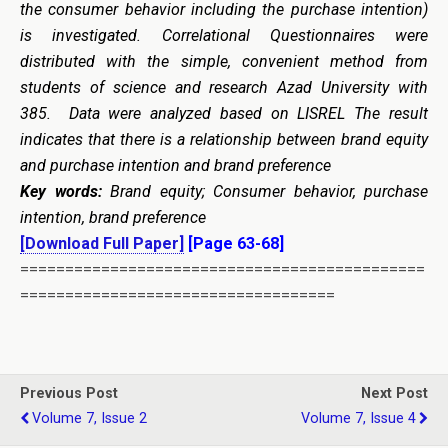
the consumer behavior including the purchase intention)
is investigated. Correlational Questionnaires were
distributed with the simple, convenient method from
students of science and research Azad University with
385. Data were analyzed based on LISREL The result
indicates that there is a relationship between brand equity
and purchase intention and brand preference
Key words:
Brand equity; Consumer behavior, purchase
intention, brand preference
[Download Full Paper]
[Page 63-68]
=============================================
===================================
Previous Post
Next Post
Volume 7, Issue 2
Volume 7, Issue 4