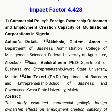
Impact Factor 4.428
1)
Commercial Policy’s Foreign Ownership Outcomes
and
Employment Creation Capacity of Multinational
Corporations
in Nigeria
(1)
Author’s Details:
Akinbola, Olufemi Amos –
Department of Business Administration, College of
Management Sciences, Federal University of Agriculture,
(2)
Abeokuta
Issa, Abdulraheem Ph.D-
Department of
Business and Entrepreneurship,Kwara State University,
(3)
Malete.
Abu Zekeri (Ph.D.)-
Department of Business
and Entrepreneurship,School of Business and
Governance.Kwara State University, Malete.
Abstract:
This study examined commercial policy’s foreign
ownership effects on
employment creation capacity
of