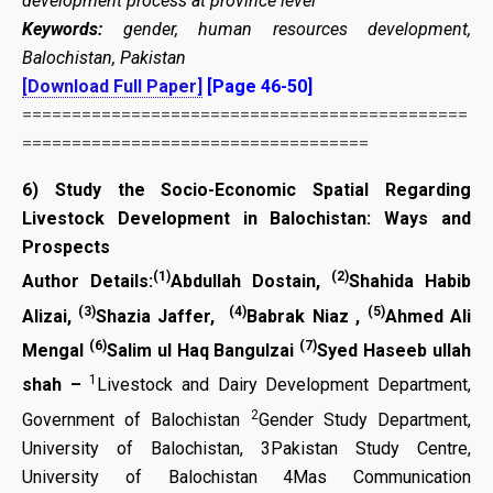
development process at province level
Keywords:
gender, human resources development,
Balochistan, Pakistan
[Download Full Paper]
[Page 46-50]
=============================================
===================================
6)
Study the Socio-Economic Spatial Regarding
Livestock Development in Balochistan: Ways and
Prospects
(1)
(2)
Author Details:
Abdullah Dostain,
Shahida Habib
(3)
(4)
(5)
Alizai,
Shazia Jaffer,
Babrak Niaz ,
Ahmed Ali
(6)
(7)
Mengal
Salim ul Haq Bangulzai
Syed Haseeb ullah
1
shah –
Livestock and Dairy Development Department,
2
Government of Balochistan
Gender Study Department,
University of Balochistan, 3Pakistan Study Centre,
University of Balochistan 4Mas Communication