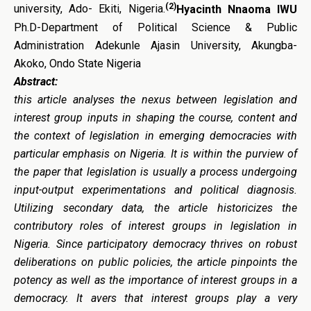
(2)
university, Ado- Ekiti, Nigeria.
Hyacinth Nnaoma IWU
Ph.D-Department of Political Science & Public
Administration Adekunle Ajasin University, Akungba-
Akoko, Ondo State Nigeria
Abstract:
this article analyses the nexus between legislation and
interest group inputs in shaping the course, content and
the context of legislation in emerging democracies with
particular emphasis on Nigeria. It is within the purview of
the paper that legislation is usually a process undergoing
input-output experimentations and political diagnosis.
Utilizing secondary data, the article historicizes the
contributory roles of interest groups in legislation in
Nigeria. Since participatory democracy thrives on robust
deliberations on public policies, the article pinpoints the
potency as well as the importance of interest groups in a
democracy. It avers that interest groups play a very