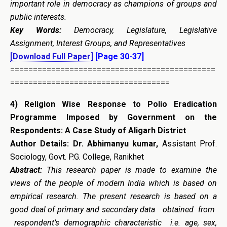
important role in democracy as champions of groups and
public interests.
Key Words:
Democracy, Legislature, Legislative
Assignment, Interest Groups, and Representatives
[Download Full Paper]
[Page 30-37]
=============================================
===================================
4)
Religion Wise Response to Polio Eradication
Programme Imposed by Government on the
Respondents: A Case Study of Aligarh District
Author Details:
Dr. Abhimanyu kumar,
Assistant Prof.
Sociology, Govt. P.G. College, Ranikhet
Abstract:
This research paper is made to examine the
views of the people of modern India which is based on
empirical research. The present research is based on a
good deal of primary and secondary data obtained from
respondent’s demographic characteristic i.e. age, sex,