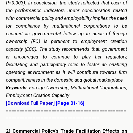
P=0.003). In conclusion, the study reflected that each of
the performance indicators under consideration related
with commercial policy and employability implies
the
need
for compliance by multinational corporations to be
ensured as governmental follow up in areas of foreign
ownership (FO) is pertinent to employment creation
capacity (ECC). The study recommends that; government
is encouraged to continue to play her regulatory,
facilitating and participatory roles to foster an enabling
operating environment as it will contribute towards firm
competitiveness in the domestic and global marketplace
Keywords:
Foreign Ownership
, Multinational Corporations,
Employment Creation Capacity
[Download Full Paper]
[Page 01-16]
=============================================
===================================
2)
Commercial Policy’s Trade Facilitation Effects on