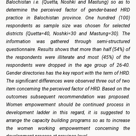
Balochistan i.e. (Quetta, Noshki and Mastung) so as to
determine the perceived factor of gender-based HRD
practice in Balochistan province. One hundred (100)
respondents as sample size was chosen for selected
districts (Quetta=40, Noshki=30 and Mastung=30). The
information was gathered through semi-structured
questionnaire.
Results shows that more than half (54%) of
the respondents were illiterate and most (45%) of the
respondents were dropped in the age group of 26-40.
Gender directories has the key report with the term of HRD.
The significant differences were observed three out of two
item concerning the perceived factor of HRD. Based on the
outcomes subsequent recommendation was proposed.
Women empowerment should be continued process in
development ladder in this regard, it is suggested to
arrange the capacity building programs so as to increase
the women working empowerment concerning the