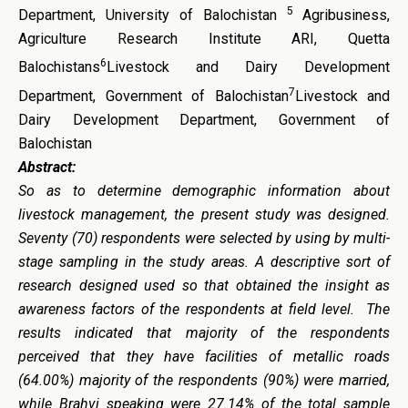
5
Department, University of Balochistan
Agribusiness,
Agriculture Research Institute ARI, Quetta
6
Balochistans
Livestock and Dairy Development
7
Department, Government of Balochistan
Livestock and
Dairy Development Department, Government of
Balochistan
Abstract:
So as to determine demographic information about
livestock management, the present study was designed.
Seventy (70) respondents were selected by using by multi-
stage sampling in the study areas. A descriptive sort of
research designed used so that obtained the insight as
awareness factors of the respondents at field level.
The
results indicated that majority of the respondents
perceived that they have facilities of metallic roads
(64.00%) majority of the respondents (90%) were married,
while Brahvi speaking were 27.14% of the total sample