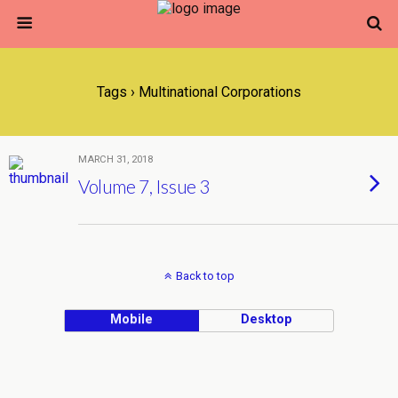
Tags › Multinational Corporations
MARCH 31, 2018
Volume 7, Issue 3
Back to top
Mobile
Desktop