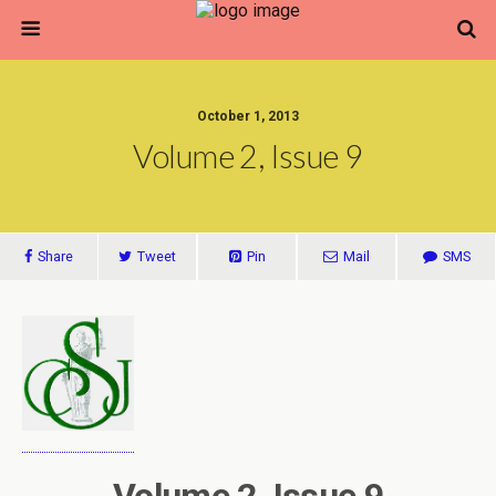
October 1, 2013
Volume 2, Issue 9
Share
Tweet
Pin
Mail
SMS
Volume 2, Issue 9