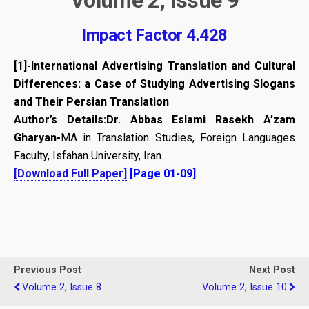
Impact Factor 4.428
[1]-
International Advertising Translation and Cultural
Differences: a Case of Studying Advertising Slogans
and Their Persian Translation
Author’s Details:Dr. Abbas Eslami Rasekh A’zam
Gharyan-
MA in Translation Studies, Foreign Languages
Faculty, Isfahan University, Iran.
[Download Full Paper]
[Page 01-09]
Previous Post
Next Post
Volume 2, Issue 8
Volume 2, Issue 10