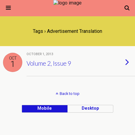
Tags › Advertisement Translation
OCTOBER 1, 2013
OCT
1
Volume 2, Issue 9
Back to top
Mobile
Desktop