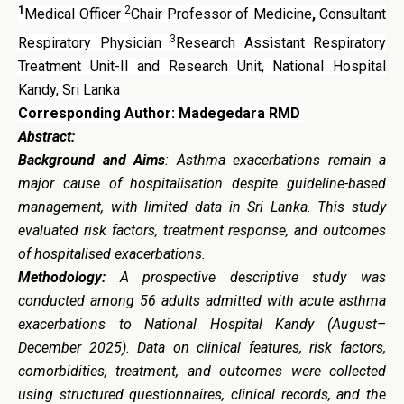
1
2
Medical Officer
Chair Professor of Medicine
,
Consultant
3
Respiratory Physician
Research Assistant Respiratory
Treatment Unit-II and Research Unit, National Hospital
Kandy, Sri Lanka
Corresponding Author: Madegedara RMD
Abstract:
Background and Aims
: Asthma exacerbations remain a
major cause of hospitalisation despite guideline-based
management, with limited data in Sri Lanka. This study
evaluated risk factors, treatment response, and outcomes
of hospitalised exacerbations.
Methodology:
A prospective descriptive study was
conducted among 56 adults admitted with acute asthma
exacerbations to National Hospital Kandy (August–
December 2025). Data on clinical features, risk factors,
comorbidities, treatment, and outcomes were collected
using structured questionnaires, clinical records, and the