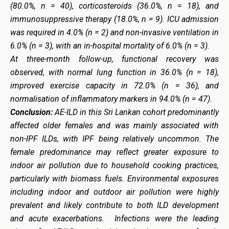
(80.0%, n = 40), corticosteroids (36.0%, n = 18), and
immunosuppressive therapy (18.0%, n = 9). ICU admission
was required in 4.0% (n = 2) and non-invasive ventilation in
6.0% (n = 3), with an in-hospital mortality of 6.0% (n = 3).
At three-month follow-up, functional recovery was
observed, with normal lung function in 36.0% (n = 18),
improved exercise capacity in 72.0% (n = 36), and
normalisation of inflammatory markers in 94.0% (n = 47).
Conclusion:
AE-ILD in this Sri Lankan cohort predominantly
affected older females and was mainly associated with
non-IPF ILDs, with IPF being relatively uncommon. The
female predominance may reflect greater exposure to
indoor air pollution due to household cooking practices,
particularly with biomass fuels. Environmental exposures
including indoor and outdoor air pollution were highly
prevalent and likely contribute to both ILD development
and acute exacerbations. Infections were the leading