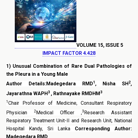
VOLUME 15, ISSUE 5
IMPACT FACTOR 4.428
1)
Unusual Combination of Rare Dual Pathologies of
the Pleura in a Young Male
1
2
Author Details:Madegedara RMD
, Nisha SH
,
3
3
Jayarathna WAPH
, Rathnayake RMDHM
1
Chair Professor of Medicine, Consultant Respiratory
2
3
Physician
Medical Officer ,
Research Assistant
Respiratory Treatment Unit-II and Research Unit, National
Hospital Kandy, Sri Lanka
Corresponding Author:
Madegedara RMD