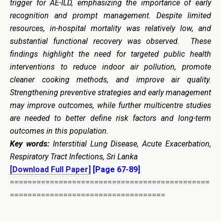
trigger for AE-ILD, emphasizing the importance of early
recognition and prompt management. Despite limited
resources, in-hospital mortality was relatively low, and
substantial functional recovery was observed. These
findings highlight the need for targeted public health
interventions to reduce indoor air pollution, promote
cleaner cooking methods, and improve air quality.
Strengthening preventive strategies and early management
may improve outcomes, while further multicentre studies
are needed to better define risk factors and long-term
outcomes in this population.
Key words:
Interstitial Lung Disease, Acute Exacerbation,
Respiratory Tract Infections, Sri Lanka
[Download Full Paper]
[Page 67-89]
=============================================
===================================