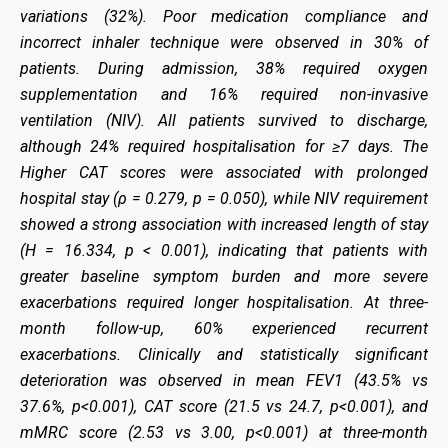
variations (32%). Poor medication compliance and
incorrect inhaler technique were observed in 30% of
patients. During admission, 38% required oxygen
supplementation and 16% required non-invasive
ventilation (NIV). All patients survived to discharge,
although 24% required hospitalisation for ≥7 days.
The
Higher CAT scores were associated with prolonged
hospital stay (ρ = 0.279, p = 0.050), while NIV requirement
showed a strong association with increased length of stay
(H = 16.334, p < 0.001), indicating that patients with
greater baseline symptom burden and more severe
exacerbations required longer hospitalisation.
At three-
month follow-up, 60% experienced recurrent
exacerbations. Clinically and statistically significant
deterioration was observed in mean FEV1 (43.5% vs
37.6%, p<0.001), CAT score (21.5 vs 24.7, p<0.001), and
mMRC score (2.53 vs 3.00, p<0.001) at three-month