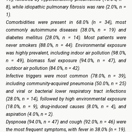
8), while idiopathic pulmonary fibrosis was rare (2.0%, n =
1).
Comorbidities were present in 68.0% (n = 34), most
commonly autoimmune diseases (38.0%, n = 19) and
diabetes mellitus (28.0%, n = 14). Most patients were
never smokers (88.0%, n = 44). Environmental exposure
was highly prevalent, including indoor air pollution (98.0%,
n = 49), biomass fuel exposure (94.0%, n = 47), and
outdoor air pollution (84.0%, n = 42).
Infective triggers were most common (78.0%, n = 39),
including community-acquired pneumonia (50.0%, n = 25)
and viral or bacterial lower respiratory tract infections
(28.0%, n = 14), followed by high environmental exposure
(18.0%, n = 9), drug-induced causes (8.0%, n = 4), and
aspiration (4.0%, n = 2).
Dyspnoea (94.0%, n = 47) and cough (92.0%, n = 46) were
the most frequent symptoms, with fever in 38.0% (n = 19).