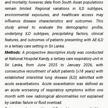
and mortality; however, data from South Asian populations
remain limited. Regional variations in ILD subtypes,
environmental exposures, and healthcare access may
influence disease characteristics and outcomes. This
study aimed to evaluate the demographic profile,
underlying ILD subtypes, precipitating factors, clinical
features, and outcomes of patients presenting with AE-ILD
in a tertiary care setting in Sri Lanka.
Methods:
A prospective descriptive study was conducted
at National Hospital Kandy, a tertiary care respiratory unit in
Sri Lanka, from June 2025 to January 2026, with
consecutive recruitment of adult patients (≥18 years) with
established interstitial lung disease (ILD) admitted with
acute exacerbations. Acute exacerbation was defined as
an acute worsening of respiratory symptoms within one
month with new radiological abnormalities not explained
by cardiac failure or fluid overload.