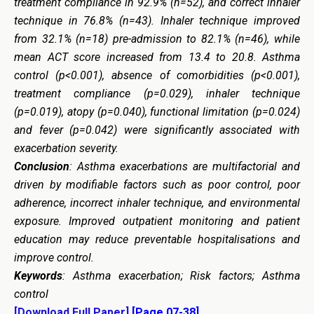
treatment compliance in 92.9% (n=52), and correct inhaler
technique in 76.8% (n=43). Inhaler technique improved
from 32.1% (n=18) pre-admission to 82.1% (n=46), while
mean ACT score increased from 13.4 to 20.8. Asthma
control (p<0.001), absence of comorbidities (p<0.001),
treatment compliance (p=0.029), inhaler technique
(p=0.019), atopy (p=0.040), functional limitation (p=0.024)
and fever (p=0.042) were significantly associated with
exacerbation severity.
Conclusion
: Asthma exacerbations are multifactorial and
driven by modifiable factors such as poor control, poor
adherence, incorrect inhaler technique, and environmental
exposure. Improved outpatient monitoring and patient
education may reduce preventable hospitalisations and
improve control.
Keywords
: Asthma exacerbation; Risk factors; Asthma
control
[Download Full Paper]
[Page 07-38]