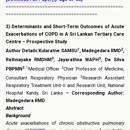
=============================================
===================================
3)
Determinants and Short-Term Outcomes of Acute
Exacerbations of COPD in A Sri Lankan Tertiary Care
Centre – Prospective Study
1
2
Author Details:Kularatne SAMSU
, Madegedara RMD
,
3
3
Rathnayake RMDHM
, Jayarathna WAPH
, De Silva
3
1
2
PBPMN
Medical Officer
Chair Professor of Medicine,
3
Consultant Respiratory Physician
Research Assistant
Respiratory Treatment Unit-II and Research Unit, National
Hospital Kandy, Sri Lanka
– Corresponding Author:
Madegedara RMD
Abstract:
Background
Acute exacerbations of chronic obstructive pulmonary