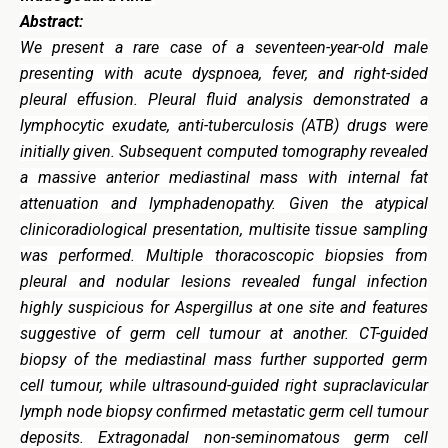
Abstract:
We present a rare case of a seventeen-year-old male
presenting with acute dyspnoea, fever, and right-sided
pleural effusion. Pleural fluid analysis demonstrated a
lymphocytic exudate, anti-tuberculosis (ATB) drugs were
initially given. Subsequent computed tomography revealed
a massive anterior mediastinal mass with internal fat
attenuation and lymphadenopathy. Given the atypical
clinicoradiological presentation, multisite tissue sampling
was performed. Multiple thoracoscopic biopsies from
pleural and nodular lesions revealed fungal infection
highly suspicious for Aspergillus at one site and features
suggestive of germ cell tumour at another. CT-guided
biopsy of the mediastinal mass further supported germ
cell tumour, while ultrasound-guided right supraclavicular
lymph node biopsy confirmed metastatic germ cell tumour
deposits. Extragonadal non-seminomatous germ cell