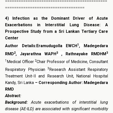
=============================================
===================================
4)
Infection as the Dominant Driver of Acute
Exacerbations in Interstitial Lung Disease: A
Prospective Study from a Sri Lankan Tertiary Care
Center
1
Author Details:Eramudugolla EWCH
, Madegedara
2
3
3
RMD
, Jayarathna WAPH
, Rathnayake RMDHM
1
2
Medical Officer
Chair Professor of Medicine, Consultant
3
Respiratory Physician
Research Assistant Respiratory
Treatment Unit-II and Research Unit, National Hospital
Kandy, Sri Lanka
– Corresponding Author: Madegedara
RMD
Abstract:
Background:
Acute exacerbations of interstitial lung
disease (AE-ILD) are associated with significant morbidity