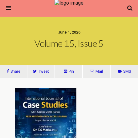
June 1, 2026
Volume 15, Issue 5
Share
Tweet
Pin
Mail
SMS