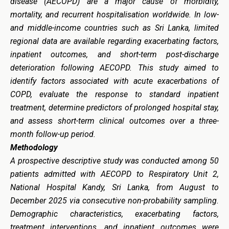
disease (AECOPD) are a major cause of morbidity,
mortality, and recurrent hospitalisation worldwide. In low-
and middle-income countries such as Sri Lanka, limited
regional data are available regarding exacerbating factors,
inpatient outcomes, and short-term post-discharge
deterioration following AECOPD. This study aimed to
identify factors associated with acute exacerbations of
COPD, evaluate the response to standard inpatient
treatment, determine predictors of prolonged hospital stay,
and assess short-term clinical outcomes over a three-
month follow-up period.
Methodology
A prospective descriptive study was conducted among 50
patients admitted with AECOPD to Respiratory Unit 2,
National Hospital Kandy, Sri Lanka, from August to
December 2025 via consecutive non-probability sampling.
Demographic characteristics, exacerbating factors,
treatment interventions, and inpatient outcomes were