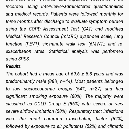
recorded using interviewer-administered questionnaires
and medical records. Patients were followed monthly for
three months after discharge to evaluate symptom burden
using the COPD Assessment Test (CAT) and modified
Medical Research Council (mMRC) dyspnoea scale, lung
function (FEV1), six-minute walk test (6MWT), and re-
exacerbation rates. Statistical analysis was performed
using SPSS.
Results
The cohort had a mean age of 69.6 ± 8.3 years and was
predominantly male (88%, n=44). Most patients belonged
to low socioeconomic groups (54%, n=27) and had
significant smoking exposure (60%). The majority were
classified as GOLD Group E (86%) with severe or very
severe airflow limitation (58%). Respiratory tract infections
were the most common exacerbating factor (62%),
followed by exposure to air pollutants (52%) and climatic