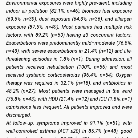
Environmental exposures were highly prevalent, including
indoor air pollution (82.1%, n=46), biomass fuel exposure
(69.6%, n=39), dust exposure (64.3%, n=36), and allergen
exposure (87.5%, n=49). Most patients had multiple risk
factors, with 89.2% (n=50) having ≥3 concurrent factors.
Exacerbations were predominantly mild–moderate (76.8%,
n=43), with severe exacerbations in 21.4% (n=12) and life-
threatening episodes in 1.8% (n=1). During admission, all
patients received nebulisation (100%, n=56) and most
received systemic corticosteroids (96.4%, n=54). Oxygen
therapy was required in 32.1% (n=18), and antibiotics in
48.2% (n=27). Most patients were managed in the ward
(76.8%, n=43), with HDU (21.4%, n=12) and ICU (1.8%, n=1)
admissions less frequent. All patients improved and were
discharged.
At follow-up, symptoms improved in 91.1% (n=51), with
well-controlled asthma (ACT ≥20) in 85.7% (n=48), good