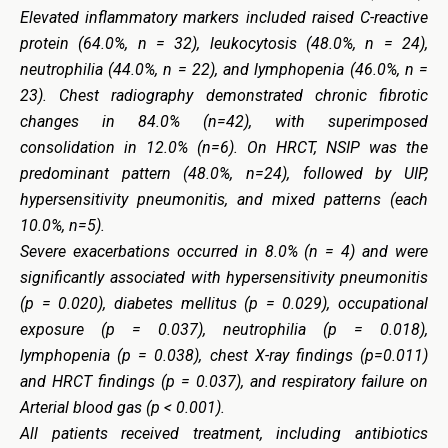
Elevated inflammatory markers included raised C-reactive
protein (64.0%, n = 32), leukocytosis (48.0%, n = 24),
neutrophilia (44.0%, n = 22), and lymphopenia (46.0%, n =
23). Chest radiography demonstrated chronic fibrotic
changes in 84.0% (n=42), with superimposed
consolidation in 12.0% (n=6). On HRCT, NSIP was the
predominant pattern (48.0%, n=24), followed by UIP,
hypersensitivity pneumonitis, and mixed patterns (each
10.0%, n=5).
Severe exacerbations occurred in 8.0% (n = 4) and were
significantly associated with hypersensitivity pneumonitis
(p = 0.020), diabetes mellitus (p = 0.029),
occupational
exposure (p = 0.037),
neutrophilia (p = 0.018),
lymphopenia (p = 0.038), chest X-ray findings (p=0.011)
and HRCT findings (p = 0.037), and respiratory failure on
Arterial blood gas (p < 0.001).
All patients received treatment, including antibiotics