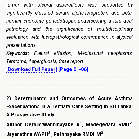
tumor with pleural aspergillosis was supported by
significantly elevated serum alpha-fetoprotein and beta-
human chorionic gonadotropin, underscoring a rare dual
pathology and the significance of multidisciplinary
evaluation with histopathological confirmation in atypical
presentations
Keywords:
Pleural effusion; Mediastinal neoplasms;
Teratoma; Aspergillosis; Case report
[Download Full Paper]
[Page 01-06]
=============================================
===================================
2)
Determinants and Outcomes of Acute Asthma
Exacerbations in a Tertiary Care Setting in Sri Lanka:
A Prospective Study
1
2
Author Details:Wanninayake A
, Madegedara RMD
,
3
3
Jayarathna WAPH
, Rathnayake RMDHM