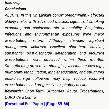
follow-up.
Conclusions
AECOPD in this Sri Lankan cohort predominantly affected
elderly males with advanced disease, significant smoking
exposure, and socioeconomic vulnerability. Respiratory
infections and environmental exposures were major
exacerbating factors. Although standard inpatient
management achieved excellent short-term survival,
substantial post-discharge deterioration and recurrent
exacerbations were observed within three months.
Strengthening preventive strategies, vaccination coverage,
pulmonary rehabilitation, inhaler education, and structured
post-discharge follow-up may help reduce recurrent
exacerbations and progressive respiratory decline.
Keywords:
Short-Term Outcomes, Acute Exacerbations,
COPD, Care Centre
[Download Full Paper]
[Page 39-66]