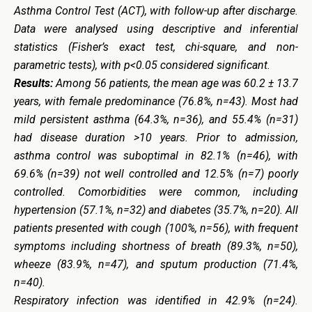
Asthma Control Test (ACT), with follow-up after discharge.
Data were analysed using descriptive and inferential
statistics (Fisher’s exact test, chi-square, and non-
parametric tests), with p<0.05 considered significant.
Results:
Among 56 patients, the mean age was 60.2 ± 13.7
years, with female predominance (76.8%, n=43). Most had
mild persistent asthma (64.3%, n=36), and 55.4% (n=31)
had disease duration >10 years. Prior to admission,
asthma control was suboptimal in 82.1% (n=46), with
69.6% (n=39) not well controlled and 12.5% (n=7) poorly
controlled. Comorbidities were common, including
hypertension (57.1%, n=32) and diabetes (35.7%, n=20). All
patients presented with cough (100%, n=56), with frequent
symptoms including shortness of breath (89.3%, n=50),
wheeze (83.9%, n=47), and sputum production (71.4%,
n=40).
Respiratory infection was identified in 42.9% (n=24).