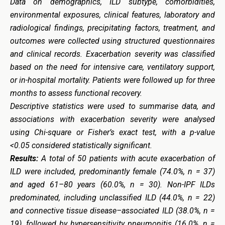
Data on demographics, ILD subtype, comorbidities,
environmental exposures, clinical features, laboratory and
radiological findings, precipitating factors, treatment, and
outcomes were collected using structured questionnaires
and clinical records. Exacerbation severity was classified
based on the need for intensive care, ventilatory support,
or in-hospital mortality. Patients were followed up for three
months to assess functional recovery.
Descriptive statistics were used to summarise data, and
associations with exacerbation severity were analysed
using Chi-square or Fisher’s exact test, with a p-value
<0.05 considered statistically significant.
Results:
A total of 50 patients with acute exacerbation of
ILD were included, predominantly female (74.0%, n = 37)
and aged 61–80 years (60.0%, n = 30). Non-IPF ILDs
predominated, including unclassified ILD (44.0%, n = 22)
and connective tissue disease–associated ILD (38.0%, n =
19), followed by hypersensitivity pneumonitis (16.0%, n =