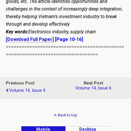
goods, etc. The article identifies opportunities and
challenges in the context of increasingly deep integration,
thereby helping Vietnam’s investment industry to break
through and develop effectively
Key words:
Electronics industry, supply chain
[Download Full Paper]
[Page 10-16]
=============================================
===================================
Previous Post
Next Post
Volume 14, Issue 6
Volume 14, Issue 4
Back to top
Mobile
Desktop