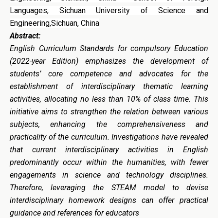
Languages, Sichuan University of Science and
Engineering,Sichuan, China
Abstract:
English Curriculum Standards for compulsory Education
(2022-year Edition) emphasizes the development of
students’ core competence and advocates for the
establishment of interdisciplinary thematic learning
activities, allocating no less than 10% of class time. This
initiative aims to strengthen the relation between various
subjects, enhancing the comprehensiveness and
practicality of the curriculum. Investigations have revealed
that current interdisciplinary activities in English
predominantly occur within the humanities, with fewer
engagements in science and technology disciplines.
Therefore, leveraging the STEAM model to devise
interdisciplinary homework designs can offer practical
guidance and references for educators