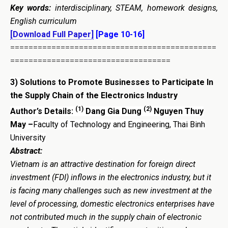
Key words:
interdisciplinary, STEAM, homework designs,
English curriculum
[Download Full Paper]
[Page 10-16]
=============================================
===================================
3)
Solutions to Promote Businesses to Participate In
the Supply Chain of the Electronics Industry
(1)
(2)
Author’s Details:
Dang Gia Dung
Nguyen Thuy
May –
Faculty of Technology and Engineering, Thai Binh
University
Abstract:
Vietnam is an attractive destination for foreign direct
investment (FDI) inflows in the electronics industry, but it
is facing many challenges such as new investment at the
level of processing, domestic electronics enterprises have
not contributed much in the supply chain of electronic