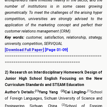
entrepreneurs have invested heavily in the sector, and the
number of institutions is in some cases growing
geometrically. To meet the challenges of the arising hyper
competition, universities are strongly advised to the
application of the marketing concept and perfect their
customer relations management (CRM).
Key words:
customer, satisfaction, relationship, strategy,
university, competition, SERVQUAL
[Download Full Paper]
[Page 01-09]
=============================================
===================================
2)
Research on Interdisciplinary Homework Design of
Junior High School English Focusing on the
New
Curriculum Standards and STEAM Education
(1)
(2)
(1)
Author’s Details:
Yang Yang
Cai Lingling-
School
of Foreign Languages, Sichuan University of Science and
(2)
Engineering, Sichuan, China
School of Foreign