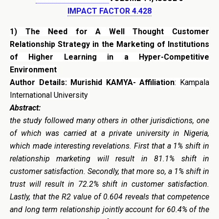
IMPACT FACTOR 4.428
1) The Need for A Well Thought Customer
Relationship Strategy in the Marketing of Institutions
of Higher Learning in a Hyper-Competitive
Environment
Author Details: Murishid KAMYA- Affiliation
: Kampala
International University
Abstract:
the study followed many others in other jurisdictions, one
of which was carried at a private university in Nigeria,
which made interesting revelations. First that a 1% shift in
relationship marketing will result in 81.1% shift in
customer satisfaction. Secondly, that more so, a 1% shift in
trust will result in 72.2% shift in customer satisfaction.
Lastly, that the R2 value of 0.604 reveals that competence
and long term relationship jointly account for 60.4% of the