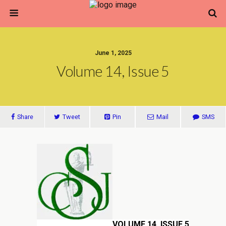
June 1, 2025
Volume 14, Issue 5
Share
Tweet
Pin
Mail
SMS
VOLUME 14, ISSUE 5