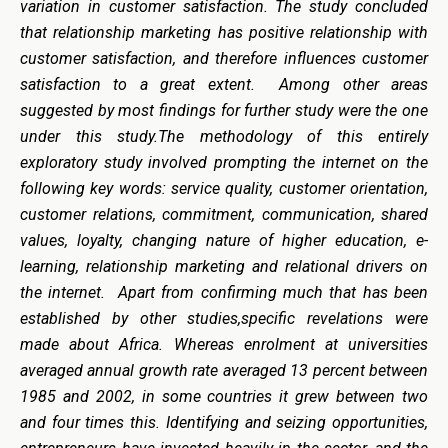
variation in customer satisfaction. The study concluded
that relationship marketing has positive relationship with
customer satisfaction, and therefore influences customer
satisfaction to a great extent. Among other areas
suggested by most findings for further study were the one
under this study.The methodology of this entirely
exploratory study involved prompting the internet on the
following key words: service quality, customer orientation,
customer relations, commitment, communication, shared
values, loyalty, changing nature of higher education, e-
learning, relationship marketing and relational drivers on
the internet. Apart from confirming much that has been
established by other studies,specific revelations were
made about Africa. Whereas enrolment at universities
averaged annual growth rate averaged 13 percent between
1985 and 2002, in some countries it grew between two
and four times this. Identifying and seizing opportunities,