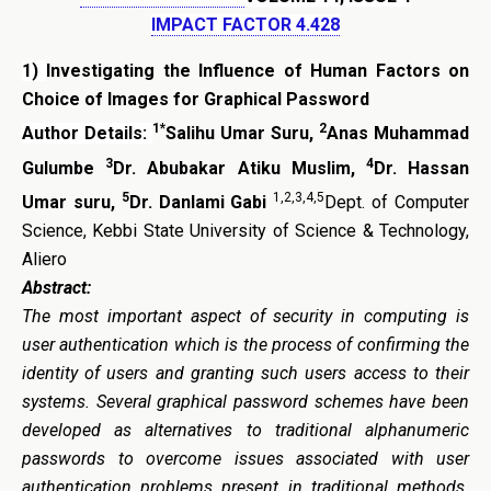
IMPACT FACTOR 4.428
1)
Investigating the Influence of Human Factors on
Choice of Images for Graphical Password
1*
2
Author Details:
Salihu Umar Suru,
Anas Muhammad
3
4
Gulumbe
Dr. Abubakar Atiku Muslim,
Dr. Hassan
5
1,2,3,4,5
Umar suru,
Dr. Danlami Gabi
Dept. of Computer
Science, Kebbi State University of Science & Technology,
Aliero
Abstract:
The most important aspect of security in computing is
user authentication which is the process of confirming the
identity of users and granting such users access to their
systems. Several graphical password schemes have been
developed as alternatives to traditional alphanumeric
passwords to overcome issues associated with user
authentication problems present in traditional methods.