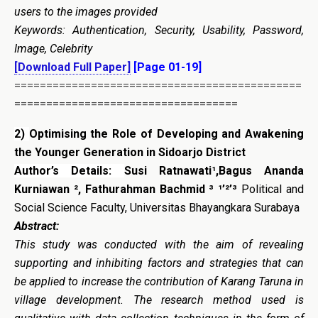
users to the images provided
Keywords: Authentication, Security, Usability, Password,
Image, Celebrity
[Download Full Paper]
[Page 01-19]
=============================================
===================================
2)
Optimising the Role of Developing and Awakening
the Younger Generation in Sidoarjo District
Author’s Details:
Susi Ratnawati¹,Bagus Ananda
Kurniawan ², Fathurahman Bachmid ³
¹’²’³
Political and
Social Science Faculty, Universitas Bhayangkara Surabaya
Abstract:
This study was conducted with the aim of revealing
supporting and inhibiting factors and strategies that can
be applied to increase the contribution of Karang Taruna in
village development. The research method used is