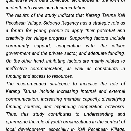
qualitative with data collection techniques in the form of
in-depth interviews and documentation.
The results of the study indicate that Karang Taruna Kali
Pecabean Village, Sidoarjo Regency has a strategic role as
a forum for young people to apply their potential and
creativity for village progress. Supporting factors include
community support, cooperation with the village
government and the private sector, and adequate funding.
On the other hand, inhibiting factors are mainly related to
ineffective communication, as well as constraints in
funding and access to resources.
The recommended strategies to increase the role of
Karang Taruna include increasing internal and external
communication, increasing member capacity, diversifying
funding sources, and expanding cooperation networks.
Thus, this study contributes to understanding and
optimizing the role of youth organizations in the context of
local development, especially in Kali Pecabean Village,