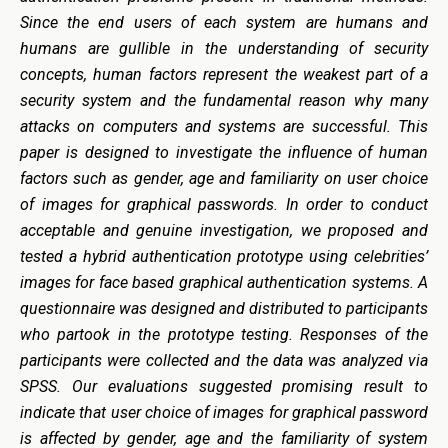
Since the end users of each system are humans and
humans are gullible in the understanding of security
concepts, human factors represent the weakest part of a
security system and the fundamental reason why many
attacks on computers and systems are successful. This
paper is designed to investigate the influence of human
factors such as gender, age and familiarity on user choice
of images for graphical passwords. In order to conduct
acceptable and genuine investigation, we proposed and
tested a hybrid authentication prototype using celebrities’
images for face based graphical authentication systems. A
questionnaire was designed and distributed to participants
who partook in the prototype testing. Responses of the
participants were collected and the data was analyzed via
SPSS. Our evaluations suggested promising result to
indicate that user choice of images for graphical password
is affected by gender, age and the familiarity of system