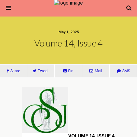
May 1, 2025
Volume 14, Issue 4
Share
Tweet
Pin
Mail
SMS
VOLUME 14, ISSUE 4