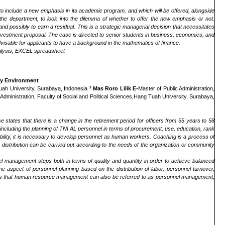
um to include a new emphasis in its academic program, and which will be offered, alongside
 the department, to look into the dilemma of whether to offer the new emphasis or not.
 and possibly to earn a residual. This is a strategic managerial decision that necessitates
 an investment proposal. The case is directed to senior students in business, economics, and
advisable for applicants to have a background in the mathematics of finance.
 analysis, EXCEL spreadsheet
avy Environment
 Tuah University, Surabaya, Indonesia
² Mas Roro Lilik E-
Master of Public Administration,
 Administration, Faculty of Social and Political Sciences,Hang Tuah University, Surabaya,
states that there is a change in the retirement period for officers from 55 years to 58
ncluding the planning of TNI AL personnel in terms of procurement, use, education, rank
ability, it is necessary to develop personnel as human workers. Coaching is a process of
work distribution can be carried out according to the needs of the organization or community
l management steps both in terms of quality and quantity in order to achieve balanced
ne aspect of personnel planning based on the distribution of labor, personnel turnover,
tates that human resource management can also be referred to as personnel management,