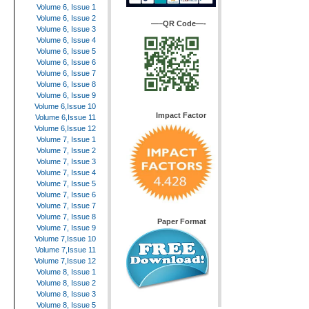
Volume 6, Issue 1
Volume 6, Issue 2
—–QR Code—-
Volume 6, Issue 3
Volume 6, Issue 4
Volume 6, Issue 5
Volume 6, Issue 6
Volume 6, Issue 7
Volume 6, Issue 8
Volume 6, Issue 9
Volume 6,Issue 10
Impact Factor
Volume 6,Issue 11
Volume 6,Issue 12
Volume 7, Issue 1
Volume 7, Issue 2
Volume 7, Issue 3
Volume 7, Issue 4
Volume 7, Issue 5
Volume 7, Issue 6
Volume 7, Issue 7
Volume 7, Issue 8
Paper Format
Volume 7, Issue 9
Volume 7,Issue 10
Volume 7,Issue 11
Volume 7,Issue 12
Volume 8, Issue 1
Volume 8, Issue 2
Volume 8, Issue 3
Volume 8, Issue 5