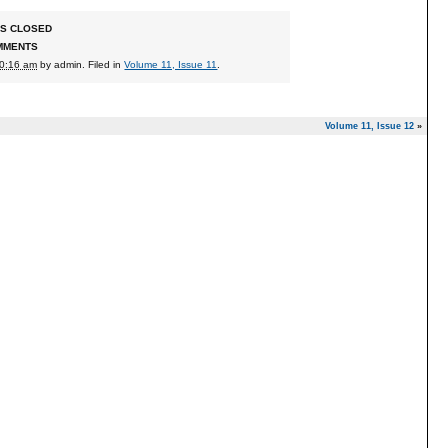
S CLOSED
MMENTS
10:16 am
by
admin
. Filed in
Volume 11, Issue 11
.
Volume 11, Issue 12
»