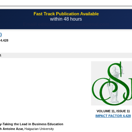
Fast Track Publication Available
within 48 hours
Email! editor@casestudiesjournal.com
)
 4.428
1
VOLUME 11, ISSUE 11
IMPACT FACTOR 4.428
y-Taking the Lead in Business Education
h Antoine Azar,
Haigazian University