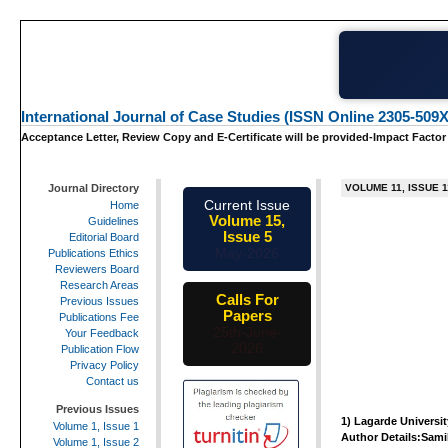
International Journal of Case Studies (ISSN Online 2305-509X
Acceptance Letter, Review Copy and E-Certificate will be provided-Impact Factor
Journal Directory
VOLUME 11, ISSUE 1
Current Issue
Home
Volume 15,
Guidelines
Issue 5
Editorial Board
May-2026
Publications Ethics
Reviewers Board
Research Areas
Calls For
Previous Issues
Papers
Publications Fee
25th-June-
Your Feedback
2026
Publication Flow
Privacy Policy
Contact us
Previous Issues
1)
Lagarde Universit
Volume 1, Issue 1
Author Details:Sami
Volume 1, Issue 2