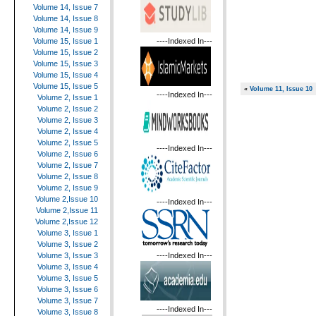
Volume 14, Issue 7
Volume 14, Issue 8
Volume 14, Issue 9
----Indexed In---
Volume 15, Issue 1
Volume 15, Issue 2
Volume 15, Issue 3
Volume 15, Issue 4
Volume 15, Issue 5
«
Volume 11, Issue 10
----Indexed In---
Volume 2, Issue 1
Volume 2, Issue 2
Volume 2, Issue 3
Volume 2, Issue 4
Volume 2, Issue 5
----Indexed In---
Volume 2, Issue 6
Volume 2, Issue 7
Volume 2, Issue 8
Volume 2, Issue 9
Volume 2,Issue 10
----Indexed In---
Volume 2,Issue 11
Volume 2,Issue 12
Volume 3, Issue 1
Volume 3, Issue 2
----Indexed In---
Volume 3, Issue 3
Volume 3, Issue 4
Volume 3, Issue 5
Volume 3, Issue 6
Volume 3, Issue 7
----Indexed In---
Volume 3, Issue 8