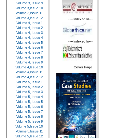
Volume 3, Issue 9
Volume 3,Issue 10
Volume 3,Issue 11
Volume 3,Issue 12
----Indexed In---
Volume 4, Issue 1
Volume 4, Issue 2
Volume 4, Issue 3
Volume 4, Issue 4
----Indexed In---
Volume 4, Issue 5
Volume 4, Issue 6
Volume 4, Issue 7
Volume 4, Issue 8
Volume 4, Issue 9
Cover Page
Volume 4,Issue 10
Volume 4,Issue 11
Volume 4,Issue 12
Volume 5, Issue 1
Volume 5, Issue 2
Volume 5, Issue 3
Volume 5, Issue 4
Volume 5, Issue 5
Volume 5, Issue 6
Volume 5, Issue 7
Volume 5, Issue 8
Volume 5, Issue 9
Volume 5,Issue 10
Volume 5,Issue 11
Volume 5,Issue 12