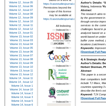
Based on a work at
Volume 12 , Issue 05
Author’s Details:
¹S
https://casestudiesjournal.com
.
Volume 12 , Issue 06
Malang, Indonesia
³K
Permissions beyond the
Volume 12 , Issue 07
Abstract
:
scope of this license
Volume 12 , Issue 08
The research aims to i
may be available at
Volume 12 , Issue 09
by the government in d
https://casestudiesjournal.com
.
Volume 12 , Issue 10
through service impro
Volume 12 , Issue 11
services to the commu
All Indexing
Volume 12 , Issue 12
challenges faced in p
----Indexed In---
Volume 13 , Issue 01
analyzed based on a 
Volume 13, Issue 02
world based on unders
Volume 13, Issue 03
buffer zone method, 
Volume 13, Issue 04
locations (catchment a
----Indexed In---
Volume 13, Issue 05
Keywords:
Improveme
Volume 13, Issue 06
[Download Full Pape
Volume 13, Issue 07
=================
Volume 13, Issue 08
4) A Strategic Analy
Volume 13, Issue 09
Author’s Details:
Be
----Indexed In---
Volume 13, Issue 10
Herbert Sherman, Ph
Volume 13, Issue 11
Abstract
:
Volume 13, Issue 12
This paper is a seco
Volume 14 , Issue 11
their competitors bot
Volume 14 , Issue 12
include TJ Maxx, Mar
----Indexed In---
Volume 14, Issue 1
countries spanning 3 c
Volume 14, Issue 10
describe the firm’s ex
Volume 14, Issue 2
Keyword:
TJX Compa
Volume 14, Issue 3
[Download Full Pape
Volume 14, Issue 5
----Indexed In---
=================
Volume 14, Issue 6