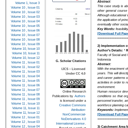
Abstract
:
Volume 1, Issue 3
This case study is abo
Volume 10 , Issue 01
other general course 
Volume 10 , Issue 02
Although educational i
Volume 10 , Issue 03
the application of pri
Volume 10 , Issue 04
eventually other socia
Volume 10 , Issue 05
Key Words
:
feasibil
Volume 10 , Issue 06
[Download Full Pape
Volume 10 , Issue 07
=================
Volume 10 , Issue 08
Volume 10 , Issue 09
2)
Implementation of
Volume 10, Issue 10
Author’s Details:
¹ 
Volume 10, Issue 11
Faculty of Social and
Volume 10, Issue 12
Indonesia
G. Scholar Citations
Volume 11 , Issue 01
Abstract
:
Volume 11 , Issue 02
With the enactment of
IJCS – Licensed
Volume 11 , Issue 03
years. This will dire
Under CC 4.0
Volume 11 , Issue 04
and career patterns of
Volume 11 , Issue 05
activities in order to
Volume 11 , Issue 06
environment.
Volume 11 , Issue 07
Human resource develo
Online Research
Volume 11 , Issue 08
conditions so that or
Publications
by
Authors
Volume 11 , Issue 09
personnel transfer, a
is licensed under a
Volume 11 , Issue 10
workforce planning ca
Creative Commons
Volume 11, Issue 11
Keywords:
Implementa
Attribution-
Volume 11, Issue 12
[Download Full Pape
NonCommercial-
Volume 12 , Issue 01
=================
NoDerivatives 4.0
Volume 12 , Issue 03
International License
.
Volume 12 , Issue 04
3)
Catchment Area M