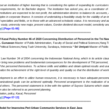
ut an institution of higher learning that is considering the option of expanding its curricul
requirements, for its Bachelor degree. The institution has asked you, as a coordinator of
nstitutions are expected to be non-profit, the administration desires to balance its accounts,
nciples in corporate finance. It consists of undertaking a feasibility study for the viability of
l specialties and fields, or to those with an advanced scholastic status. It is necessary and 
ity study, university new major, present values, Gordon dividend discount model, sensitivity
r]
[Page 01-06]
===============================================================
 Kasal Policy Number 46 of 2020 Concerning Distribution of Personnel in the Tni N
R. Gunawan-
Master of Public Administration, Faculty of Social and Political Sciences,Hang
 Political Sciences,Hang Tuah University, Surabaya, Indonesia
³ Sri Umiyati-
Master of Public
 Law Number 34 of 2004 concerning the Indonesian National Army, which in its article clause 
ctly bring new problems and fundamental consequences for the development of TNI personnel, i
 the personnel themselves. To achieve skills and abilities and obtain optimal results and us
 realize the achievement of the right level of quantity and quality so that the distribution of 
pment is an effort to utilize human resources, it is necessary to have adequate personne
ganizational goals can be achieved optimally. Personnel arrangement is the realization of o
nd others. The personnel statement is in line with the opinion of Suyoso Sukarno which s
n also be referred to as personnel planning.
tion, policy, Kasal, Personnel
r]
[Page 07-13]
===============================================================
odel for Improving Peri-Urban Community Services in East Java