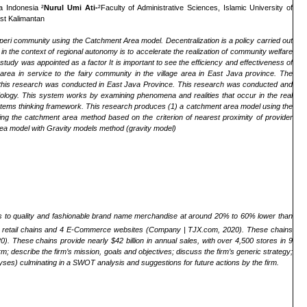
a Indonesia ²
Nurul Umi Ati-
²Faculty of Administrative Sciences, Islamic University of
ast Kalimantan
-peri community using the Catchment Area model. Decentralization is a policy carried out
in the context of regional autonomy is to accelerate the realization of community welfare
dy was appointed as a factor It is important to see the efficiency and effectiveness of
area in service to the fairy community in the village area in East Java province. The
of this research was conducted in East Java Province. This research was conducted and
logy. This system works by examining phenomena and realities that occur in the real
ystems thinking framework. This research produces (1) a catchment area model using the
g the catchment area method based on the criterion of nearest proximity of provider
area model with Gravity models method (gravity model)
s to quality and fashionable brand name merchandise at around 20% to 60% lower than
of 7 retail chains and 4 E-Commerce websites (Company | TJX.com, 2020). These chains
ese chains provide nearly $42 billion in annual sales, with over 4,500 stores in 9
; describe the firm’s mission, goals and objectives; discuss the firm’s generic strategy;
yses) culminating in a SWOT analysis and suggestions for future actions by the firm.