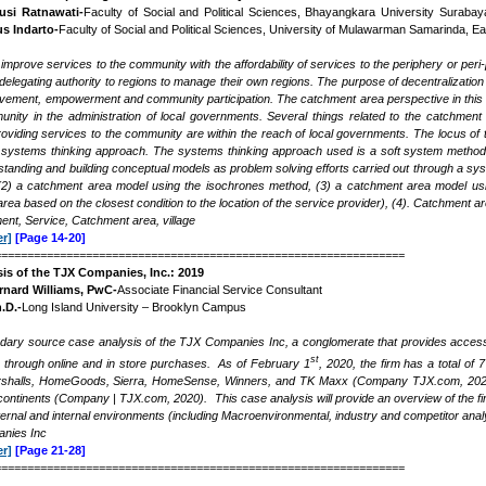
usi Ratnawati-
Faculty of Social and Political Sciences, Bhayangkara University Surabay
us Indarto-
Faculty of Social and Political Sciences, University of Mulawarman Samarinda, E
mprove services to the community with the affordability of services to the periphery or peri
elegating authority to regions to manage their own regions. The purpose of decentralization 
vement, empowerment and community participation. The catchment area perspective in this stu
nity in the administration of local governments. Several things related to the catchment 
roviding services to the community are within the reach of local governments. The locus 
systems thinking approach. The systems thinking approach used is a soft system methodo
tanding and building conceptual models as problem solving efforts carried out through a s
(2) a catchment area model using the isochrones method, (3) a catchment area model usin
rea based on the closest condition to the location of the service provider), (4). Catchment 
nt, Service, Catchment area, village
r]
[Page 14-20]
===============================================================
sis of the TJX Companies, Inc.: 2019
rnard Williams, PwC-
Associate Financial Service Consultant
.D.-
Long Island University – Brooklyn Campus
ndary source case analysis of the TJX Companies Inc, a conglomerate that provides acces
st
h through online and in store purchases. As of February 1
, 2020, the firm has a total 
shalls, HomeGoods, Sierra, HomeSense, Winners, and TK Maxx (Company TJX.com, 2020). Th
ontinents (Company | TJX.com, 2020). This case analysis will provide an overview of the firm
ternal and internal environments (including Macroenvironmental, industry and competitor anal
nies Inc
r]
[Page 21-28]
===============================================================