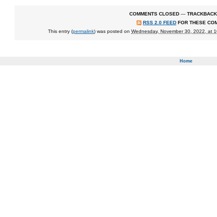
COMMENTS CLOSED
—
TRACKBACK
RSS 2.0 FEED
FOR THESE CO
This entry (
permalink
) was posted on
Wednesday, November 30, 2022, at 
Home