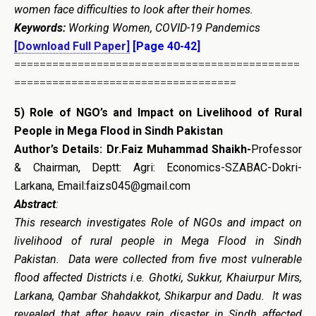
women face difficulties to look after their homes.
Keywords:
Working Women, COVID-19 Pandemics
[Download Full Paper]
[Page 40-42]
=============================================
===================================
5)
Role of NGO’s and Impact on Livelihood of Rural
People in Mega Flood in Sindh Pakistan
Author’s Details:
Dr.Faiz Muhammad Shaikh-
Professor
& Chairman, Deptt: Agri: Economics-SZABAC-Dokri-
Larkana, Email:faizs045@gmail.com
Abstract
:
This research investigates Role of NGOs and impact on
livelihood of rural people in Mega Flood in Sindh
Pakistan. Data were collected from five most vulnerable
flood affected Districts i.e. Ghotki, Sukkur, Khaiurpur Mirs,
Larkana, Qambar Shahdakkot, Shikarpur and Dadu. It was
revealed that after heavy rain disaster in Sindh affected