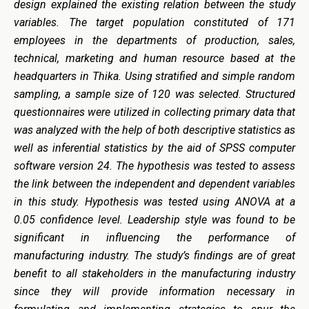
design explained the existing relation between the study
variables. The target population constituted of 171
employees in the departments of production, sales,
technical, marketing and human resource based at the
headquarters in Thika. Using stratified and simple random
sampling, a sample size of 120 was selected. Structured
questionnaires were utilized in collecting primary data that
was analyzed with the help of both descriptive statistics as
well as inferential statistics by the aid of SPSS computer
software version 24. The hypothesis was tested to assess
the link between the independent and dependent variables
in this study. Hypothesis was tested using ANOVA at a
0.05 confidence level. Leadership style was found to be
significant in influencing the performance of
manufacturing industry. The study’s findings are of great
benefit to all stakeholders in the manufacturing industry
since they will provide information necessary in