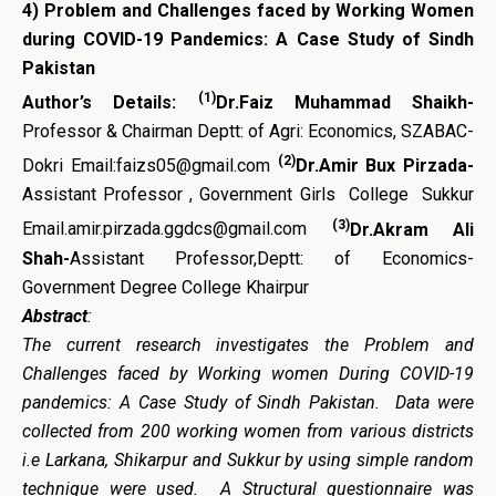
4)
Problem and Challenges faced by Working Women
during COVID-19 Pandemics: A Case Study of Sindh
Pakistan
(1)
Author’s Details:
Dr.Faiz Muhammad Shaikh-
Professor & Chairman Deptt: of Agri: Economics, SZABAC-
(2)
Dokri Email:faizs05@gmail.com
Dr.Amir Bux Pirzada-
Assistant Professor , Government Girls College Sukkur
(3)
Email.amir.pirzada.ggdcs@gmail.com
Dr.Akram Ali
Shah-
Assistant Professor,Deptt: of Economics-
Government Degree College Khairpur
Abstract
:
The current research investigates the Problem and
Challenges faced by Working women During COVID-19
pandemics: A Case Study of Sindh Pakistan. Data were
collected from 200 working women from various districts
i.e Larkana, Shikarpur and Sukkur by using simple random
technique were used. A Structural questionnaire was