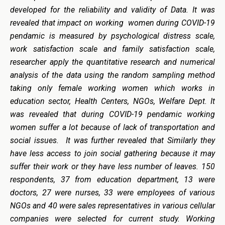
developed for the reliability and validity of Data. It was
revealed that impact on working women during COVID-19
pendamic is measured by psychological distress scale,
work satisfaction scale and family satisfaction scale,
researcher apply the quantitative research and numerical
analysis of the data using the random sampling method
taking only female working women which works in
education sector, Health Centers, NGOs, Welfare Dept. It
was revealed that during COVID-19 pendamic working
women suffer a lot because of lack of transportation and
social issues. It was further revealed that Similarly they
have less access to join social gathering because it may
suffer their work or they have less number of leaves. 150
respondents, 37 from education department, 13 were
doctors, 27 were nurses, 33 were employees of various
NGOs and 40 were sales representatives in various cellular
companies were selected for current study. Working