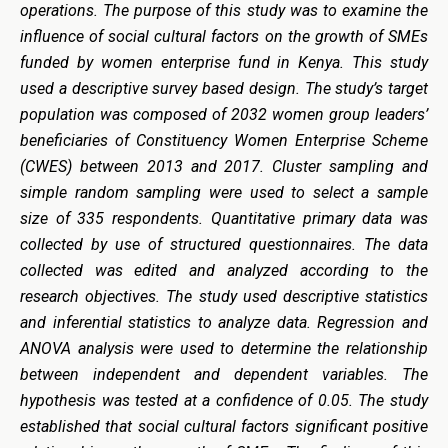
operations. The purpose of this study was to examine the
influence of social cultural factors on the growth of SMEs
funded by women enterprise fund in Kenya. This study
used a descriptive survey based design. The study’s target
population was composed of 2032 women group leaders’
beneficiaries of Constituency Women Enterprise Scheme
(CWES) between 2013 and 2017. Cluster sampling and
simple random sampling were used to select a sample
size of 335 respondents. Quantitative primary data was
collected by use of structured questionnaires. The data
collected was edited and analyzed according to the
research objectives. The study used descriptive statistics
and inferential statistics to analyze data. Regression and
ANOVA analysis were used to determine the relationship
between independent and dependent variables. The
hypothesis was tested at a confidence of 0.05. The study
established that social cultural factors significant positive