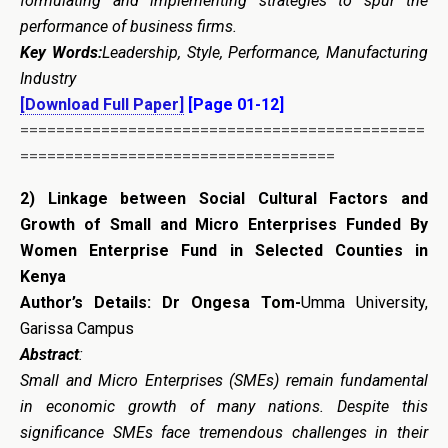
formulating and implementing strategies to spur the
performance of business firms.
Key Words
:
Leadership, Style, Performance, Manufacturing
Industry
[Download Full Paper]
[Page 01-12]
=============================================
===================================
2)
Linkage between Social Cultural Factors and
Growth of Small and Micro Enterprises Funded By
Women Enterprise Fund in Selected Counties in
Kenya
Author’s Details: Dr Ongesa Tom-
Umma University,
Garissa Campus
Abstract
:
Small and Micro Enterprises (SMEs) remain fundamental
in economic growth of many nations. Despite this
significance SMEs face tremendous challenges in their