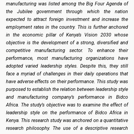
manufacturing was listed among the Big Four Agenda of
the Jubilee government through which the nation
expected to attract foreign investment and increase the
employment rates in the country. This is further anchored
in the economic pillar of Kenya’s Vision 2030 whose
objective is the development of a strong, diversified and
competitive manufacturing sector. To enhance their
performance, most manufacturing organizations have
adopted varied leadership styles. Despite this, they still
face a myriad of challenges in their daily operations that
have adverse effects on their performance. This study was
purposed to establish the relation between leadership style
and manufacturing company’s performance in Bidco
Africa. The study’s objective was to examine the effect of
leadership style on the performance of Bidco Africa in
Kenya. This research study was anchored on a quantitative
research philosophy. The use of a descriptive research