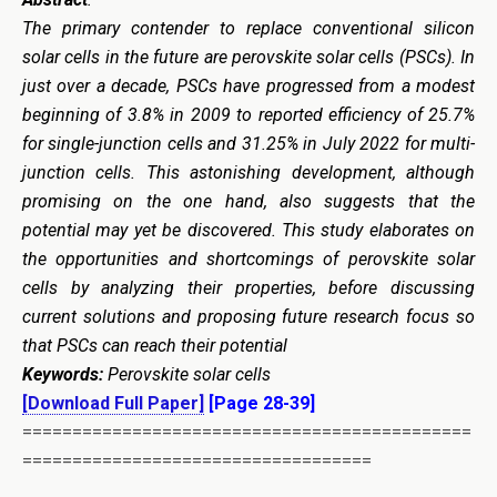
The primary contender to replace conventional silicon
solar cells in the future are perovskite solar cells (PSCs). In
just over a decade, PSCs have progressed from a modest
beginning of 3.8% in 2009 to reported efficiency of 25.7%
for single-junction cells and 31.25% in July 2022 for multi-
junction cells. This astonishing development, although
promising on the one hand, also suggests that the
potential may yet be discovered. This study elaborates on
the opportunities and shortcomings of perovskite solar
cells by analyzing their properties, before discussing
current solutions and proposing future research focus so
that PSCs can reach their potential
Keywords:
Perovskite solar cells
[Download Full Paper]
[Page 28-39]
=============================================
===================================