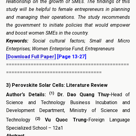
relationship on the growth of SMEs. The findings of this
study will be helpful to female entrepreneurs in planning
and managing their operations. The study recommends
the government to initiate policies that would empower
and boost women SMEs in the country.
Keywords:
Social cultural factors; Small and Micro
Enterprises; Women Enterprise Fund; Entrepreneurs
[Download Full Paper]
[Page 13-27]
=============================================
===================================
3)
Perovskite Solar Cells: Literature Review
(1)
Author’s Details:
Dr. Dao Quang Thuy-
Head of
Science and Technology Business Incubation and
Development Department, Ministry of Science and
(2)
Technology
Vu Quoc Trung-
Foreign Language
Specialized School – 12a1
Abstract
: