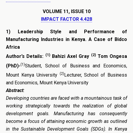
VOLUME 11, ISSUE 10
IMPACT FACTOR 4.428
1)
Leadership Style and Performance of
Manufacturing Industries in Kenya. A Case of Bidco
Africa
(1)
(2)
Author’s Details:
Bahizi Axel Gray
Tom Ongesa
(1)
(PhD)-
Student, School of Business and Economics,
(2)
Mount Kenya University
Lecturer, School of Business
and Economics, Mount Kenya University
Abstract
:
Developing countries are faced with a mountainous task of
working strategically towards the realization of global
development goals. Manufacturing has consequently
become a focus of attaining economic growth as outlined
in the Sustainable Development Goals (SDGs). In Kenya