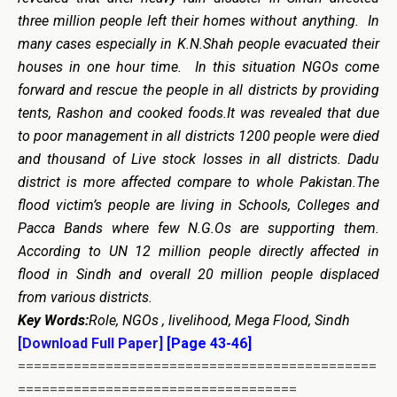
three million people left their homes without anything. In
many cases especially in K.N.Shah people evacuated their
houses in one hour time. In this situation NGOs come
forward and rescue the people in all districts by providing
tents, Rashon and cooked foods.It was revealed that due
to poor management in all districts 1200 people were died
and thousand of Live stock losses in all districts. Dadu
district is more affected compare to whole Pakistan.The
flood victim’s people are living in Schools, Colleges and
Pacca Bands where few N.G.Os are supporting them.
According to UN 12 million people directly affected in
flood in Sindh and overall 20 million people displaced
from various districts.
Key Words:
Role, NGOs , livelihood, Mega Flood, Sindh
[Download Full Paper]
[Page 43-46]
=============================================
===================================