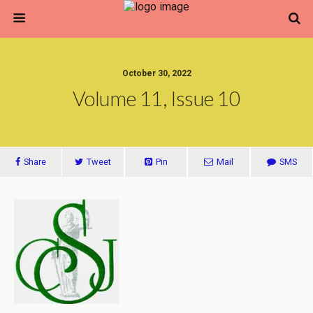
October 30, 2022
Volume 11, Issue 10
Share
Tweet
Pin
Mail
SMS