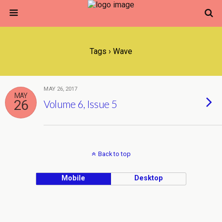
Tags › Wave
MAY 26, 2017
MAY
26
Volume 6, Issue 5
Back to top
Mobile
Desktop