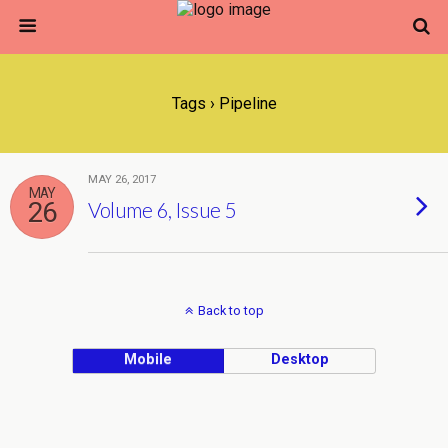
Tags › Pipeline
MAY 26, 2017
MAY
26
Volume 6, Issue 5
Back to top
Mobile
Desktop