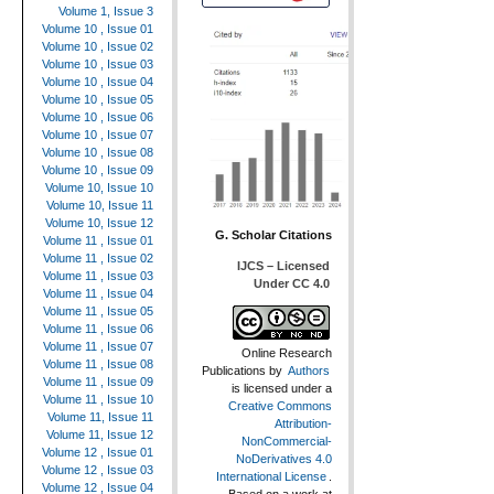
Volume 1, Issue 3
Volume 10 , Issue 01
Volume 10 , Issue 02
Volume 10 , Issue 03
Volume 10 , Issue 04
Volume 10 , Issue 05
Volume 10 , Issue 06
Volume 10 , Issue 07
Volume 10 , Issue 08
Volume 10 , Issue 09
Volume 10, Issue 10
Volume 10, Issue 11
Volume 10, Issue 12
G. Scholar Citations
Volume 11 , Issue 01
Volume 11 , Issue 02
IJCS – Licensed
Volume 11 , Issue 03
Under CC 4.0
Volume 11 , Issue 04
Volume 11 , Issue 05
Volume 11 , Issue 06
Volume 11 , Issue 07
Online Research
Volume 11 , Issue 08
Publications
by
Authors
Volume 11 , Issue 09
is licensed under a
Volume 11 , Issue 10
Creative Commons
Volume 11, Issue 11
Attribution-
Volume 11, Issue 12
NonCommercial-
Volume 12 , Issue 01
NoDerivatives 4.0
Volume 12 , Issue 03
International License
.
Volume 12 , Issue 04