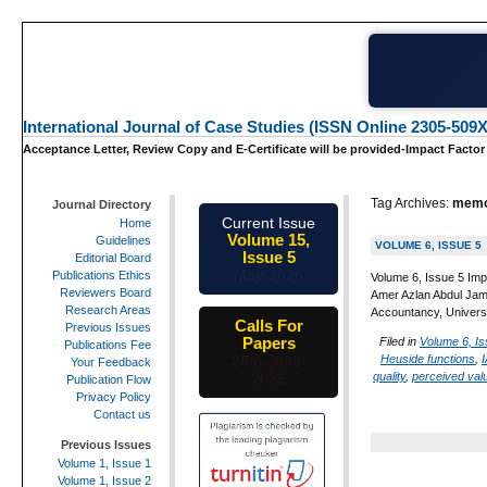
International Journal of Case Studies (ISSN Online 2305-509X
Acceptance Letter, Review Copy and E-Certificate will be provided-Impact Factor
Tag Archives:
memo
Journal Directory
Current Issue
Home
Volume 15,
Guidelines
VOLUME 6, ISSUE 5
Issue 5
Editorial Board
May-2026
Publications Ethics
Volume 6, Issue 5 Imp
Reviewers Board
Amer Azlan Abdul Jam
Research Areas
Accountancy, Univers
Calls For
Previous Issues
Papers
Filed in
Volume 6, Is
Publications Fee
Heuside functions
,
I
25th-June-
Your Feedback
quality
,
perceived val
2026
Publication Flow
Privacy Policy
Contact us
Previous Issues
Volume 1, Issue 1
Volume 1, Issue 2