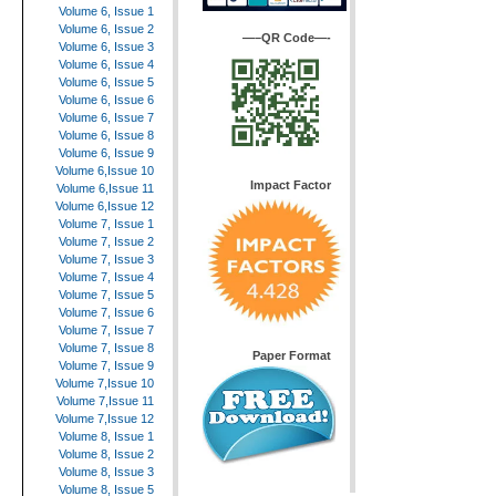
Volume 6, Issue 1
Volume 6, Issue 2
—–QR Code—-
Volume 6, Issue 3
Volume 6, Issue 4
Volume 6, Issue 5
Volume 6, Issue 6
Volume 6, Issue 7
Volume 6, Issue 8
Volume 6, Issue 9
Volume 6,Issue 10
Impact Factor
Volume 6,Issue 11
Volume 6,Issue 12
Volume 7, Issue 1
Volume 7, Issue 2
Volume 7, Issue 3
Volume 7, Issue 4
Volume 7, Issue 5
Volume 7, Issue 6
Volume 7, Issue 7
Volume 7, Issue 8
Paper Format
Volume 7, Issue 9
Volume 7,Issue 10
Volume 7,Issue 11
Volume 7,Issue 12
Volume 8, Issue 1
Volume 8, Issue 2
Volume 8, Issue 3
Volume 8, Issue 5