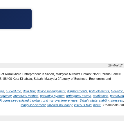
26-MAY-17
of Rural Micro-Entrepreneur in Sabah, Malaysia Author’s Details: Noor Fzlinda Fabeil1,
S, 88400 Kota Kinabalu, Sabah, Malaysia 2Faculty of Business, Economics and
gin
,
curved rod
,
data flow
,
device management
,
displacements
,
finite elements
,
Geriatric
,
frequency
,
numerical method
,
operating system
,
orthogonal sweep
,
oscillations
,
perceived
rogressive resisted training
,
rural micro-entrepreneurs
,
Sabah
,
static stability
,
stresses
,
triangular element
,
viscous boundary
,
viscous fluid
,
wave
|
Comments Off