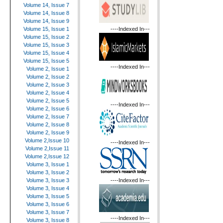
Volume 14, Issue 7
Volume 14, Issue 8
Volume 14, Issue 9
----Indexed In---
Volume 15, Issue 1
Volume 15, Issue 2
Volume 15, Issue 3
Volume 15, Issue 4
Volume 15, Issue 5
----Indexed In---
Volume 2, Issue 1
Volume 2, Issue 2
Volume 2, Issue 3
Volume 2, Issue 4
Volume 2, Issue 5
----Indexed In---
Volume 2, Issue 6
Volume 2, Issue 7
Volume 2, Issue 8
Volume 2, Issue 9
Volume 2,Issue 10
----Indexed In---
Volume 2,Issue 11
Volume 2,Issue 12
Volume 3, Issue 1
Volume 3, Issue 2
----Indexed In---
Volume 3, Issue 3
Volume 3, Issue 4
Volume 3, Issue 5
Volume 3, Issue 6
Volume 3, Issue 7
----Indexed In---
Volume 3, Issue 8