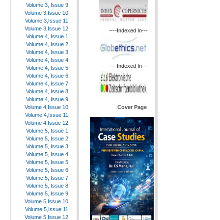
Volume 3, Issue 9
Volume 3,Issue 10
Volume 3,Issue 11
Volume 3,Issue 12
----Indexed In---
Volume 4, Issue 1
Volume 4, Issue 2
Volume 4, Issue 3
Volume 4, Issue 4
----Indexed In---
Volume 4, Issue 5
Volume 4, Issue 6
Volume 4, Issue 7
Volume 4, Issue 8
Volume 4, Issue 9
Cover Page
Volume 4,Issue 10
Volume 4,Issue 11
Volume 4,Issue 12
Volume 5, Issue 1
Volume 5, Issue 2
Volume 5, Issue 3
Volume 5, Issue 4
Volume 5, Issue 5
Volume 5, Issue 6
Volume 5, Issue 7
Volume 5, Issue 8
Volume 5, Issue 9
Volume 5,Issue 10
Volume 5,Issue 11
Volume 5,Issue 12