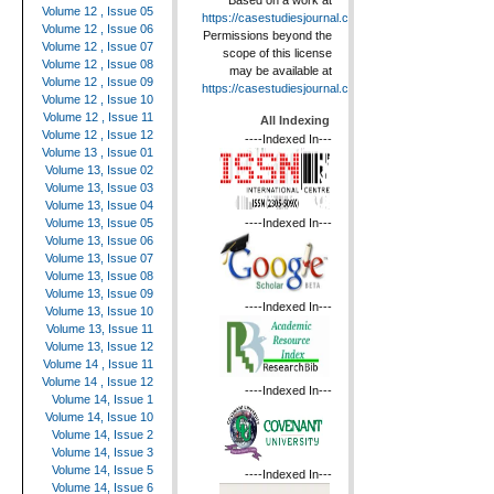
Based on a work at
Volume 12 , Issue 05
https://casestudiesjournal.com
.
Volume 12 , Issue 06
Permissions beyond the
Volume 12 , Issue 07
scope of this license
Volume 12 , Issue 08
may be available at
Volume 12 , Issue 09
https://casestudiesjournal.com
.
Volume 12 , Issue 10
Volume 12 , Issue 11
All Indexing
Volume 12 , Issue 12
----Indexed In---
Volume 13 , Issue 01
Volume 13, Issue 02
Volume 13, Issue 03
Volume 13, Issue 04
----Indexed In---
Volume 13, Issue 05
Volume 13, Issue 06
Volume 13, Issue 07
Volume 13, Issue 08
Volume 13, Issue 09
----Indexed In---
Volume 13, Issue 10
Volume 13, Issue 11
Volume 13, Issue 12
Volume 14 , Issue 11
Volume 14 , Issue 12
----Indexed In---
Volume 14, Issue 1
Volume 14, Issue 10
Volume 14, Issue 2
Volume 14, Issue 3
Volume 14, Issue 5
----Indexed In---
Volume 14, Issue 6