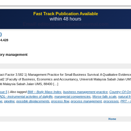
Fast Track Publication Available
within 48 hours
Email! editor@casestudiesjournal.com
)
 4.428
ry management
act Factor 3.582 1) Management Practice for Small Business Survival: A Qualitative Evidence 
al2 1Faculty of Business, Economics and Accountancy, Universiti Malaysia Sabah Jalan UM
iti Malaysia Sabah Jalan UMS, 88400 […]
sue 5
|
Also tagged
BMI – Body Mass Index
,
business management practice
,
Country-Of-Ori
ADL- instrumental activities of dailylife
,
managerial competencies
,
Morse falls scale
,
natural 
ue
,
pipeline
,
possible displacements
,
process flow
,
process management
,
processes
,
PRT – P
Home