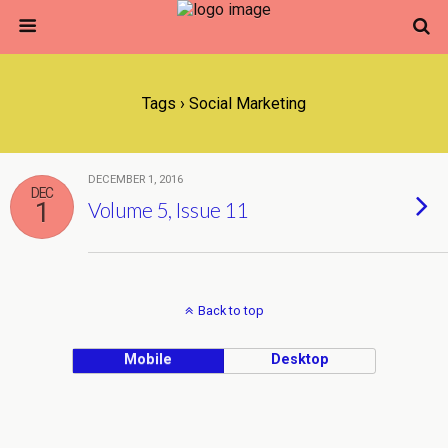
Tags › Social Marketing
DECEMBER 1, 2016
DEC
1
Volume 5, Issue 11
Back to top
Mobile
Desktop