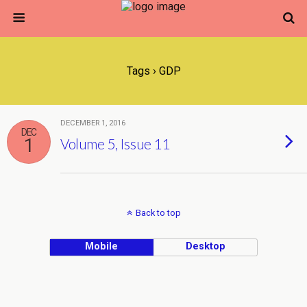
Tags › GDP
DECEMBER 1, 2016
DEC
1
Volume 5, Issue 11
Back to top
Mobile
Desktop