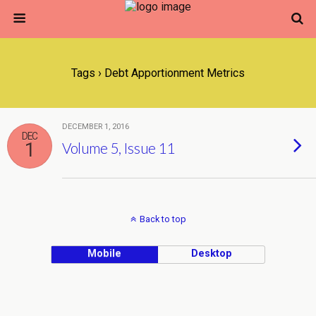
Tags › Debt Apportionment Metrics
DECEMBER 1, 2016
DEC
1
Volume 5, Issue 11
Back to top
Mobile
Desktop