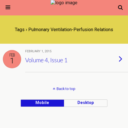
Tags › Pulmonary Ventilation-Perfusion Relations
FEBRUARY 1, 2015
FEB
1
Volume 4, Issue 1
Back to top
Mobile
Desktop