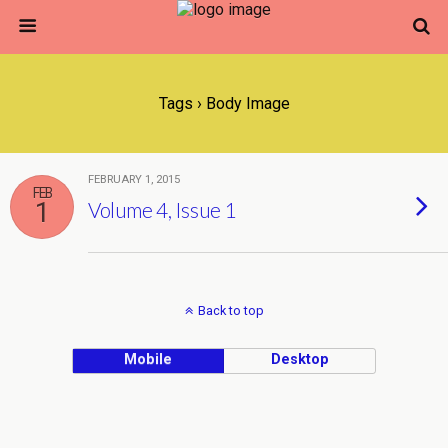
Tags › Body Image
FEBRUARY 1, 2015
FEB
1
Volume 4, Issue 1
Back to top
Mobile
Desktop