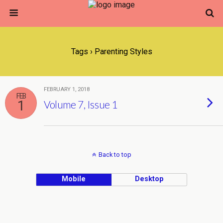
Tags › Parenting Styles
FEBRUARY 1, 2018
FEB
1
Volume 7, Issue 1
Back to top
Mobile
Desktop