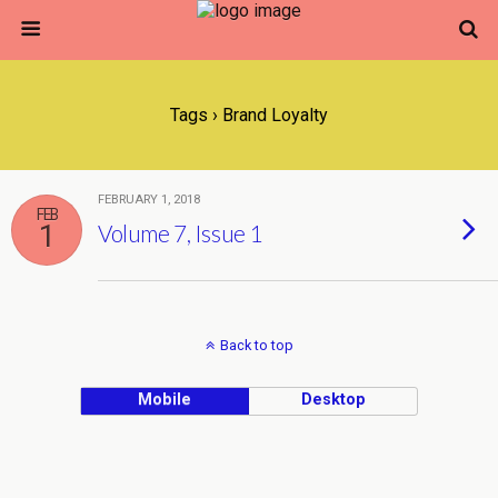
Tags › Brand Loyalty
FEBRUARY 1, 2018
FEB
1
Volume 7, Issue 1
Back to top
Mobile
Desktop