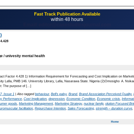
Fast Track Publication Available
within 48 hours
Email! editor@casestudiesjournal.com
)
 4.428
ge / univesity mental health
act Factor 4.428 1) Information Requirement for Forecasting and Cost Implication on Market
ty Lafia, PMB 146. University Library, Lafia, Nasarawa State. Nigeria (2)Omosigho A. Nsika
ct: The purpose of […]
7, Issue 1
|
Also tagged
behaviour
,
Bell’s palsy
,
Brand
,
Brand Association Perceived Quality
,
y Performance
,
Cost Implication
,
depression
,
Economic Condition
,
Economic crisis
,
Informat
sumer goods
,
Marketing Management
,
Marketing Strategy
,
nuclear family
,
olution Focused Bri
uromuscular facilitation
,
Repurchase Intention
,
Sales Forecasting
,
strength – duration curve
,
Home