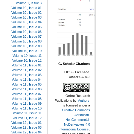
Volume 1, Issue 3
Volume 10 , Issue 01
Volume 10 , Issue 02
Volume 10 , Issue 03
Volume 10 , Issue 04
Volume 10 , Issue 05
Volume 10 , Issue 06
Volume 10 , Issue 07
Volume 10 , Issue 08
Volume 10 , Issue 09
Volume 10, Issue 10
Volume 10, Issue 11
Volume 10, Issue 12
G. Scholar Citations
Volume 11 , Issue 01
Volume 11 , Issue 02
IJCS – Licensed
Volume 11 , Issue 03
Under CC 4.0
Volume 11 , Issue 04
Volume 11 , Issue 05
Volume 11 , Issue 06
Volume 11 , Issue 07
Online Research
Volume 11 , Issue 08
Publications
by
Authors
Volume 11 , Issue 09
is licensed under a
Volume 11 , Issue 10
Creative Commons
Volume 11, Issue 11
Attribution-
Volume 11, Issue 12
NonCommercial-
Volume 12 , Issue 01
NoDerivatives 4.0
Volume 12 , Issue 03
International License
.
Volume 12 , Issue 04