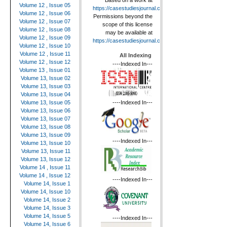
Based on a work at
Volume 12 , Issue 05
https://casestudiesjournal.com
.
Volume 12 , Issue 06
Permissions beyond the
Volume 12 , Issue 07
scope of this license
Volume 12 , Issue 08
may be available at
Volume 12 , Issue 09
https://casestudiesjournal.com
.
Volume 12 , Issue 10
Volume 12 , Issue 11
All Indexing
Volume 12 , Issue 12
----Indexed In---
Volume 13 , Issue 01
Volume 13, Issue 02
Volume 13, Issue 03
Volume 13, Issue 04
----Indexed In---
Volume 13, Issue 05
Volume 13, Issue 06
Volume 13, Issue 07
Volume 13, Issue 08
Volume 13, Issue 09
----Indexed In---
Volume 13, Issue 10
Volume 13, Issue 11
Volume 13, Issue 12
Volume 14 , Issue 11
Volume 14 , Issue 12
----Indexed In---
Volume 14, Issue 1
Volume 14, Issue 10
Volume 14, Issue 2
Volume 14, Issue 3
Volume 14, Issue 5
----Indexed In---
Volume 14, Issue 6