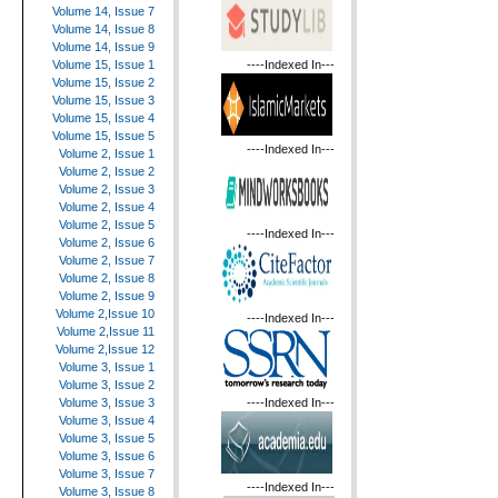
Volume 14, Issue 7
Volume 14, Issue 8
Volume 14, Issue 9
----Indexed In---
Volume 15, Issue 1
Volume 15, Issue 2
Volume 15, Issue 3
Volume 15, Issue 4
Volume 15, Issue 5
----Indexed In---
Volume 2, Issue 1
Volume 2, Issue 2
Volume 2, Issue 3
Volume 2, Issue 4
Volume 2, Issue 5
----Indexed In---
Volume 2, Issue 6
Volume 2, Issue 7
Volume 2, Issue 8
Volume 2, Issue 9
Volume 2,Issue 10
----Indexed In---
Volume 2,Issue 11
Volume 2,Issue 12
Volume 3, Issue 1
Volume 3, Issue 2
----Indexed In---
Volume 3, Issue 3
Volume 3, Issue 4
Volume 3, Issue 5
Volume 3, Issue 6
Volume 3, Issue 7
----Indexed In---
Volume 3, Issue 8