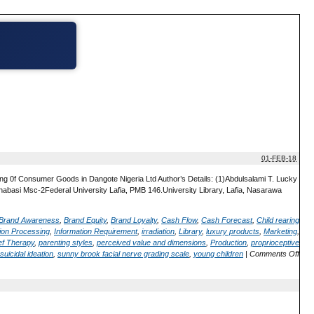
01-FEB-18
ing 0f Consumer Goods in Dangote Nigeria Ltd Author’s Details: (1)Abdulsalami T. Lucky
nabasi Msc-2Federal University Lafia, PMB 146.University Library, Lafia, Nasarawa
Brand Awareness
,
Brand Equity
,
Brand Loyalty
,
Cash Flow
,
Cash Forecast
,
Child rearing
ion Processing
,
Information Requirement
,
irradiation
,
Library
,
luxury products
,
Marketing
,
ef Therapy
,
parenting styles
,
perceived value and dimensions
,
Production
,
proprioceptive
suicidal ideation
,
sunny brook facial nerve grading scale
,
young children
|
Comments Off