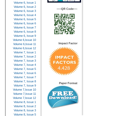
Volume 6, Issue 1
Volume 6, Issue 2
—–QR Code—-
Volume 6, Issue 3
Volume 6, Issue 4
Volume 6, Issue 5
Volume 6, Issue 6
Volume 6, Issue 7
Volume 6, Issue 8
Volume 6, Issue 9
Volume 6,Issue 10
Impact Factor
Volume 6,Issue 11
Volume 6,Issue 12
Volume 7, Issue 1
Volume 7, Issue 2
Volume 7, Issue 3
Volume 7, Issue 4
Volume 7, Issue 5
Volume 7, Issue 6
Volume 7, Issue 7
Volume 7, Issue 8
Paper Format
Volume 7, Issue 9
Volume 7,Issue 10
Volume 7,Issue 11
Volume 7,Issue 12
Volume 8, Issue 1
Volume 8, Issue 2
Volume 8, Issue 3
Volume 8, Issue 5