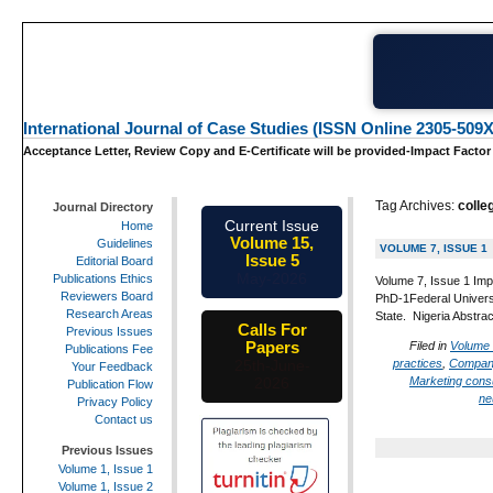
International Journal of Case Studies (ISSN Online 2305-509X
Acceptance Letter, Review Copy and E-Certificate will be provided-Impact Factor
Tag Archives:
colle
Journal Directory
Current Issue
Home
Volume 15,
Guidelines
VOLUME 7, ISSUE 1
Issue 5
Editorial Board
May-2026
Publications Ethics
Volume 7, Issue 1 Imp
Reviewers Board
PhD-1Federal Universi
Research Areas
State. Nigeria Abstra
Calls For
Previous Issues
Papers
Filed in
Volume 
Publications Fee
practices
,
Compan
25th-June-
Your Feedback
Marketing con
2026
Publication Flow
ne
Privacy Policy
Contact us
Previous Issues
Volume 1, Issue 1
Volume 1, Issue 2