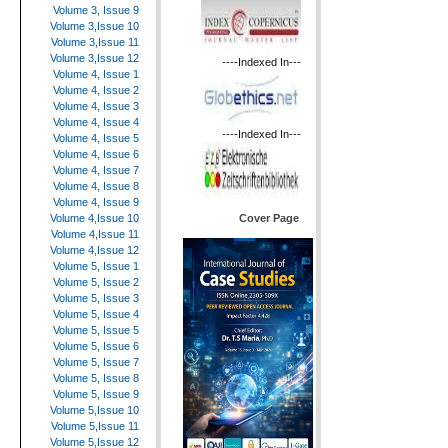
Volume 3, Issue 9
Volume 3,Issue 10
Volume 3,Issue 11
Volume 3,Issue 12
----Indexed In---
Volume 4, Issue 1
Volume 4, Issue 2
Volume 4, Issue 3
Volume 4, Issue 4
----Indexed In---
Volume 4, Issue 5
Volume 4, Issue 6
Volume 4, Issue 7
Volume 4, Issue 8
Volume 4, Issue 9
Cover Page
Volume 4,Issue 10
Volume 4,Issue 11
Volume 4,Issue 12
Volume 5, Issue 1
Volume 5, Issue 2
Volume 5, Issue 3
Volume 5, Issue 4
Volume 5, Issue 5
Volume 5, Issue 6
Volume 5, Issue 7
Volume 5, Issue 8
Volume 5, Issue 9
Volume 5,Issue 10
Volume 5,Issue 11
Volume 5,Issue 12