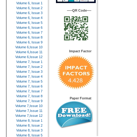
Volume 6, Issue 1
Volume 6, Issue 2
—–QR Code—-
Volume 6, Issue 3
Volume 6, Issue 4
Volume 6, Issue 5
Volume 6, Issue 6
Volume 6, Issue 7
Volume 6, Issue 8
Volume 6, Issue 9
Volume 6,Issue 10
Impact Factor
Volume 6,Issue 11
Volume 6,Issue 12
Volume 7, Issue 1
Volume 7, Issue 2
Volume 7, Issue 3
Volume 7, Issue 4
Volume 7, Issue 5
Volume 7, Issue 6
Volume 7, Issue 7
Volume 7, Issue 8
Paper Format
Volume 7, Issue 9
Volume 7,Issue 10
Volume 7,Issue 11
Volume 7,Issue 12
Volume 8, Issue 1
Volume 8, Issue 2
Volume 8, Issue 3
Volume 8, Issue 5