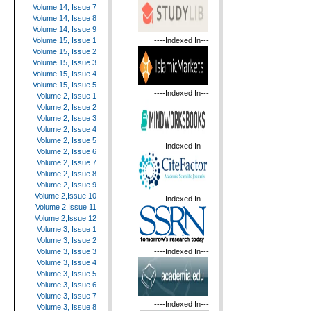
Volume 14, Issue 7
Volume 14, Issue 8
Volume 14, Issue 9
----Indexed In---
Volume 15, Issue 1
Volume 15, Issue 2
Volume 15, Issue 3
Volume 15, Issue 4
Volume 15, Issue 5
----Indexed In---
Volume 2, Issue 1
Volume 2, Issue 2
Volume 2, Issue 3
Volume 2, Issue 4
Volume 2, Issue 5
----Indexed In---
Volume 2, Issue 6
Volume 2, Issue 7
Volume 2, Issue 8
Volume 2, Issue 9
Volume 2,Issue 10
----Indexed In---
Volume 2,Issue 11
Volume 2,Issue 12
Volume 3, Issue 1
Volume 3, Issue 2
----Indexed In---
Volume 3, Issue 3
Volume 3, Issue 4
Volume 3, Issue 5
Volume 3, Issue 6
Volume 3, Issue 7
----Indexed In---
Volume 3, Issue 8