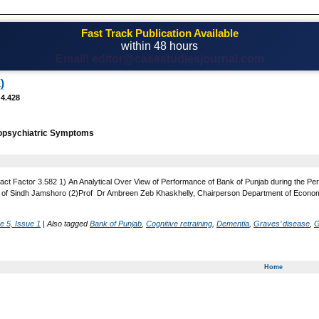
Fast Track Publication Available
within 48 hours
Email! editor@casestudiesjournal.com
)
 4.428
opsychiatric Symptoms
act Factor 3.582 1) An Analytical Over View of Performance of Bank of Punjab during the Pe
 of Sindh Jamshoro (2)Prof Dr Ambreen Zeb Khaskhelly, Chairperson Department of Economi
e 5, Issue 1
|
Also tagged
Bank of Punjab
,
Cognitive retraining
,
Dementia
,
Graves’ disease
,
G
Home