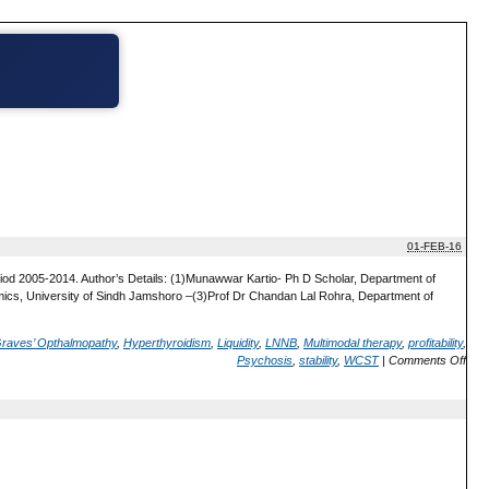
01-FEB-16
riod 2005-2014. Author’s Details: (1)Munawwar Kartio- Ph D Scholar, Department of
cs, University of Sindh Jamshoro –(3)Prof Dr Chandan Lal Rohra, Department of
raves’ Opthalmopathy
,
Hyperthyroidism
,
Liquidity
,
LNNB
,
Multimodal therapy
,
profitability
,
Psychosis
,
stability
,
WCST
|
Comments Off