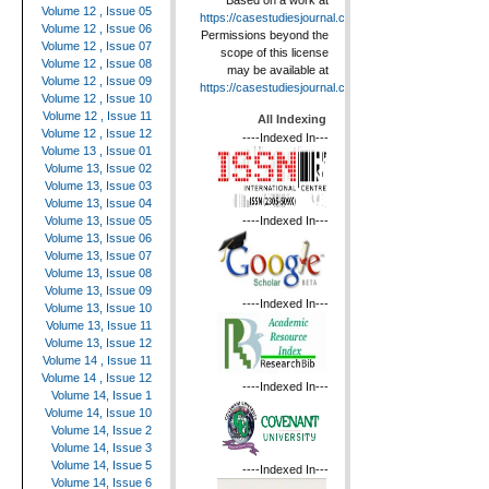
Based on a work at
Volume 12 , Issue 05
https://casestudiesjournal.com
.
Volume 12 , Issue 06
Permissions beyond the
Volume 12 , Issue 07
scope of this license
Volume 12 , Issue 08
may be available at
Volume 12 , Issue 09
https://casestudiesjournal.com
.
Volume 12 , Issue 10
Volume 12 , Issue 11
All Indexing
Volume 12 , Issue 12
----Indexed In---
Volume 13 , Issue 01
Volume 13, Issue 02
Volume 13, Issue 03
Volume 13, Issue 04
----Indexed In---
Volume 13, Issue 05
Volume 13, Issue 06
Volume 13, Issue 07
Volume 13, Issue 08
Volume 13, Issue 09
----Indexed In---
Volume 13, Issue 10
Volume 13, Issue 11
Volume 13, Issue 12
Volume 14 , Issue 11
Volume 14 , Issue 12
----Indexed In---
Volume 14, Issue 1
Volume 14, Issue 10
Volume 14, Issue 2
Volume 14, Issue 3
Volume 14, Issue 5
----Indexed In---
Volume 14, Issue 6