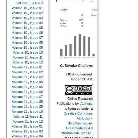
Volume 1, Issue 3
Volume 10 , Issue 01
Volume 10 , Issue 02
Volume 10 , Issue 03
Volume 10 , Issue 04
Volume 10 , Issue 05
Volume 10 , Issue 06
Volume 10 , Issue 07
Volume 10 , Issue 08
Volume 10 , Issue 09
Volume 10, Issue 10
Volume 10, Issue 11
Volume 10, Issue 12
G. Scholar Citations
Volume 11 , Issue 01
Volume 11 , Issue 02
IJCS – Licensed
Volume 11 , Issue 03
Under CC 4.0
Volume 11 , Issue 04
Volume 11 , Issue 05
Volume 11 , Issue 06
Volume 11 , Issue 07
Online Research
Volume 11 , Issue 08
Publications
by
Authors
Volume 11 , Issue 09
is licensed under a
Volume 11 , Issue 10
Creative Commons
Volume 11, Issue 11
Attribution-
Volume 11, Issue 12
NonCommercial-
Volume 12 , Issue 01
NoDerivatives 4.0
Volume 12 , Issue 03
International License
.
Volume 12 , Issue 04