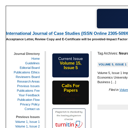
International Journal of Case Studies (ISSN Online 2305-509X
Acceptance Letter, Review Copy and E-Certificate will be provided-Impact Factor
Tag Archives:
Neur
Journal Directory
Current Issue
Home
Volume 15,
Guidelines
VOLUME 5, ISSUE 1
Issue 5
Editorial Board
May-2026
Publications Ethics
Volume 5, Issue 1 Imp
Reviewers Board
Economics University
Research Areas
Business […]
Calls For
Previous Issues
Papers
Filed in
Volum
Publications Fee
25th-June-
Your Feedback
2026
Publication Flow
Privacy Policy
Contact us
Previous Issues
Volume 1, Issue 1
Volume 1, Issue 2