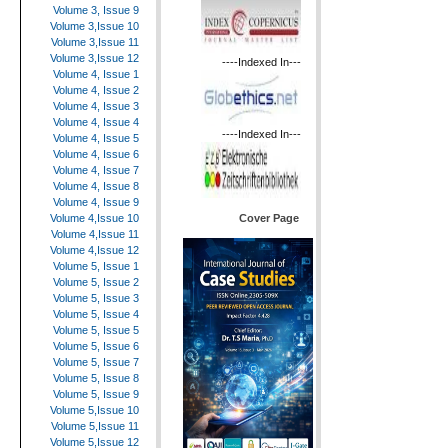
Volume 3, Issue 9
Volume 3,Issue 10
Volume 3,Issue 11
Volume 3,Issue 12
----Indexed In---
Volume 4, Issue 1
Volume 4, Issue 2
Volume 4, Issue 3
Volume 4, Issue 4
----Indexed In---
Volume 4, Issue 5
Volume 4, Issue 6
Volume 4, Issue 7
Volume 4, Issue 8
Volume 4, Issue 9
Cover Page
Volume 4,Issue 10
Volume 4,Issue 11
Volume 4,Issue 12
Volume 5, Issue 1
Volume 5, Issue 2
Volume 5, Issue 3
Volume 5, Issue 4
Volume 5, Issue 5
Volume 5, Issue 6
Volume 5, Issue 7
Volume 5, Issue 8
Volume 5, Issue 9
Volume 5,Issue 10
Volume 5,Issue 11
Volume 5,Issue 12