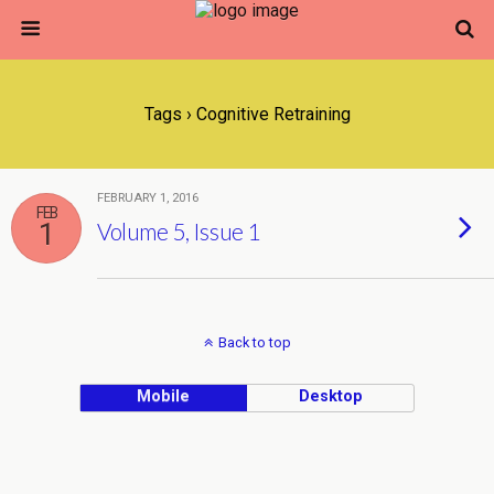
Tags › Cognitive Retraining
FEBRUARY 1, 2016
FEB
1
Volume 5, Issue 1
Back to top
Mobile
Desktop