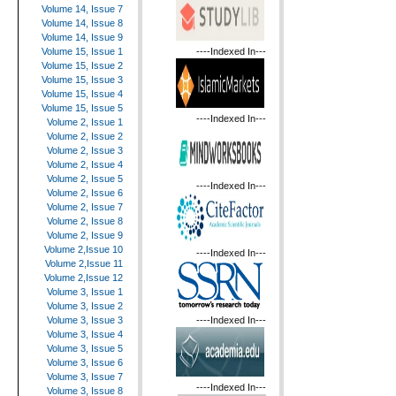
Volume 14, Issue 7
Volume 14, Issue 8
Volume 14, Issue 9
----Indexed In---
Volume 15, Issue 1
Volume 15, Issue 2
Volume 15, Issue 3
Volume 15, Issue 4
Volume 15, Issue 5
----Indexed In---
Volume 2, Issue 1
Volume 2, Issue 2
Volume 2, Issue 3
Volume 2, Issue 4
Volume 2, Issue 5
----Indexed In---
Volume 2, Issue 6
Volume 2, Issue 7
Volume 2, Issue 8
Volume 2, Issue 9
Volume 2,Issue 10
----Indexed In---
Volume 2,Issue 11
Volume 2,Issue 12
Volume 3, Issue 1
Volume 3, Issue 2
----Indexed In---
Volume 3, Issue 3
Volume 3, Issue 4
Volume 3, Issue 5
Volume 3, Issue 6
Volume 3, Issue 7
----Indexed In---
Volume 3, Issue 8