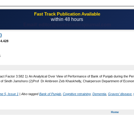
Fast Track Publication Available
within 48 hours
Email! editor@casestudiesjournal.com
)
 4.428
B
act Factor 3.582 1) An Analytical Over View of Performance of Bank of Punjab during the Pe
 of Sindh Jamshoro (2)Prof Dr Ambreen Zeb Khaskhelly, Chairperson Department of Economi
me 5, Issue 1
|
Also tagged
Bank of Punjab
,
Cognitive retraining
,
Dementia
,
Graves’ disease
,
Home