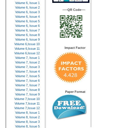
Volume 6, Issue 1
Volume 6, Issue 2
—–QR Code—-
Volume 6, Issue 3
Volume 6, Issue 4
Volume 6, Issue 5
Volume 6, Issue 6
Volume 6, Issue 7
Volume 6, Issue 8
Volume 6, Issue 9
Volume 6,Issue 10
Impact Factor
Volume 6,Issue 11
Volume 6,Issue 12
Volume 7, Issue 1
Volume 7, Issue 2
Volume 7, Issue 3
Volume 7, Issue 4
Volume 7, Issue 5
Volume 7, Issue 6
Volume 7, Issue 7
Volume 7, Issue 8
Paper Format
Volume 7, Issue 9
Volume 7,Issue 10
Volume 7,Issue 11
Volume 7,Issue 12
Volume 8, Issue 1
Volume 8, Issue 2
Volume 8, Issue 3
Volume 8, Issue 5