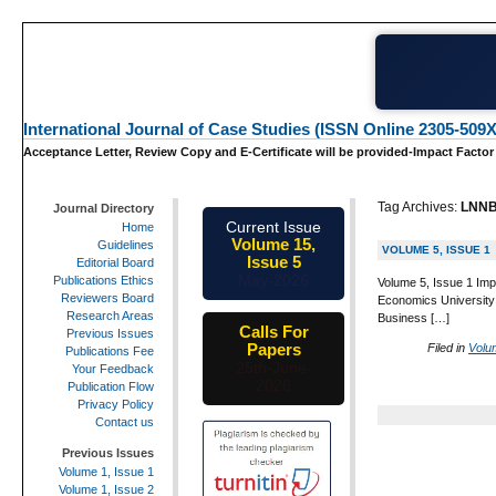
International Journal of Case Studies (ISSN Online 2305-509X
Acceptance Letter, Review Copy and E-Certificate will be provided-Impact Factor
Tag Archives:
LNN
Journal Directory
Current Issue
Home
Volume 15,
Guidelines
VOLUME 5, ISSUE 1
Issue 5
Editorial Board
May-2026
Publications Ethics
Volume 5, Issue 1 Imp
Reviewers Board
Economics University
Research Areas
Business […]
Calls For
Previous Issues
Papers
Filed in
Volu
Publications Fee
25th-June-
Your Feedback
2026
Publication Flow
Privacy Policy
Contact us
Previous Issues
Volume 1, Issue 1
Volume 1, Issue 2