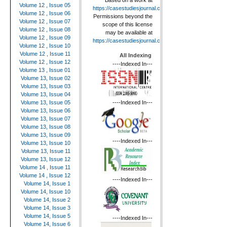
Based on a work at
Volume 12 , Issue 05
https://casestudiesjournal.com
.
Volume 12 , Issue 06
Permissions beyond the
Volume 12 , Issue 07
scope of this license
Volume 12 , Issue 08
may be available at
Volume 12 , Issue 09
https://casestudiesjournal.com
.
Volume 12 , Issue 10
Volume 12 , Issue 11
All Indexing
Volume 12 , Issue 12
----Indexed In---
Volume 13 , Issue 01
Volume 13, Issue 02
Volume 13, Issue 03
Volume 13, Issue 04
----Indexed In---
Volume 13, Issue 05
Volume 13, Issue 06
Volume 13, Issue 07
Volume 13, Issue 08
Volume 13, Issue 09
----Indexed In---
Volume 13, Issue 10
Volume 13, Issue 11
Volume 13, Issue 12
Volume 14 , Issue 11
Volume 14 , Issue 12
----Indexed In---
Volume 14, Issue 1
Volume 14, Issue 10
Volume 14, Issue 2
Volume 14, Issue 3
Volume 14, Issue 5
----Indexed In---
Volume 14, Issue 6