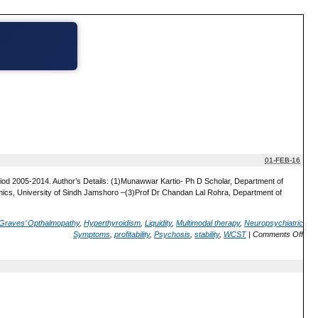
01-FEB-16
riod 2005-2014. Author’s Details: (1)Munawwar Kartio- Ph D Scholar, Department of
cs, University of Sindh Jamshoro –(3)Prof Dr Chandan Lal Rohra, Department of
Graves’ Opthalmopathy
,
Hyperthyroidism
,
Liquidity
,
Multimodal therapy
,
Neuropsychiatric
Symptoms
,
profitability
,
Psychosis
,
stability
,
WCST
|
Comments Off