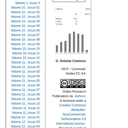
Volume 1, Issue 3
Volume 10 , Issue 01
Volume 10 , Issue 02
Volume 10 , Issue 03
Volume 10 , Issue 04
Volume 10 , Issue 05
Volume 10 , Issue 06
Volume 10 , Issue 07
Volume 10 , Issue 08
Volume 10 , Issue 09
Volume 10, Issue 10
Volume 10, Issue 11
Volume 10, Issue 12
G. Scholar Citations
Volume 11 , Issue 01
Volume 11 , Issue 02
IJCS – Licensed
Volume 11 , Issue 03
Under CC 4.0
Volume 11 , Issue 04
Volume 11 , Issue 05
Volume 11 , Issue 06
Volume 11 , Issue 07
Online Research
Volume 11 , Issue 08
Publications
by
Authors
Volume 11 , Issue 09
is licensed under a
Volume 11 , Issue 10
Creative Commons
Volume 11, Issue 11
Attribution-
Volume 11, Issue 12
NonCommercial-
Volume 12 , Issue 01
NoDerivatives 4.0
Volume 12 , Issue 03
International License
.
Volume 12 , Issue 04