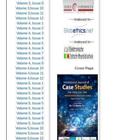
Volume 3, Issue 9
Volume 3,Issue 10
Volume 3,Issue 11
Volume 3,Issue 12
----Indexed In---
Volume 4, Issue 1
Volume 4, Issue 2
Volume 4, Issue 3
Volume 4, Issue 4
----Indexed In---
Volume 4, Issue 5
Volume 4, Issue 6
Volume 4, Issue 7
Volume 4, Issue 8
Volume 4, Issue 9
Cover Page
Volume 4,Issue 10
Volume 4,Issue 11
Volume 4,Issue 12
Volume 5, Issue 1
Volume 5, Issue 2
Volume 5, Issue 3
Volume 5, Issue 4
Volume 5, Issue 5
Volume 5, Issue 6
Volume 5, Issue 7
Volume 5, Issue 8
Volume 5, Issue 9
Volume 5,Issue 10
Volume 5,Issue 11
Volume 5,Issue 12