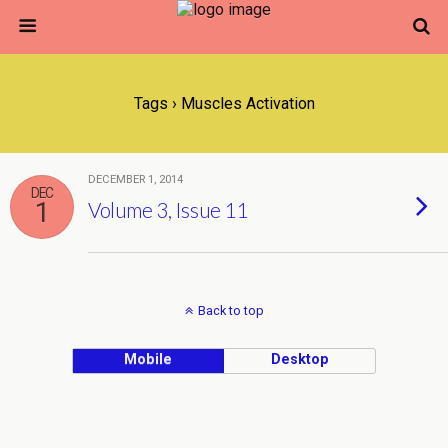
Tags › Muscles Activation
DECEMBER 1, 2014
DEC
1
Volume 3, Issue 11
Back to top
Mobile
Desktop