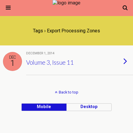
Tags › Export Processing Zones
DECEMBER 1, 2014
DEC
1
Volume 3, Issue 11
Back to top
Mobile
Desktop