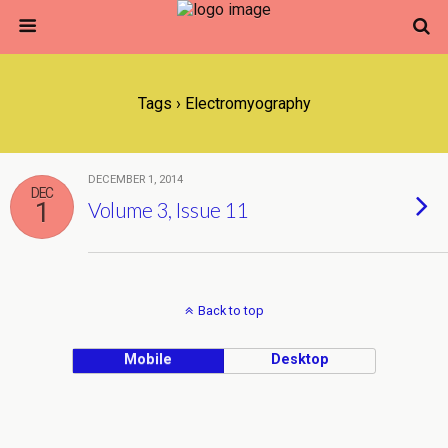
Tags › Electromyography
DECEMBER 1, 2014
DEC
1
Volume 3, Issue 11
Back to top
Mobile
Desktop